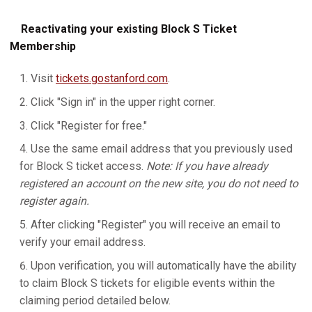
Reactivating your existing Block S Ticket
Membership
Visit
tickets.gostanford.com
.
Click "Sign in" in the upper right corner.
Click "Register for free."
Use the same email address that you previously used
for Block S ticket access.
Note: If you have already
registered an account on the new site, you do not need to
register again.
After clicking "Register" you will receive an email to
verify your email address.
Upon verification, you will automatically have the ability
to claim Block S tickets for eligible events within the
claiming period detailed below.