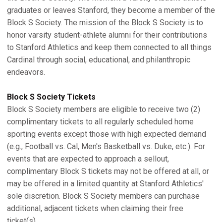
graduates or leaves Stanford, they become a member of the
Block S Society. The mission of the Block S Society is to
honor varsity student-athlete alumni for their contributions
to Stanford Athletics and keep them connected to all things
Cardinal through social, educational, and philanthropic
endeavors.
Block S Society Tickets
Block S Society members are eligible to receive two (2)
complimentary tickets to all regularly scheduled home
sporting events except those with high expected demand
(e.g., Football vs. Cal, Men's Basketball vs. Duke, etc.). For
events that are expected to approach a sellout,
complimentary Block S tickets may not be offered at all, or
may be offered in a limited quantity at Stanford Athletics'
sole discretion. Block S Society members can purchase
additional, adjacent tickets when claiming their free
ticket(s).