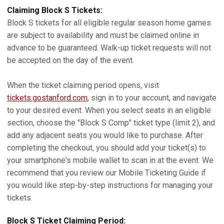
Claiming Block S Tickets:
Block S tickets for all eligible regular season home games
are subject to availability and must be claimed online in
advance to be guaranteed. Walk-up ticket requests will not
be accepted on the day of the event.
When the ticket claiming period opens, visit
tickets.gostanford.com
, sign in to your account, and navigate
to your desired event. When you select seats in an eligible
section, choose the "Block S Comp" ticket type (limit 2), and
add any adjacent seats you would like to purchase. After
completing the checkout, you should add your ticket(s) to
your smartphone's mobile wallet to scan in at the event. We
recommend that you review our Mobile Ticketing Guide if
you would like step-by-step instructions for managing your
tickets.
Block S Ticket Claiming Period: