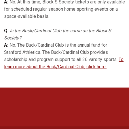
A:
No. At this time, Block S Society tickets are only available
for scheduled regular season home sporting events on a
space-available basis.
Q:
Is the Buck/Cardinal Club the same as the Block S
Society?
A:
No. The Buck/Cardinal Club is the annual fund for
Stanford Athletics. The Buck/Cardinal Club provides
scholarship and program support to all 36 varsity sports.
To
learn more about the Buck/Cardinal Club, click here.
Opens in a new window
Opens in a new 
Opens in a new window
Opens in a new 