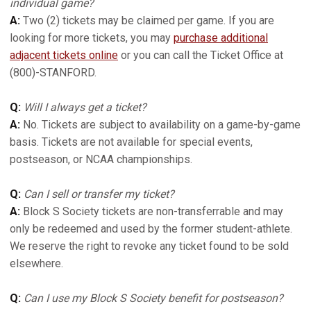
individual game?
A:
Two (2) tickets may be claimed per game. If you are
looking for more tickets, you may
purchase additional
adjacent tickets online
or you can call the Ticket Office at
(800)-STANFORD.
Q:
Will I always get a ticket?
A:
No. Tickets are subject to availability on a game-by-game
basis. Tickets are not available for special events,
postseason, or NCAA championships.
Q:
Can I sell or transfer my ticket?
A:
Block S Society tickets are non-transferrable and may
only be redeemed and used by the former student-athlete.
We reserve the right to revoke any ticket found to be sold
elsewhere.
Q:
Can I use my Block S Society benefit for postseason?