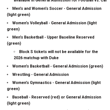
available in General Admission for Football vs. Cal
Men's and Women's Soccer - General Admission
(light green)
Women's Volleyball - General Admission (light
green)
Men's Basketball - Upper Baseline Reserved
(green)
Block S tickets will not be available for the
2026 matchup with Duke
Women's Basketball - General Admission (green)
Wrestling - General Admission
Women's Gymnastics - General Admission (light
green)
Baseball - Reserved (red) or General Admission
(light green)