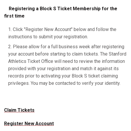
Registering a Block S Ticket Membership for the
first time
Click "Register New Account" below and follow the
instructions to submit your registration.
Please allow for a full business week after registering
your account before starting to claim tickets. The Stanford
Athletics Ticket Office will need to review the information
provided with your registration and match it against its
records prior to activating your Block S ticket claiming
privileges. You may be contacted to verify your identity.
Claim Tickets
Register New Account