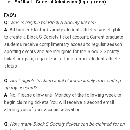
Softball - General Admission (light green)
FAQ's
Q:
Who is eligible for Block S Society tickets?
A:
All former Stanford varsity student-athletes are eligible
to create a Block S Society ticket account. Current graduate
students receive complimentary access to regular season
sporting events and are ineligible for the Block S Society
ticket program, regardless of their former student-athlete
status.
Q:
Am I eligible to claim a ticket immediately after setting
up my account?
A:
No. Please allow until Monday of the following week to
begin claiming tickets. You will receive a second email
alerting you of your account activation.
Q:
How many Block S Society tickets can be claimed for an