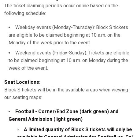
The ticket claiming periods occur online based on the
following schedule:
Weekday events (Monday-Thursday): Block S tickets
are eligible to be claimed beginning at 10 a.m. on the
Monday of the week prior to the event.
Weekend events (Friday-Sunday): Tickets are eligible
to be claimed beginning at 10 a.m. on Monday during the
week of the event.
Seat Locations:
Block S tickets will be in the available areas when viewing
our seating maps:
Football - Corner/End Zone (dark green) and
General Admission (light green)
A limited quantity of Block S tickets will only be