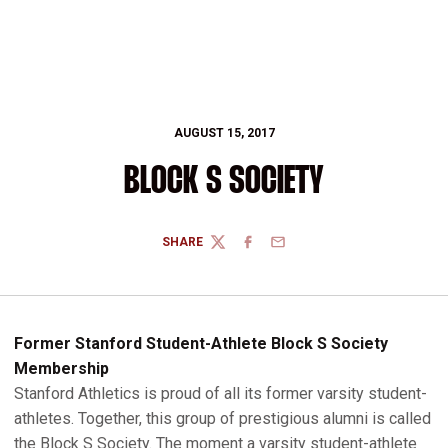
AUGUST 15, 2017
BLOCK S SOCIETY
SHARE
TWITTER
FACEBOOK
EMAIL
Former Stanford Student-Athlete Block S Society
Membership
Stanford Athletics is proud of all its former varsity student-
athletes. Together, this group of prestigious alumni is called
the Block S Society. The moment a varsity student-athlete