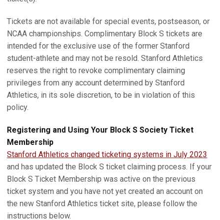
Tickets are not available for special events, postseason, or
NCAA championships. Complimentary Block S tickets are
intended for the exclusive use of the former Stanford
student-athlete and may not be resold. Stanford Athletics
reserves the right to revoke complimentary claiming
privileges from any account determined by Stanford
Athletics, in its sole discretion, to be in violation of this
policy.
Registering and Using Your Block S Society Ticket
Membership
Stanford Athletics changed ticketing systems in July 2023
and has updated the Block S ticket claiming process. If your
Block S Ticket Membership was active on the previous
ticket system and you have not yet created an account on
the new Stanford Athletics ticket site, please follow the
instructions below.