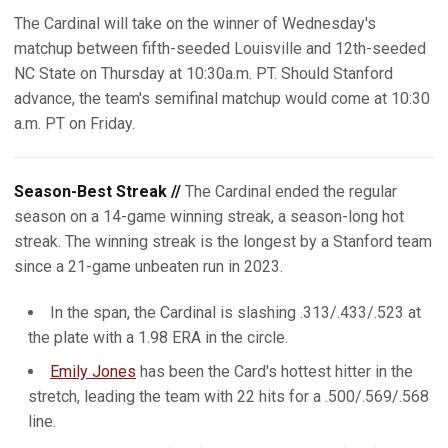
The Cardinal will take on the winner of Wednesday's
matchup between fifth-seeded Louisville and 12th-seeded
NC State on Thursday at 10:30a.m. PT. Should Stanford
advance, the team's semifinal matchup would come at 10:30
a.m. PT on Friday.
Season-Best Streak //
The Cardinal ended the regular
season on a 14-game winning streak, a season-long hot
streak. The winning streak is the longest by a Stanford team
since a 21-game unbeaten run in 2023.
In the span, the Cardinal is slashing .313/.433/.523 at
the plate with a 1.98 ERA in the circle.
Emily Jones
has been the Card's hottest hitter in the
stretch, leading the team with 22 hits for a .500/.569/.568
line.