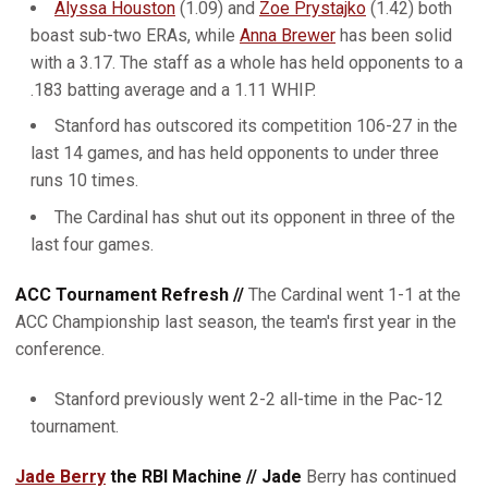
Alyssa Houston
(1.09) and
Zoe Prystajko
(1.42) both
boast sub-two ERAs, while
Anna Brewer
has been solid
with a 3.17. The staff as a whole has held opponents to a
.183 batting average and a 1.11 WHIP.
Stanford has outscored its competition 106-27 in the
last 14 games, and has held opponents to under three
runs 10 times.
The Cardinal has shut out its opponent in three of the
last four games.
ACC Tournament Refresh //
The Cardinal went 1-1 at the
ACC Championship last season, the team's first year in the
conference.
Stanford previously went 2-2 all-time in the Pac-12
tournament.
Jade Berry
the RBI Machine // Jade
Berry has continued