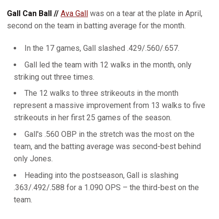
Gall Can Ball //
Ava Gall
was on a tear at the plate in April,
second on the team in batting average for the month.
In the 17 games, Gall slashed .429/.560/.657.
Gall led the team with 12 walks in the month, only
striking out three times.
The 12 walks to three strikeouts in the month
represent a massive improvement from 13 walks to five
strikeouts in her first 25 games of the season.
Gall's .560 OBP in the stretch was the most on the
team, and the batting average was second-best behind
only Jones.
Heading into the postseason, Gall is slashing
.363/.492/.588 for a 1.090 OPS – the third-best on the
team.