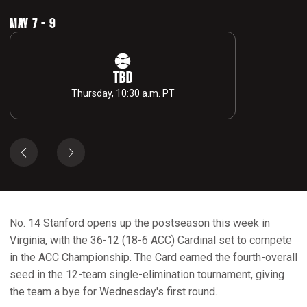
MAY 7 - 9
TBD
Thursday, 10:30 a.m. PT
No. 14 Stanford opens up the postseason this week in
Virginia, with the 36-12 (18-6 ACC) Cardinal set to compete
in the ACC Championship. The Card earned the fourth-overall
seed in the 12-team single-elimination tournament, giving
the team a bye for Wednesday's first round.