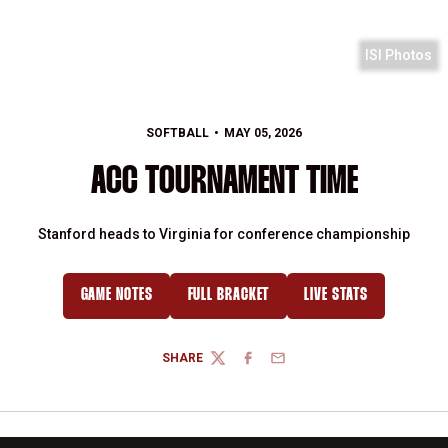
ISI Photos
SOFTBALL
MAY 05, 2026
ACC TOURNAMENT TIME
Stanford heads to Virginia for conference championship
GAME NOTES
FULL BRACKET
LIVE STATS
SHARE
TWITTER
FACEBOOK
EMAIL