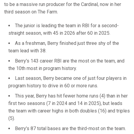
to be a massive run producer for the Cardinal, now in her
third season on The Farm.
The junior is leading the team in RBI for a second-
straight season, with 45 in 2026 after 60 in 2025.
As a freshman, Berry finished just three shy of the
team lead with 38.
Berry's 143 career RBI are the most on the team, and
the 10th most in program history.
Last season, Berry became one of just four players in
program history to drive in 60 or more runs.
This year, Berry has hit fewer home runs (4) than in her
first two seasons (7 in 2024 and 14 in 2025), but leads
the team with career highs in both doubles (16) and triples
(5).
Berry's 87 total bases are the third-most on the team.