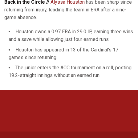
Back in the Circle //
Alyssa Houston
has been sharp since
returning from injury, leading the team in ERA after a nine-
game absence.
Houston owns a 0.97 ERA in 29.0 IP, earning three wins
and a save while allowing just four earned runs.
Houston has appeared in 13 of the Cardinal's 17
games since returning.
The junior enters the ACC tournament on a roll, posting
19.2-straight innings without an earned run.
Opens in a new window
Opens in a new 
Opens in a new window
Opens in a new 