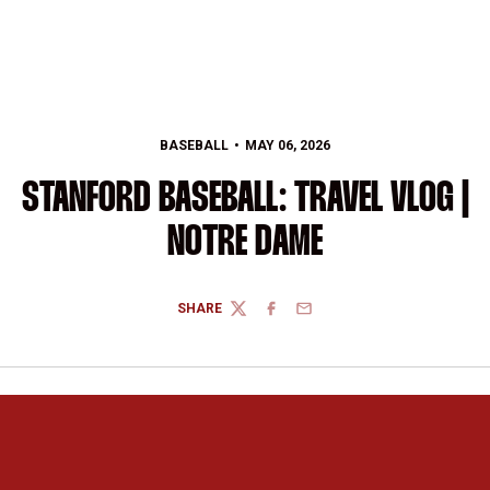
BASEBALL
MAY 06, 2026
STANFORD BASEBALL: TRAVEL VLOG |
NOTRE DAME
SHARE
TWITTER
FACEBOOK
EMAIL
Opens in a new window
Opens in a new 