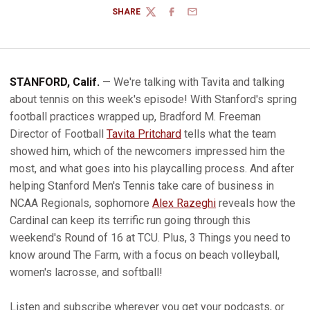
SHARE
TWITTER
FACEBOOK
EMAIL
STANFORD, Calif.
— We're talking with Tavita and talking
about tennis on this week's episode! With Stanford's spring
football practices wrapped up, Bradford M. Freeman
Director of Football
Tavita Pritchard
tells what the team
showed him, which of the newcomers impressed him the
most, and what goes into his playcalling process. And after
helping Stanford Men's Tennis take care of business in
NCAA Regionals, sophomore
Alex Razeghi
reveals how the
Cardinal can keep its terrific run going through this
weekend's Round of 16 at TCU. Plus, 3 Things you need to
know around The Farm, with a focus on beach volleyball,
women's lacrosse, and softball!
Listen and subscribe wherever you get your podcasts, or