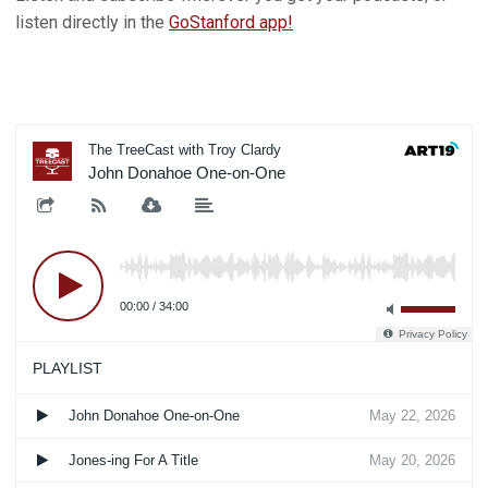
listen directly in the
GoStanford app!