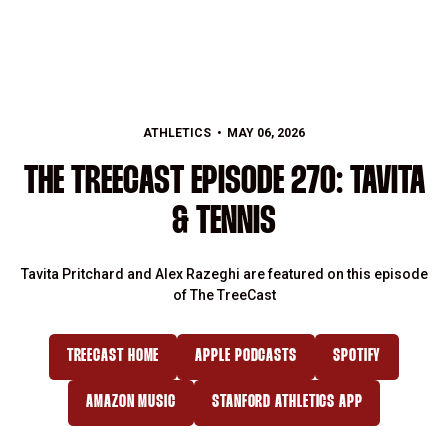
ATHLETICS
MAY 06, 2026
THE TREECAST EPISODE 270: TAVITA
& TENNIS
Tavita Pritchard and Alex Razeghi are featured on this episode
of The TreeCast
TREECAST HOME
APPLE PODCASTS
SPOTIFY
OPENS IN A NEW WINDOW
OPENS IN A NEW WINDOW
OPENS IN A NE
AMAZON MUSIC
STANFORD ATHLETICS APP
OPENS IN A NEW WINDOW
OPENS IN A NEW WINDOW