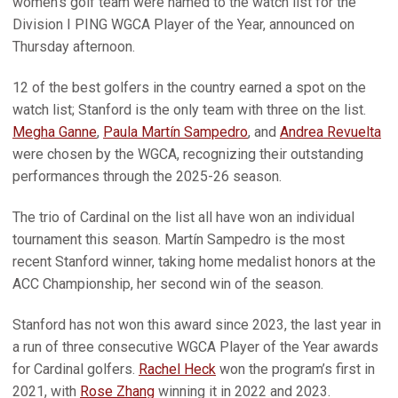
women’s golf team were named to the watch list for the
Division I PING WGCA Player of the Year, announced on
Thursday afternoon.
12 of the best golfers in the country earned a spot on the
watch list; Stanford is the only team with three on the list.
Megha Ganne
,
Paula Martín Sampedro
, and
Andrea Revuelta
were chosen by the WGCA, recognizing their outstanding
performances through the 2025-26 season.
The trio of Cardinal on the list all have won an individual
tournament this season. Martín Sampedro is the most
recent Stanford winner, taking home medalist honors at the
ACC Championship, her second win of the season.
Stanford has not won this award since 2023, the last year in
a run of three consecutive WGCA Player of the Year awards
for Cardinal golfers.
Rachel Heck
won the program’s first in
2021, with
Rose Zhang
winning it in 2022 and 2023.