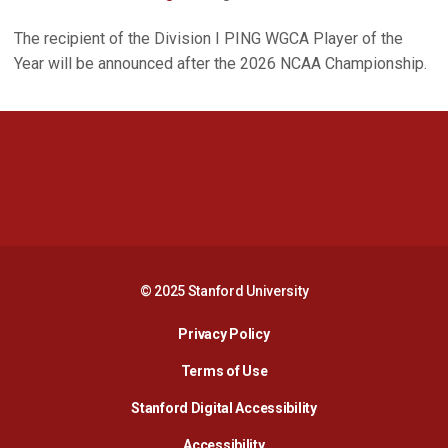
The recipient of the Division I PING WGCA Player of the
Year will be announced after the 2026 NCAA Championship.
Opens in a new window
Opens in a new 
Opens in a new window
Opens in a new 
© 2025 Stanford University
Opens in a new window
Privacy Policy
Terms of Use
Opens in a new wind
Stanford Digital Accessibility
Opens in a new window
Accessibility