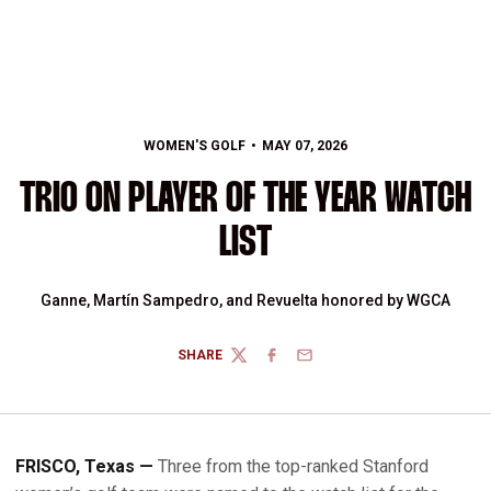
WOMEN'S GOLF
MAY 07, 2026
TRIO ON PLAYER OF THE YEAR WATCH
LIST
Ganne, Martín Sampedro, and Revuelta honored by WGCA
SHARE
TWITTER
FACEBOOK
EMAIL
FRISCO, Texas —
Three from the top-ranked Stanford