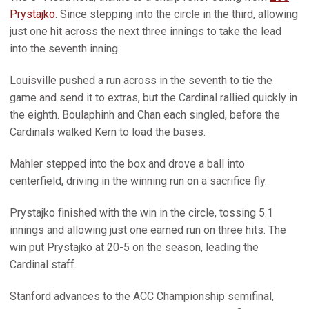
Prystajko
. Since stepping into the circle in the third, allowing
just one hit across the next three innings to take the lead
into the seventh inning.
Louisville pushed a run across in the seventh to tie the
game and send it to extras, but the Cardinal rallied quickly in
the eighth. Boulaphinh and Chan each singled, before the
Cardinals walked Kern to load the bases.
Mahler stepped into the box and drove a ball into
centerfield, driving in the winning run on a sacrifice fly.
Prystajko finished with the win in the circle, tossing 5.1
innings and allowing just one earned run on three hits. The
win put Prystajko at 20-5 on the season, leading the
Cardinal staff.
Stanford advances to the ACC Championship semifinal,