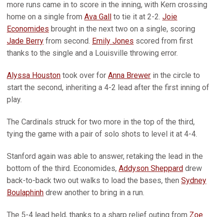
more runs came in to score in the inning, with Kern crossing
home on a single from
Ava Gall
to tie it at 2-2.
Joie
Economides
brought in the next two on a single, scoring
Jade Berry
from second.
Emily Jones
scored from first
thanks to the single and a Louisville throwing error.
Alyssa Houston
took over for
Anna Brewer
in the circle to
start the second, inheriting a 4-2 lead after the first inning of
play.
The Cardinals struck for two more in the top of the third,
tying the game with a pair of solo shots to level it at 4-4.
Stanford again was able to answer, retaking the lead in the
bottom of the third. Economides,
Addyson Sheppard
drew
back-to-back two out walks to load the bases, then
Sydney
Boulaphinh
drew another to bring in a run.
The 5-4 lead held, thanks to a sharp relief outing from
Zoe