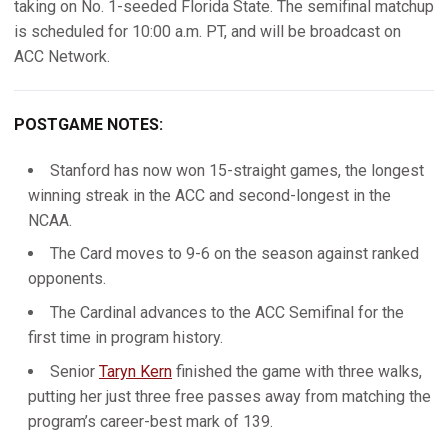
taking on No. 1-seeded Florida State. The semifinal matchup
is scheduled for 10:00 a.m. PT, and will be broadcast on
ACC Network.
POSTGAME NOTES:
Stanford has now won 15-straight games, the longest
winning streak in the ACC and second-longest in the
NCAA.
The Card moves to 9-6 on the season against ranked
opponents.
The Cardinal advances to the ACC Semifinal for the
first time in program history.
Senior
Taryn Kern
finished the game with three walks,
putting her just three free passes away from matching the
program’s career-best mark of 139.