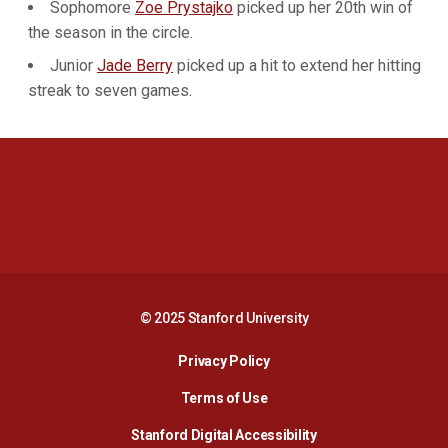
Sophomore
Zoe Prystajko
picked up her 20th win of
the season in the circle.
Junior
Jade Berry
picked up a hit to extend her hitting
streak to seven games.
Opens in a new window
Opens in a new 
Opens in a new window
Opens in a new 
© 2025 Stanford University
Opens in a new window
Privacy Policy
Terms of Use
Opens in a new wind
Stanford Digital Accessibility