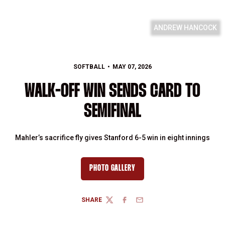
ANDREW HANCOCK
SOFTBALL
MAY 07, 2026
WALK-OFF WIN SENDS CARD TO
SEMIFINAL
Mahler’s sacrifice fly gives Stanford 6-5 win in eight innings
PHOTO GALLERY
SHARE
TWITTER
FACEBOOK
EMAIL