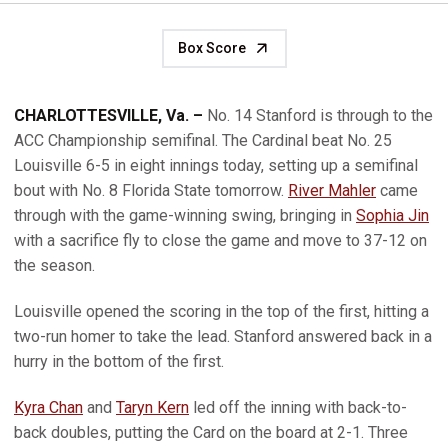
Box Score
CHARLOTTESVILLE, Va. –
No. 14 Stanford is through to the
ACC Championship semifinal. The Cardinal beat No. 25
Louisville 6-5 in eight innings today, setting up a semifinal
bout with No. 8 Florida State tomorrow.
River Mahler
came
through with the game-winning swing, bringing in
Sophia Jin
with a sacrifice fly to close the game and move to 37-12 on
the season.
Louisville opened the scoring in the top of the first, hitting a
two-run homer to take the lead. Stanford answered back in a
hurry in the bottom of the first.
Kyra Chan
and
Taryn Kern
led off the inning with back-to-
back doubles, putting the Card on the board at 2-1. Three