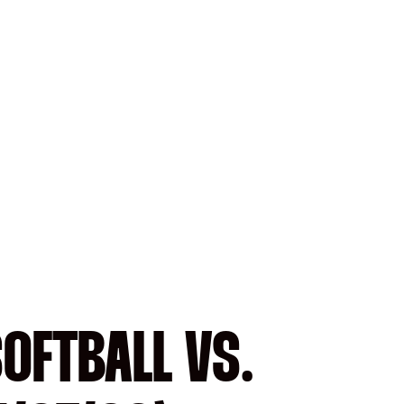
SOFTBALL VS.