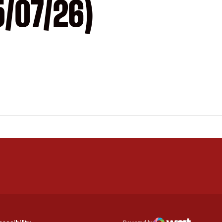
5/07/26)