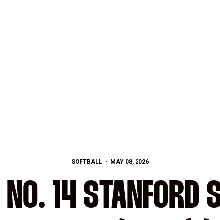
SOFTBALL
MAY 08, 2026
 NO. 14 STANFORD 