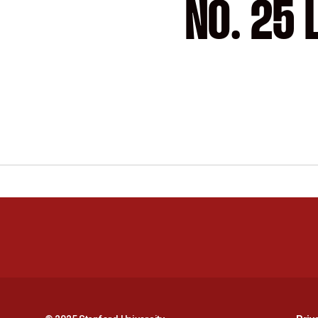
NO. 25 