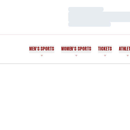
Loading…
Loading…
Loading…
MEN'S SPORTS
WOMEN'S SPORTS
TICKETS
ATHLE