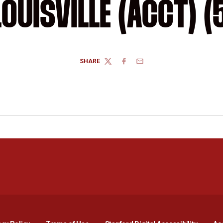
LOUISVILLE (ACCT) (
SHARE
TWITTER
FACEBOOK
EMAIL
Opens in a new window
Opens in a new window
Opens in a new window
Opens in a new window