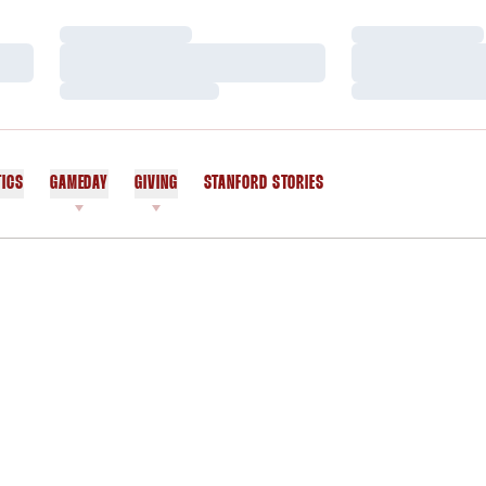
Loading…
Loading…
Loading…
Loading…
Loading…
Loading…
TICS
GAMEDAY
GIVING
STANFORD STORIES
OPENS IN A NEW WINDOW