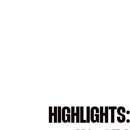
HIGHLIGHTS: