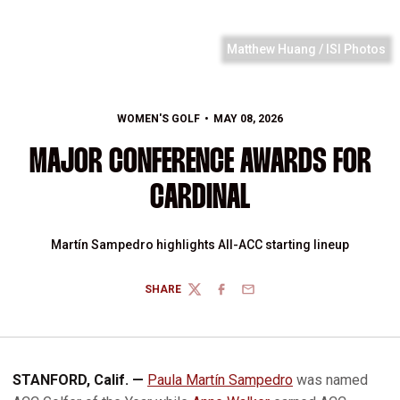
Matthew Huang / ISI Photos
WOMEN'S GOLF
MAY 08, 2026
MAJOR CONFERENCE AWARDS FOR
CARDINAL
Martín Sampedro highlights All-ACC starting lineup
SHARE
TWITTER
FACEBOOK
EMAIL
STANFORD, Calif. —
Paula Martín Sampedro
was named