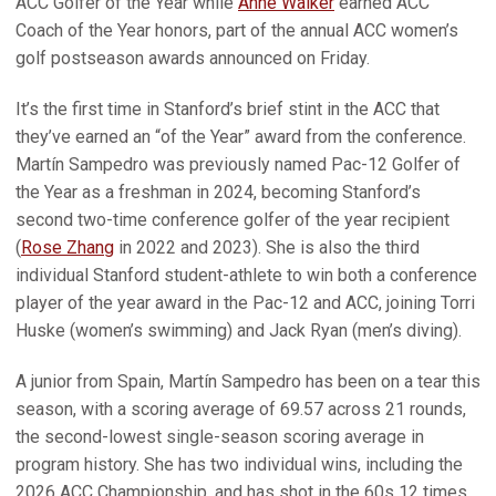
ACC Golfer of the Year while
Anne Walker
earned ACC
Coach of the Year honors, part of the annual ACC women’s
golf postseason awards announced on Friday.
It’s the first time in Stanford’s brief stint in the ACC that
they’ve earned an “of the Year” award from the conference.
Martín Sampedro was previously named Pac-12 Golfer of
the Year as a freshman in 2024, becoming Stanford’s
second two-time conference golfer of the year recipient
(
Rose Zhang
in 2022 and 2023). She is also the third
individual Stanford student-athlete to win both a conference
player of the year award in the Pac-12 and ACC, joining Torri
Huske (women’s swimming) and Jack Ryan (men’s diving).
A junior from Spain, Martín Sampedro has been on a tear this
season, with a scoring average of 69.57 across 21 rounds,
the second-lowest single-season scoring average in
program history. She has two individual wins, including the
2026 ACC Championship, and has shot in the 60s 12 times.