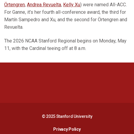
Örtengren
,
Andrea Revuelta
,
Kelly Xu
) were named All-ACC.
For Ganne, it’s her fourth all-conference award, the third for
Martín Sampedro and Xu, and the second for Örtengren and
Revuelta.
The 2026 NCAA Stanford Regional begins on Monday, May
11, with the Cardinal teeing off at 8 a.m.
Opens in a new window
Opens in a new 
Opens in a new window
Opens in a new 
© 2025 Stanford University
Opens in a new window
Privacy Policy