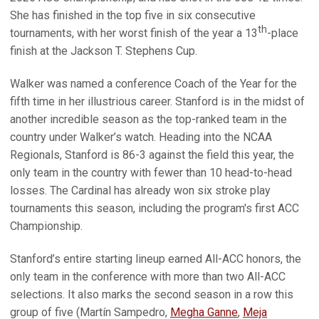
She has finished in the top five in six consecutive
th
tournaments, with her worst finish of the year a 13
-place
finish at the Jackson T. Stephens Cup.
Walker was named a conference Coach of the Year for the
fifth time in her illustrious career. Stanford is in the midst of
another incredible season as the top-ranked team in the
country under Walker’s watch. Heading into the NCAA
Regionals, Stanford is 86-3 against the field this year, the
only team in the country with fewer than 10 head-to-head
losses. The Cardinal has already won six stroke play
tournaments this season, including the program's first ACC
Championship.
Stanford’s entire starting lineup earned All-ACC honors, the
only team in the conference with more than two All-ACC
selections. It also marks the second season in a row this
group of five (Martín Sampedro,
Megha Ganne
,
Meja