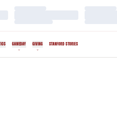
Loading…
Loading…
Loading…
Loading…
Loading…
Loading…
TICS
GAMEDAY
GIVING
STANFORD STORIES
OPENS IN A NEW WINDOW