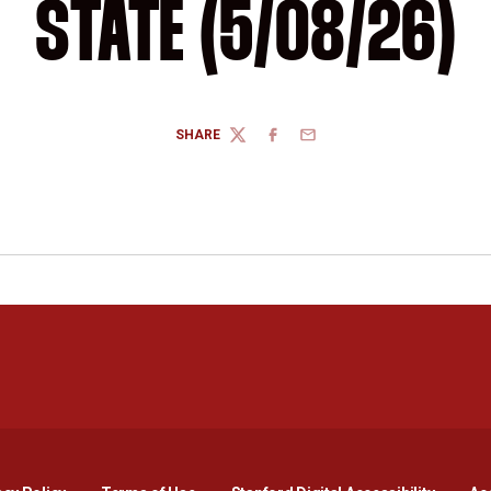
STATE (5/08/26)
SHARE
TWITTER
FACEBOOK
EMAIL
Opens in a new window
Opens in a new window
Opens in a new window
Opens in a new window