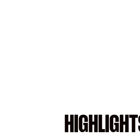
HIGHLIGHT