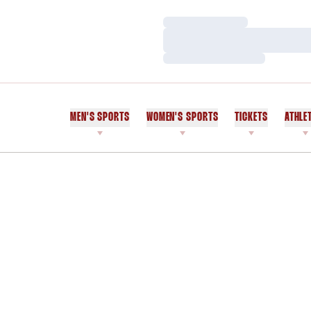
Loading…
Loading…
Loading…
MEN'S SPORTS
WOMEN'S SPORTS
TICKETS
ATHLE