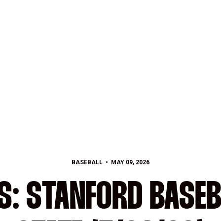
BASEBALL
MAY 09, 2026
S: STANFORD BASEB