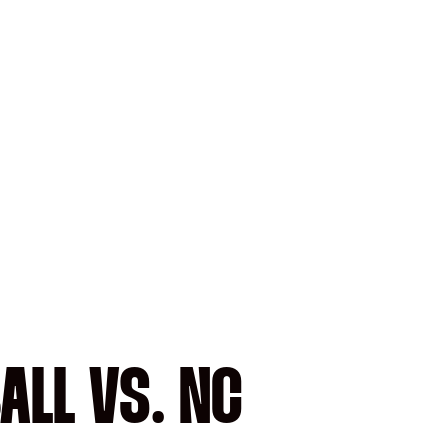
ALL VS. NC