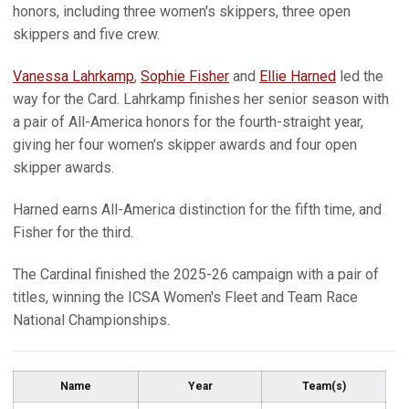
honors, including three women's skippers, three open
skippers and five crew.
Vanessa Lahrkamp
,
Sophie Fisher
and
Ellie Harned
led the
way for the Card. Lahrkamp finishes her senior season with
a pair of All-America honors for the fourth-straight year,
giving her four women's skipper awards and four open
skipper awards.
Harned earns All-America distinction for the fifth time, and
Fisher for the third.
The Cardinal finished the 2025-26 campaign with a pair of
titles, winning the ICSA Women's Fleet and Team Race
National Championships.
Name
Year
Team(s)