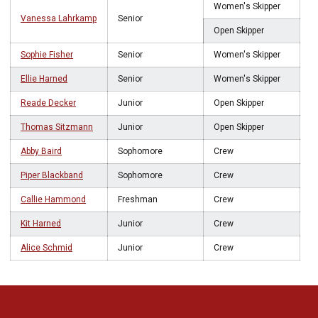
Women's Skipper
Vanessa Lahrkamp
Senior
Open Skipper
Sophie Fisher
Senior
Women's Skipper
Ellie Harned
Senior
Women's Skipper
Reade Decker
Junior
Open Skipper
Thomas Sitzmann
Junior
Open Skipper
Abby Baird
Sophomore
Crew
Piper Blackband
Sophomore
Crew
Callie Hammond
Freshman
Crew
Kit Harned
Junior
Crew
Alice Schmid
Junior
Crew