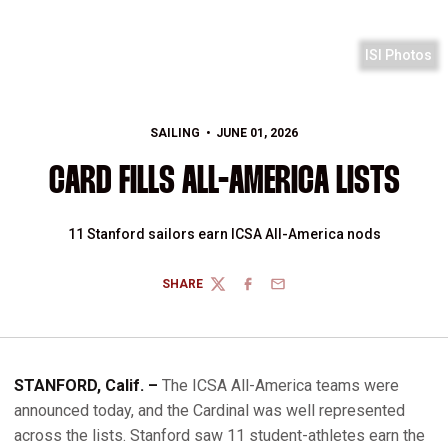
ISI Photos
SAILING
JUNE 01, 2026
CARD FILLS ALL-AMERICA LISTS
11 Stanford sailors earn ICSA All-America nods
SHARE
TWITTER
FACEBOOK
EMAIL
STANFORD, Calif. –
The ICSA All-America teams were
announced today, and the Cardinal was well represented
across the lists. Stanford saw 11 student-athletes earn the