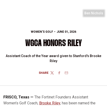
Ben Nichols
WOMEN'S GOLF
JUNE 01, 2026
WGCA HONORS RILEY
Assistant Coach of the Year award given to Stanford's Brooke
Riley
SHARE
TWITTER
FACEBOOK
EMAIL
FRISCO, Texas —
The Fortinet Founders Assistant
Women’s Golf Coach,
Brooke Riley
, has been named the