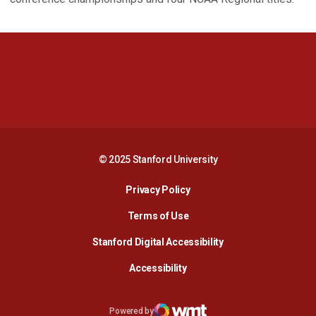
Opens in a new window
Opens in a new 
Opens in a new window
Opens in a new 
© 2025 Stanford University
Opens in a new window
Privacy Policy
Terms of Use
Opens in a new wind
Stanford Digital Accessibility
Opens in a new window
Accessibility
Opens in a new window
Powered by