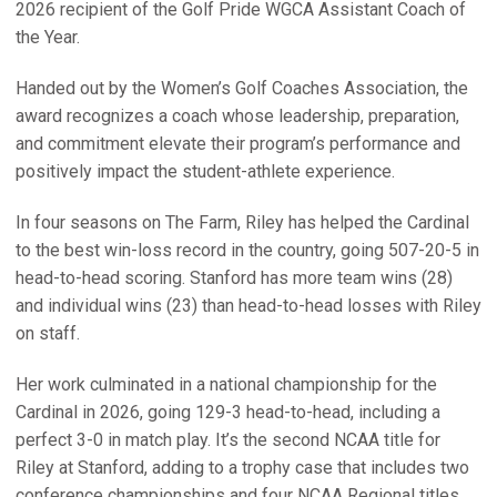
2026 recipient of the Golf Pride WGCA Assistant Coach of
the Year.
Handed out by the Women’s Golf Coaches Association, the
award recognizes a coach whose leadership, preparation,
and commitment elevate their program’s performance and
positively impact the student-athlete experience.
In four seasons on The Farm, Riley has helped the Cardinal
to the best win-loss record in the country, going 507-20-5 in
head-to-head scoring. Stanford has more team wins (28)
and individual wins (23) than head-to-head losses with Riley
on staff.
Her work culminated in a national championship for the
Cardinal in 2026, going 129-3 head-to-head, including a
perfect 3-0 in match play. It’s the second NCAA title for
Riley at Stanford, adding to a trophy case that includes two
conference championships and four NCAA Regional titles.