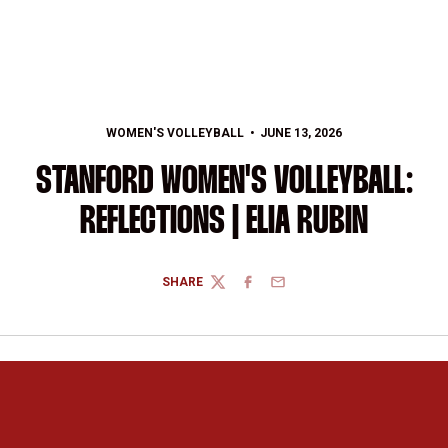
WOMEN'S VOLLEYBALL
JUNE 13, 2026
STANFORD WOMEN'S VOLLEYBALL:
REFLECTIONS | ELIA RUBIN
SHARE
TWITTER
FACEBOOK
EMAIL
Opens in a new window
Opens in a new 