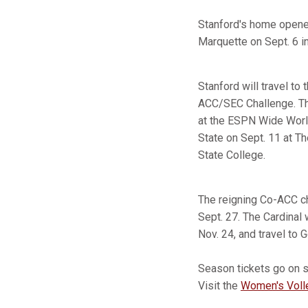
Stanford's home opener 
Marquette on Sept. 6 i
Stanford will travel to
ACC/SEC Challenge. Th
at the ESPN Wide World
State on Sept. 11 at Th
State College.
The reigning Co-ACC ch
Sept. 27. The Cardinal 
Nov. 24, and travel to 
Season tickets go on sa
Visit the
Women's Volle