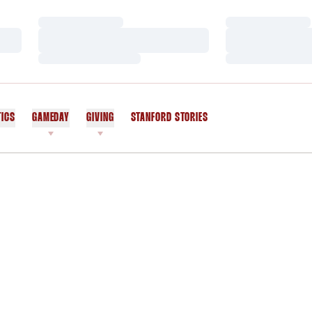
Loading…
Loading…
Loading…
Loading…
Loading…
Loading…
TICS
GAMEDAY
GIVING
STANFORD STORIES
OPENS IN A NEW WINDOW