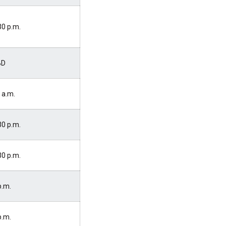
30 p.m.
BD
 a.m.
30 p.m.
30 p.m.
p.m.
p.m.