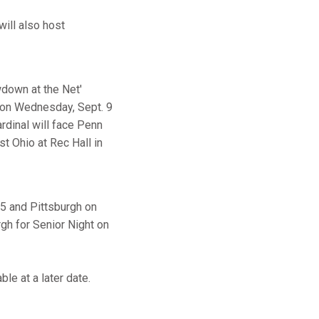
will also host
wdown at the Net'
 on Wednesday, Sept. 9
rdinal will face Penn
st Ohio at Rec Hall in
5 and Pittsburgh on
rgh for Senior Night on
le at a later date.