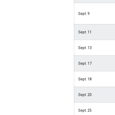
Sept. 9
Sept. 11
Sept. 13
Sept. 17
Sept. 18
Sept. 20
Sept. 25