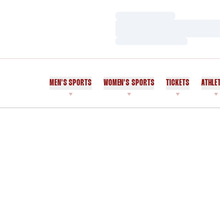
Loading…
Loading…
Loading…
MEN'S SPORTS
WOMEN'S SPORTS
TICKETS
ATHLE