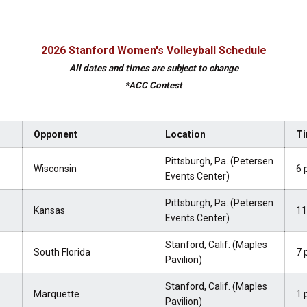
2026 Stanford Women's Volleyball Schedule
All dates and times are subject to change
*ACC Contest
Opponent
Location
Ti
Pittsburgh, Pa. (Petersen
Wisconsin
6 
Events Center)
Pittsburgh, Pa. (Petersen
Kansas
11
Events Center)
Stanford, Calif. (Maples
South Florida
7 
Pavilion)
Stanford, Calif. (Maples
Marquette
1 
Pavilion)