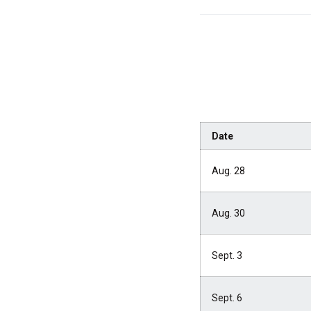
Date
Aug. 28
Aug. 30
Sept. 3
Sept. 6