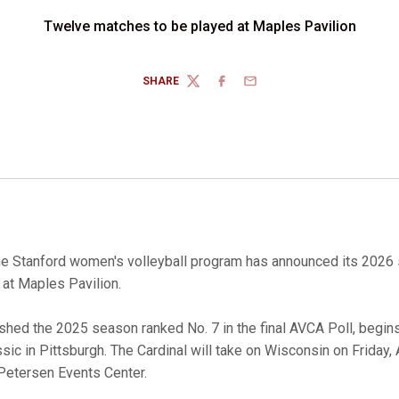
Twelve matches to be played at Maples Pavilion
SHARE
TWITTER
FACEBOOK
EMAIL
e Stanford women's volleyball program has announced its 2026 
at Maples Pavilion.
nished the 2025 season ranked No. 7 in the final AVCA Poll, begin
sic in Pittsburgh. The Cardinal will take on Wisconsin on Friday
 Petersen Events Center.