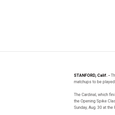
STANFORD, Calif. -
Th
matchups to be played 
The Cardinal, which fi
the Opening Spike Clas
Sunday, Aug. 30 at the