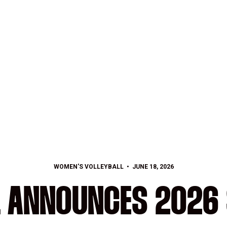
WOMEN'S VOLLEYBALL
JUNE 18, 2026
L ANNOUNCES 2026 