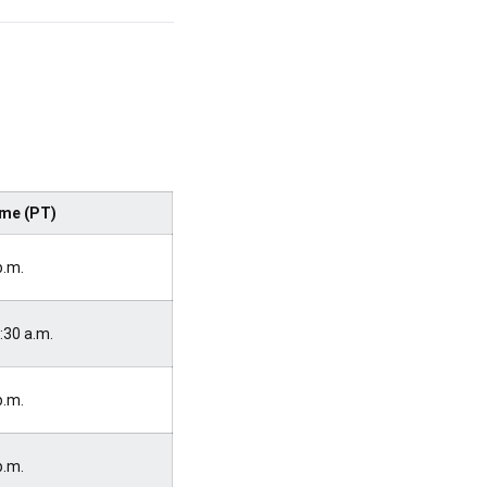
me (PT)
p.m.
:30 a.m.
p.m.
p.m.