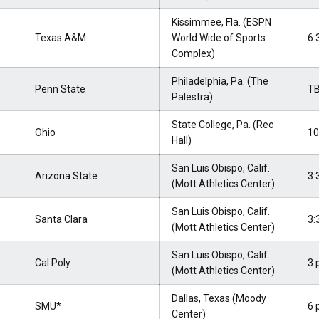
Kissimmee, Fla. (ESPN
Texas A&M
World Wide of Sports
6:
Complex)
Philadelphia, Pa. (The
Penn State
T
Palestra)
State College, Pa. (Rec
Ohio
10
Hall)
San Luis Obispo, Calif.
Arizona State
3:
(Mott Athletics Center)
San Luis Obispo, Calif.
Santa Clara
3:
(Mott Athletics Center)
San Luis Obispo, Calif.
Cal Poly
3 
(Mott Athletics Center)
Dallas, Texas (Moody
SMU*
6 
Center)