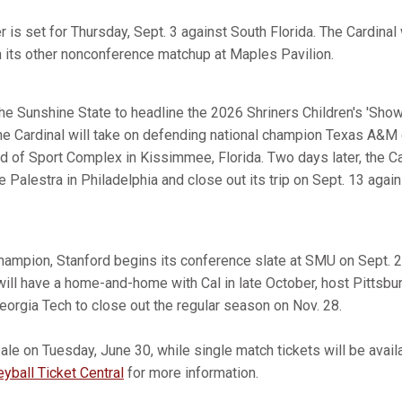
is set for Thursday, Sept. 3 against South Florida. The Cardinal 
n its other nonconference matchup at Maples Pavilion.
 the Sunshine State to headline the 2026 Shriners Children's 'Sho
e Cardinal will take on defending national champion Texas A&M
 of Sport Complex in Kissimmee, Florida. Two days later, the Ca
e Palestra in Philadelphia and close out its trip on Sept. 13 again
ampion, Stanford begins its conference slate at SMU on Sept. 2
will have a home-and-home with Cal in late October, host Pittsbu
Georgia Tech to close out the regular season on Nov. 28.
le on Tuesday, June 30, while single match tickets will be availab
yball Ticket Central
for more information.