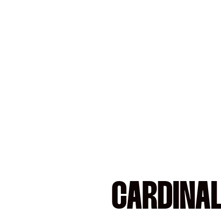
CARDINA