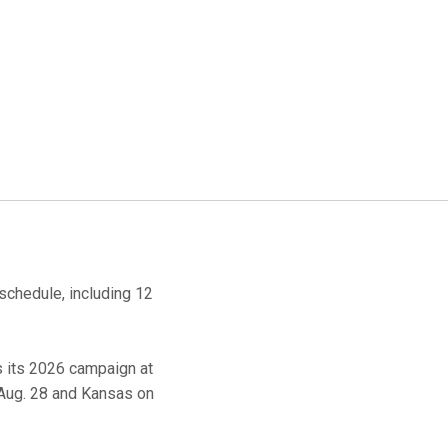
schedule, including 12
s its 2026 campaign at
, Aug. 28 and Kansas on