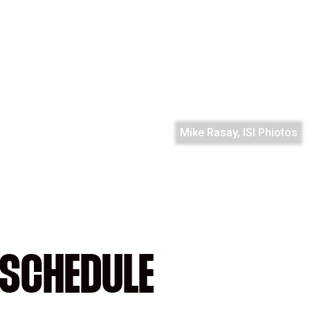
Mike Rasay, ISI Phiotos
SCHEDULE