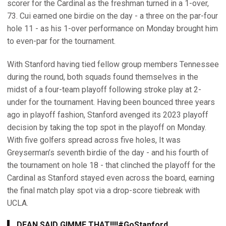
scorer for the Cardinal as the freshman turned in a 1-over,
73. Cui earned one birdie on the day - a three on the par-four
hole 11 - as his 1-over performance on Monday brought him
to even-par for the tournament.
With Stanford having tied fellow group members Tennessee
during the round, both squads found themselves in the
midst of a four-team playoff following stroke play at 2-
under for the tournament. Having been bounced three years
ago in playoff fashion, Stanford avenged its 2023 playoff
decision by taking the top spot in the playoff on Monday.
With five golfers spread across five holes, It was
Greyserman’s seventh birdie of the day - and his fourth of
the tournament on hole 18 - that clinched the playoff for the
Cardinal as Stanford stayed even across the board, earning
the final match play spot via a drop-score tiebreak with
UCLA.
DEAN SAID GIMME THAT!!!!
#GoStanford