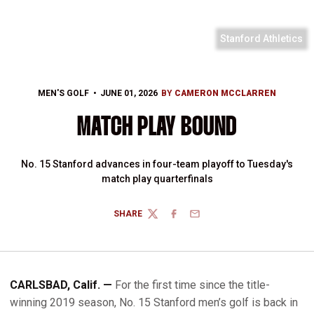
Stanford Athletics
MEN'S GOLF
JUNE 01, 2026
BY
CAMERON MCCLARREN
MATCH PLAY BOUND
No. 15 Stanford advances in four-team playoff to Tuesday's
match play quarterfinals
SHARE
TWITTER
FACEBOOK
EMAIL
CARLSBAD, Calif. —
For the first time since the title-
winning 2019 season, No. 15 Stanford men’s golf is back in