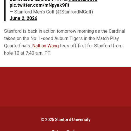
pic.twitter.com/mNpyak9flt
— Stanford Men's Golf (@StanfordMGolf)
June 2, 2026
Stanford is back in action tomorrow morning as the Cardinal
takes on the No. 1-seed Auburn Tigers in the Match Play
Quarterfinals.
Nathan Wang
tees off first for Stanford from
hole 10 at 7:40 a.m. PT.
Opens in a new window
Opens in a new 
Opens in a new window
Opens in a new 
© 2025 Stanford University