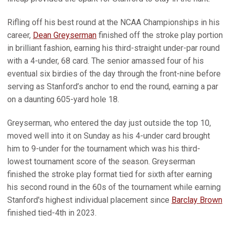
Rifling off his best round at the NCAA Championships in his
career,
Dean Greyserman
finished off the stroke play portion
in brilliant fashion, earning his third-straight under-par round
with a 4-under, 68 card. The senior amassed four of his
eventual six birdies of the day through the front-nine before
serving as Stanford’s anchor to end the round, earning a par
on a daunting 605-yard hole 18.
Greyserman, who entered the day just outside the top 10,
moved well into it on Sunday as his 4-under card brought
him to 9-under for the tournament which was his third-
lowest tournament score of the season. Greyserman
finished the stroke play format tied for sixth after earning
his second round in the 60s of the tournament while earning
Stanford's highest individual placement since
Barclay Brown
finished tied-4th in 2023.