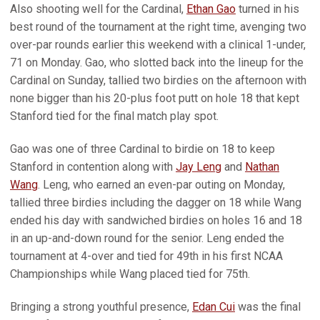
Also shooting well for the Cardinal,
Ethan Gao
turned in his
best round of the tournament at the right time, avenging two
over-par rounds earlier this weekend with a clinical 1-under,
71 on Monday. Gao, who slotted back into the lineup for the
Cardinal on Sunday, tallied two birdies on the afternoon with
none bigger than his 20-plus foot putt on hole 18 that kept
Stanford tied for the final match play spot.
Gao was one of three Cardinal to birdie on 18 to keep
Stanford in contention along with
Jay Leng
and
Nathan
Wang
. Leng, who earned an even-par outing on Monday,
tallied three birdies including the dagger on 18 while Wang
ended his day with sandwiched birdies on holes 16 and 18
in an up-and-down round for the senior. Leng ended the
tournament at 4-over and tied for 49th in his first NCAA
Championships while Wang placed tied for 75th.
Bringing a strong youthful presence,
Edan Cui
was the final