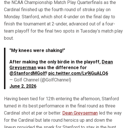
the NCAA Championship Match Play Quarterfinals as the
Cardinal finished up the fourth round of stroke play on
Monday. Stanford, which shot 4-under on the final day to
finish the tournament at 2-under, advanced out of a four-
team playoff for the final two spots in Tuesday’s match play
bout.
"My knees were shaking!"
After making the only birdie in the playoff,
Dean
Greyserman
was the difference for
@StanfordMGolf
!
pic.twitter.com/Lv9jGuALQ6
— Golf Channel (@GolfChannel)
June 2, 2026
Having been tied for 12th entering the afternoon, Stanford
turned in its best performance in the final round as three
Cardinal shot at par or better.
Dean Greyserman
led the way
for the Cardinal but late round heroics up and down the
lineup provided the spark for Stanford to stay in the hunt.