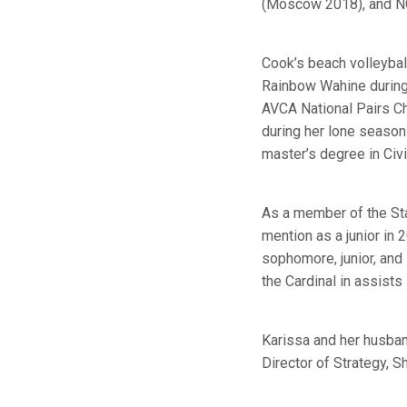
(Moscow 2018), and N
Cook’s beach volleybal
Rainbow Wahine during
AVCA National Pairs C
during her lone season
master’s degree in Civ
As a member of the St
mention as a junior in
sophomore, junior, and
the Cardinal in assist
Karissa and her husban
Director of Strategy, S