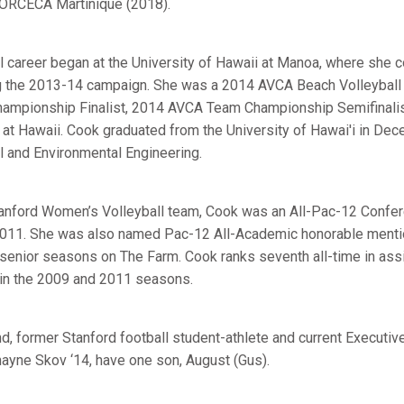
ORCECA Martinique (2018).
l career began at the University of Hawaii at Manoa, where she 
 the 2013-14 campaign. She was a 2014 AVCA Beach Volleyball 
hampionship Finalist, 2014 AVCA Team Championship Semifinalis
 at Hawaii. Cook graduated from the University of Hawai'i in De
il and Environmental Engineering.
anford Women’s Volleyball team, Cook was an All-Pac-12 Confe
 2011. She was also named Pac-12 All-Academic honorable mentio
 senior seasons on The Farm. Cook ranks seventh all-time in ass
s in the 2009 and 2011 seasons.
d, former Stanford football student-athlete and current Executiv
hayne Skov ‘14, have one son, August (Gus).