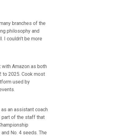
o many branches of the
hing philosophy and
l. I couldn’t be more
nt with Amazon as both
2 to 2025. Cook most
latform used by
events.
 as an assistant coach
art of the staff that
l Championship
1 and No. 4 seeds. The