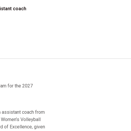
sistant coach
ram for the 2027
n assistant coach from
l Women’s Volleyball
d of Excellence, given