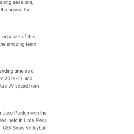
outing sessions,
 throughout the
ing a part of this
n the amazing team
pending time as a
om 2019-21, and
sta’s JV squad from
er Jace Pardon won the
es, held in Lima, Peru,
, CEV Snow Volleyball