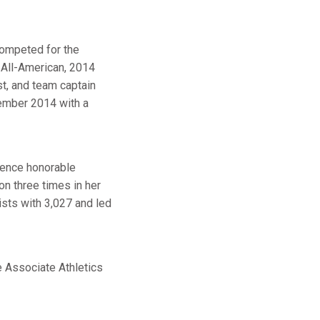
competed for the
All-American, 2014
t, and team captain
cember 2014 with a
rence honorable
n three times in her
ists with 3,027 and led
e Associate Athletics