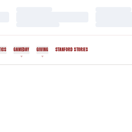
Loading…
Loading…
Loading…
Loading…
Loading…
Loading…
TICS
GAMEDAY
GIVING
STANFORD STORIES
OPENS IN A NEW WINDOW