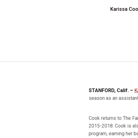
Karissa Cook
STANFORD, Calif. –
K
season as an assista
Cook returns to The Fa
2015-2018. Cook is als
program, earning her b