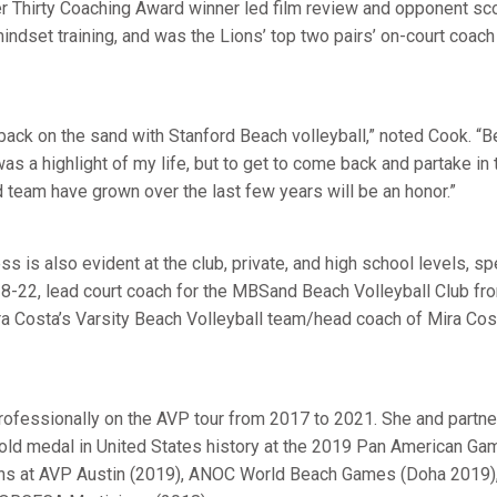
 Thirty Coaching Award winner led film review and opponent sc
ndset training, and was the Lions’ top two pairs’ on-court coach
back on the sand with Stanford Beach volleyball,” noted Cook. “Be
as a highlight of my life, but to get to come back and partake i
d team have grown over the last few years will be an honor.”
 is also evident at the club, private, and high school levels, s
8-22, lead court coach for the MBSand Beach Volleyball Club fr
ra Costa’s Varsity Beach Volleyball team/head coach of Mira Co
ofessionally on the AVP tour from 2017 to 2021. She and partn
gold medal in United States history at the 2019 Pan American Gam
ns at AVP Austin (2019), ANOC World Beach Games (Doha 2019)