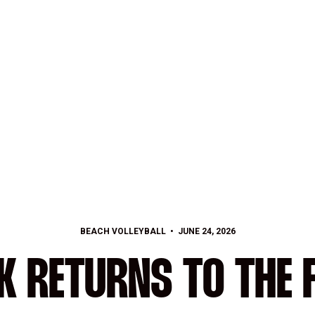
BEACH VOLLEYBALL
JUNE 24, 2026
K RETURNS TO THE 