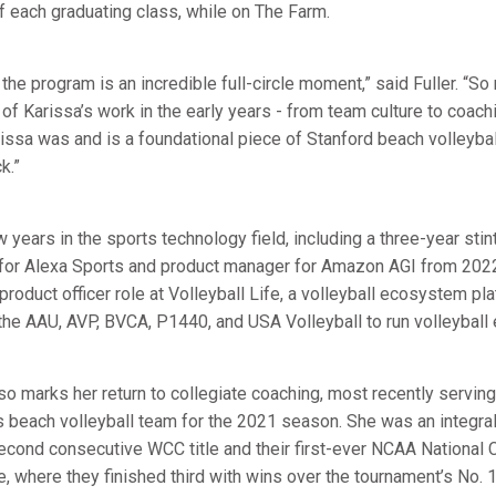
of each graduating class, while on The Farm.
 the program is an incredible full-circle moment,” said Fuller. “S
of Karissa’s work in the early years - from team culture to coac
rissa was and is a foundational piece of Stanford beach volleybal
k.”
 years in the sports technology field, including a three-year sti
for Alexa Sports and product manager for Amazon AGI from 202
 product officer role at Volleyball Life, a volleyball ecosystem p
the AAU, AVP, BVCA, P1440, and USA Volleyball to run volleyball 
 marks her return to collegiate coaching, most recently serving
 beach volleyball team for the 2021 season. She was an integral p
 second consecutive WCC title and their first-ever NCAA Nationa
 where they finished third with wins over the tournament’s No. 