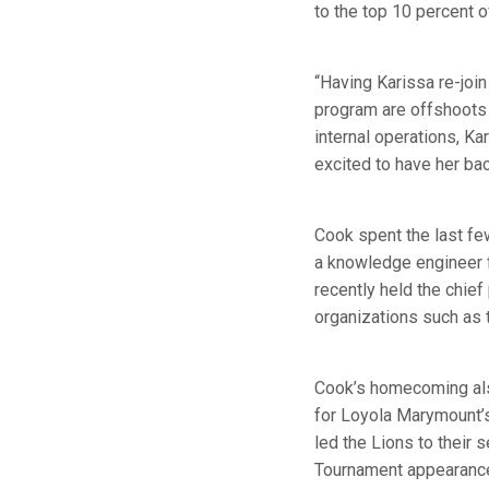
to the top 10 percent 
“Having Karissa re-join
program are offshoots 
internal operations, Ka
excited to have her bac
Cook spent the last few
a knowledge engineer 
recently held the chief
organizations such as 
Cook’s homecoming also
for Loyola Marymount’s
led the Lions to their
Tournament appearance,