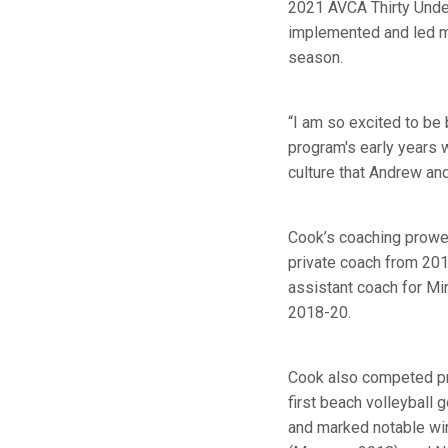
2021 AVCA Thirty Under
implemented and led mi
season.
“I am so excited to be 
program's early years w
culture that Andrew an
Cook’s coaching prowess
private coach from 201
assistant coach for Mi
2018-20.
Cook also competed pr
first beach volleyball 
and marked notable wi