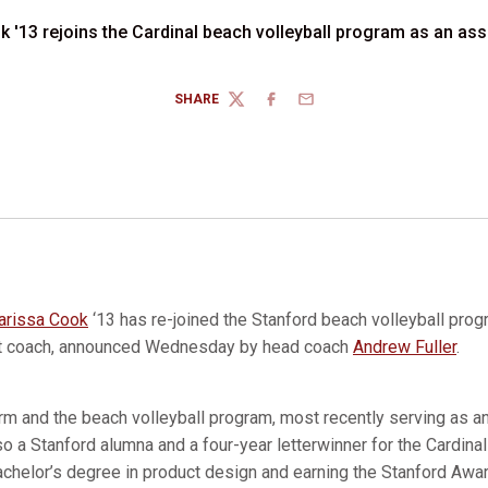
 '13 rejoins the Cardinal beach volleyball program as an as
SHARE
TWITTER
FACEBOOK
EMAIL
arissa Cook
‘13 has re-joined the Stanford beach volleyball prog
nt coach, announced Wednesday by head coach
Andrew Fuller
.
rm and the beach volleyball program, most recently serving as a
o a Stanford alumna and a four-year letterwinner for the Cardina
achelor’s degree in product design and earning the Stanford Awar