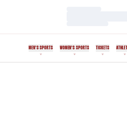
Loading…
Loading…
Loading…
MEN'S SPORTS
WOMEN'S SPORTS
TICKETS
ATHLE