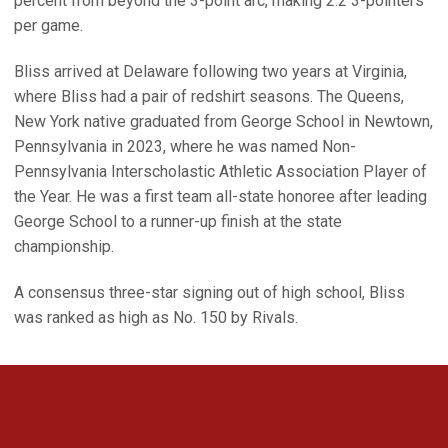
percent from beyond the 3-point arc, making 2.2 3-pointers
per game.
Bliss arrived at Delaware following two years at Virginia,
where Bliss had a pair of redshirt seasons. The Queens,
New York native graduated from George School in Newtown,
Pennsylvania in 2023, where he was named Non-
Pennsylvania Interscholastic Athletic Association Player of
the Year. He was a first team all-state honoree after leading
George School to a runner-up finish at the state
championship.
A consensus three-star signing out of high school, Bliss
was ranked as high as No. 150 by Rivals.
Opens in a new window
Opens in a new 