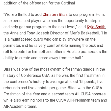
addition of the offseason for the Cardinal.
“We are thrilled to add
Christian Bliss
to our program. He is
an experienced player who has the opportunity to step in
and help get our program to the next level,” said
Kyle Smith
,
the Anne and Tony Joseph Director of Men’s Basketball. “He
is a multifaceted guard who can play anywhere on the
perimeter, and he is very comfortable running the pick and
roll to create for himself and others. He also possesses the
ability to create and score away from the ball.”
Bliss was one of the most dynamic freshman guards in the
history of Conference USA, as he was the first freshman in
the conference’s history to average at least 15 points, five
rebounds and five assists per game. Bliss was the CUSA
Freshman of the Year and a second team All-CUSA honoree
while also earning nods to the CUSA All-Freshman team and
All-Academic team.