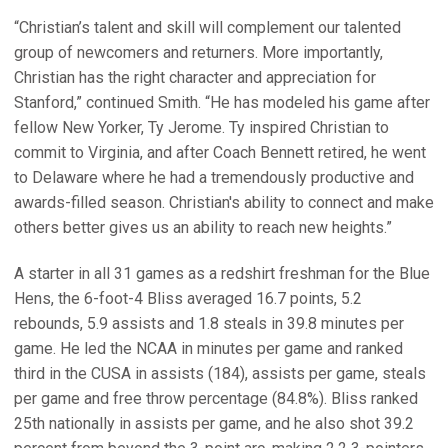
“Christian’s talent and skill will complement our talented
group of newcomers and returners. More importantly,
Christian has the right character and appreciation for
Stanford,” continued Smith. “He has modeled his game after
fellow New Yorker, Ty Jerome. Ty inspired Christian to
commit to Virginia, and after Coach Bennett retired, he went
to Delaware where he had a tremendously productive and
awards-filled season. Christian's ability to connect and make
others better gives us an ability to reach new heights.”
A starter in all 31 games as a redshirt freshman for the Blue
Hens, the 6-foot-4 Bliss averaged 16.7 points, 5.2
rebounds, 5.9 assists and 1.8 steals in 39.8 minutes per
game. He led the NCAA in minutes per game and ranked
third in the CUSA in assists (184), assists per game, steals
per game and free throw percentage (84.8%). Bliss ranked
25th nationally in assists per game, and he also shot 39.2