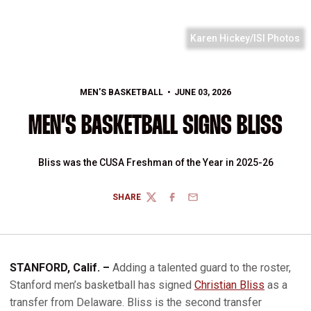
Karen Hickey/ISI Photos
MEN'S BASKETBALL
JUNE 03, 2026
MEN’S BASKETBALL SIGNS BLISS
Bliss was the CUSA Freshman of the Year in 2025-26
SHARE
TWITTER
FACEBOOK
EMAIL
STANFORD, Calif. –
Adding a talented guard to the roster,
Stanford men’s basketball has signed
Christian Bliss
as a
transfer from Delaware. Bliss is the second transfer