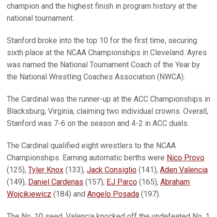
champion and the highest finish in program history at the
national tournament.
Stanford broke into the top 10 for the first time, securing
sixth place at the NCAA Championships in Cleveland. Ayres
was named the National Tournament Coach of the Year by
the National Wrestling Coaches Association (NWCA).
The Cardinal was the runner-up at the ACC Championships in
Blacksburg, Virginia, claiming two individual crowns. Overall,
Stanford was 7-6 on the season and 4-2 in ACC duals.
The Cardinal qualified eight wrestlers to the NCAA
Championships. Earning automatic berths were
Nico Provo
(125),
Tyler Knox
(133),
Jack Consiglio
(141),
Aden Valencia
(149),
Daniel Cardenas
(157),
EJ Parco
(165),
Abraham
Wojcikiewicz
(184) and
Angelo Posada
(197).
The No. 10 seed, Valencia knocked off the undefeated No. 1