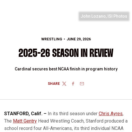
John Lozano, ISI Photos
WRESTLING
JUNE 29, 2026
2025-26 SEASON IN REVIEW
Cardinal secures best NCAA finish in program history
SHARE
TWITTER
FACEBOOK
EMAIL
STANFORD, Calif. –
In its third season under
Chris Ayres
,
The
Matt Gentry
Head Wrestling Coach, Stanford produced a
school record four All-Americans, its third individual NCAA