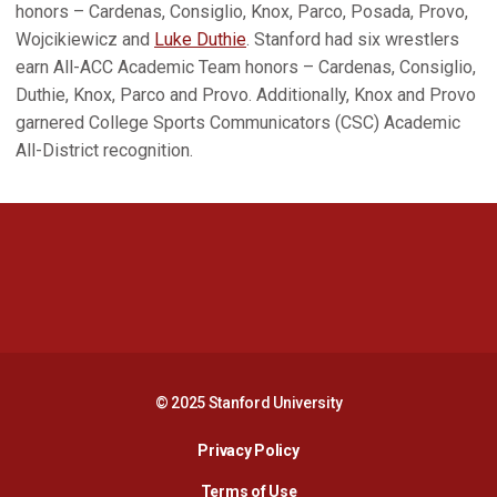
honors – Cardenas, Consiglio, Knox, Parco, Posada, Provo,
Wojcikiewicz and
Luke Duthie
. Stanford had six wrestlers
earn All-ACC Academic Team honors – Cardenas, Consiglio,
Duthie, Knox, Parco and Provo. Additionally, Knox and Provo
garnered College Sports Communicators (CSC) Academic
All-District recognition.
Opens in a new window
Opens in a new 
Opens in a new window
Opens in a new 
© 2025 Stanford University
Opens in a new window
Privacy Policy
Terms of Use