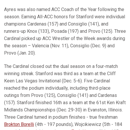
Ayres was also named ACC Coach of the Year following the
season. Earning All-ACC honors for Stanford were individual
champions Cardenas (157) and Consiglio (141), and
runners-up Knox (133), Posada (197) and Provo (125). Three
Cardinal picked up ACC Wrestler of the Week awards during
the season – Valencia (Nov. 11), Consiglio (Dec. 9) and
Provo (Jan. 20).
The Cardinal closed out the dual season on a four-match
winning streak. Stanford was third as a team at the Cliff
Keen Las Vegas Invitational (Dec. 5-6). Five Cardinal
reached the podium individually, including third-place
outings from Provo (125), Consiglio (141) and Cardenas
(157). Stanford finished 16th as a team at the 61st Ken Kraft
Midlands Championships (Dec. 29-30) in Evanston, Illinois.
Three Cardinal turned in podium finishes - true freshman
Brokton Borelli
(4th - 197 pounds), Wojcikiewicz (5th - 184