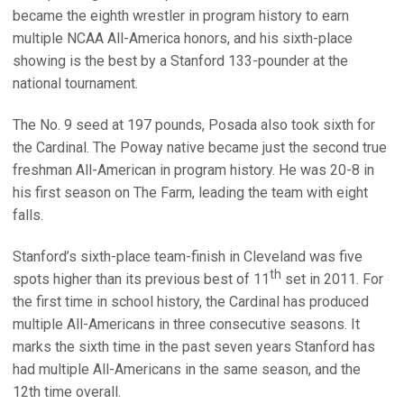
became the eighth wrestler in program history to earn
multiple NCAA All-America honors, and his sixth-place
showing is the best by a Stanford 133-pounder at the
national tournament.
The No. 9 seed at 197 pounds, Posada also took sixth for
the Cardinal. The Poway native became just the second true
freshman All-American in program history. He was 20-8 in
his first season on The Farm, leading the team with eight
falls.
Stanford’s sixth-place team-finish in Cleveland was five
th
spots higher than its previous best of 11
set in 2011. For
the first time in school history, the Cardinal has produced
multiple All-Americans in three consecutive seasons. It
marks the sixth time in the past seven years Stanford has
had multiple All-Americans in the same season, and the
12th time overall.