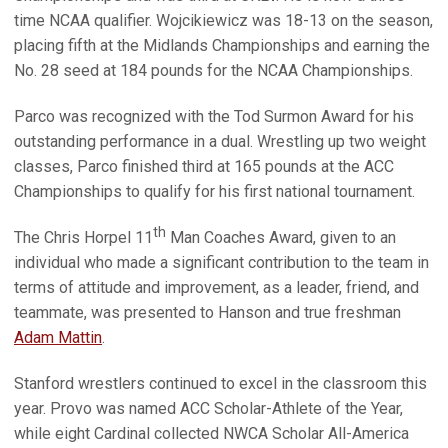
time NCAA qualifier. Wojcikiewicz was 18-13 on the season,
placing fifth at the Midlands Championships and earning the
No. 28 seed at 184 pounds for the NCAA Championships.
Parco was recognized with the Tod Surmon Award for his
outstanding performance in a dual. Wrestling up two weight
classes, Parco finished third at 165 pounds at the ACC
Championships to qualify for his first national tournament.
th
The Chris Horpel 11
Man Coaches Award, given to an
individual who made a significant contribution to the team in
terms of attitude and improvement, as a leader, friend, and
teammate, was presented to Hanson and true freshman
Adam Mattin
.
Stanford wrestlers continued to excel in the classroom this
year. Provo was named ACC Scholar-Athlete of the Year,
while eight Cardinal collected NWCA Scholar All-America