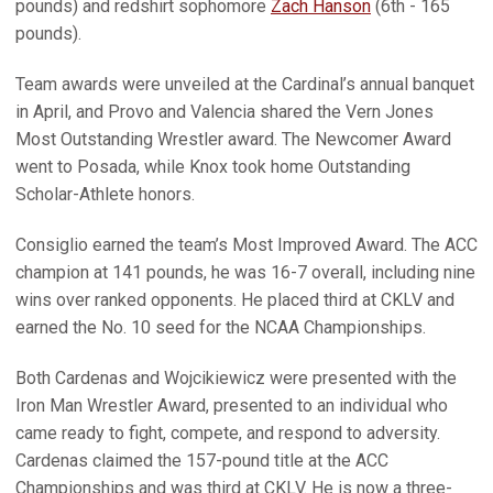
pounds) and redshirt sophomore
Zach Hanson
(6th - 165
pounds).
Team awards were unveiled at the Cardinal’s annual banquet
in April, and Provo and Valencia shared the Vern Jones
Most Outstanding Wrestler award. The Newcomer Award
went to Posada, while Knox took home Outstanding
Scholar-Athlete honors.
Consiglio earned the team’s Most Improved Award. The ACC
champion at 141 pounds, he was 16-7 overall, including nine
wins over ranked opponents. He placed third at CKLV and
earned the No. 10 seed for the NCAA Championships.
Both Cardenas and Wojcikiewicz were presented with the
Iron Man Wrestler Award, presented to an individual who
came ready to fight, compete, and respond to adversity.
Cardenas claimed the 157-pound title at the ACC
Championships and was third at CKLV. He is now a three-