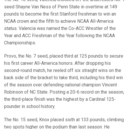
seed Shayne Van Ness of Penn State in overtime at 149
pounds to become the first Stanford freshman to win an
NCAA crown and the fifth to achieve NCAA All-America
status. Valencia was named the Co-ACC Wrestler of the
Year and ACC Freshman of the Year following the NCAA
Championships.
Provo, the No. 7 seed, placed third at 125 pounds to secure
his first career All-America honors. After dropping his
second-round match, he reeled off six straight wins on the
back side of the bracket to take third, including his third win
of the season over defending national champion Vincent
Robinson of NC State. Posting a 20-6 record on the season,
the third-place finish was the highest by a Cardinal 125-
pounder in school history.
The No. 15 seed, Knox placed sixth at 133 pounds, climbing
two spots higher on the podium than last season. He