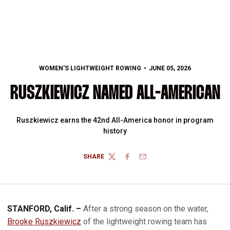
WOMEN'S LIGHTWEIGHT ROWING
JUNE 05, 2026
RUSZKIEWICZ NAMED ALL-AMERICAN
Ruszkiewicz earns the 42nd All-America honor in program
history
SHARE
TWITTER
FACEBOOK
EMAIL
STANFORD, Calif. –
After a strong season on the water,
Brooke Ruszkiewicz
of the lightweight rowing team has