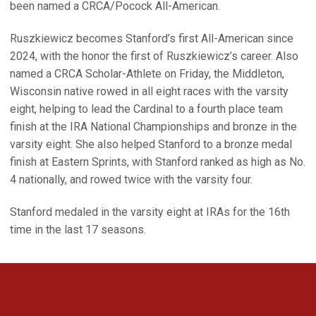
been named a CRCA/Pocock All-American.
Ruszkiewicz becomes Stanford’s first All-American since
2024, with the honor the first of Ruszkiewicz’s career. Also
named a CRCA Scholar-Athlete on Friday, the Middleton,
Wisconsin native rowed in all eight races with the varsity
eight, helping to lead the Cardinal to a fourth place team
finish at the IRA National Championships and bronze in the
varsity eight. She also helped Stanford to a bronze medal
finish at Eastern Sprints, with Stanford ranked as high as No.
4 nationally, and rowed twice with the varsity four.
Stanford medaled in the varsity eight at IRAs for the 16th
time in the last 17 seasons.
Opens in a new window
Opens in a new 