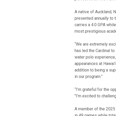
A native of Auckland, 
presented annually to 
carries a 4.0 GPA while
most prestigious acad
“We are extremely exci
has led the Cardinal t
water polo experience
appearances at Hawai’i
addition to being a sup
in our program.”
“I’m grateful for the o
"I’m excited to challe
A member of the 2025 
in 49 games while tota