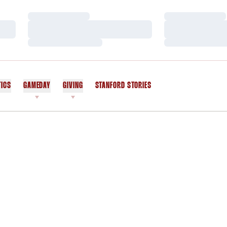
Loading…
Loading…
Loading…
Loading…
Loading…
Loading…
TICS
GAMEDAY
GIVING
STANFORD STORIES
OPENS IN A NEW WINDOW