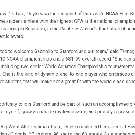
New Zealand, Doyle was the recipient of this year’s NCAA Elite S
the student-athlete with the highest GPA at the national champion
 majoring in Business, is the Rainbow Wahine’s third straight hon
emic award.
ted to welcome Gabrielle to Stanford and our team,” said Tanner
o 10 NCAA championships and a 681-99 overall record. “She has s
, including two senior World Aquatics Championship tournament
. She is the kind of dynamic, end-to-end player who embraces all
er student, that will make her a great fit with the world class sch
pportunity to join Stanford and be part of such an accomplished p
nge myself, grow alongside my teammates, and proudly represent 
Big West All-Freshman Team, Doyle concluded her career at Ha
ling 40 goals, 27 assists, 98 shots and 63 steals. As a sophomo