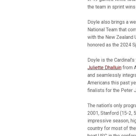
the team in sprint wins 
Doyle also brings a we
National Team that co
with the New Zealand 
honored as the 2024 Sp
Doyle is the Cardinal’s
Juliette Dhalluin
from A
and seamlessly integra
Americans this past yea
finalists for the Peter
The nation’s only prog
2001, Stanford (15-2, 
impressive season, high
country for most of th
beat USC in the confere