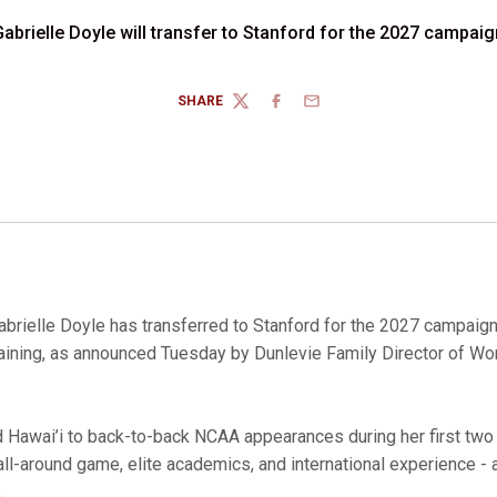
Gabrielle Doyle will transfer to Stanford for the 2027 campaig
SHARE
TWITTER
FACEBOOK
EMAIL
abrielle Doyle has transferred to Stanford for the 2027 campaign
emaining, as announced Tuesday by Dunlevie Family Director of 
 Hawai’i to back-to-back NCAA appearances during her first two
ll-around game, elite academics, and international experience - 
.