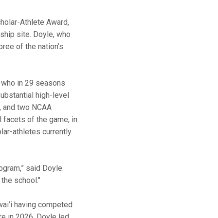
cholar-Athlete Award,
ship site. Doyle, who
oree of the nation’s
, who in 29 seasons
ubstantial high-level
s, and two NCAA
 facets of the game, in
olar-athletes currently
rogram,” said Doyle.
the school."
wai’i having competed
re in 2026, Doyle led