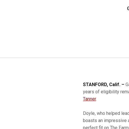
STANFORD, Calif. –
G
years of eligibility r
Tanner
.
Doyle, who helped lead
boasts an impressive a
perfect fit on The Farm