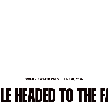
WOMEN'S WATER POLO
JUNE 09, 2026
LE HEADED TO THE 