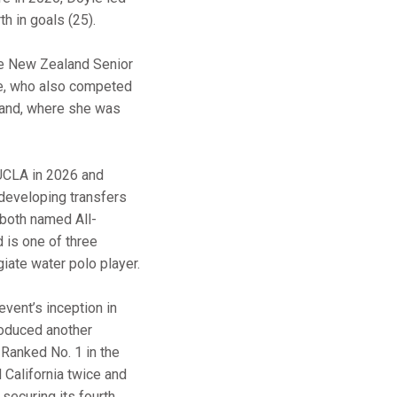
th in goals (25).
he New Zealand Senior
le, who also competed
land, where she was
CLA in 2026 and
developing transfers
 both named All-
d is one of three
giate water polo player.
vent’s inception in
roduced another
 Ranked No. 1 in the
California twice and
 securing its fourth