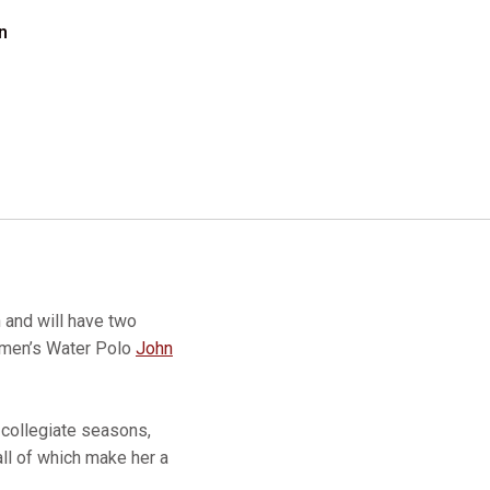
n
 and will have two
Women’s Water Polo
John
 collegiate seasons,
all of which make her a