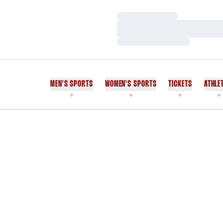
Loading…
Loading…
Loading…
MEN'S SPORTS
WOMEN'S SPORTS
TICKETS
ATHLE