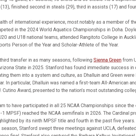
(13), finished second in steals (29), third in assists (17) and four
alth of international experience, most notably as a member of t
mpeted in the 2024 World Aquatics Championships in Doha. Doy
U20 and U18 national teams, attended Rangitoto College in Auck
orts Person of the Year and Scholar-Athlete of the Year.
 third transfer in as many seasons, following
Sienna Green
from U
rizona State in 2025. Stanford has found immediate success in 
ting them into a system and culture, as Dhalluin and Green were
r. In particular, Dhalluin was named a first-team All-American an
 J. Cutino Award, presented to the nation’s most outstanding colle
ram to have participated in all 25 NCAA Championships since the e
5-1 MPSF) reached the NCAA semifinals in 2026. The Cardinal p
lighted by its ninth MPSF title and fourth in the past five years.
e season, Stanford swept three meetings against UCLA, defeated 
nce final. Stanford also captured the Barbara Kalbus Invitational,