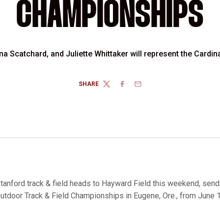
CHAMPIONSHIPS
 Scatchard, and Juliette Whittaker will represent the Cardin
SHARE
TWITTER
FACEBOOK
EMAIL
tanford track & field heads to Hayward Field this weekend, send
utdoor Track & Field Championships in Eugene, Ore., from June 