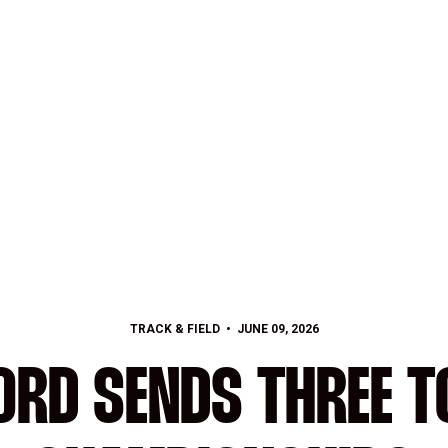
TRACK & FIELD
JUNE 09, 2026
ORD SENDS THREE T