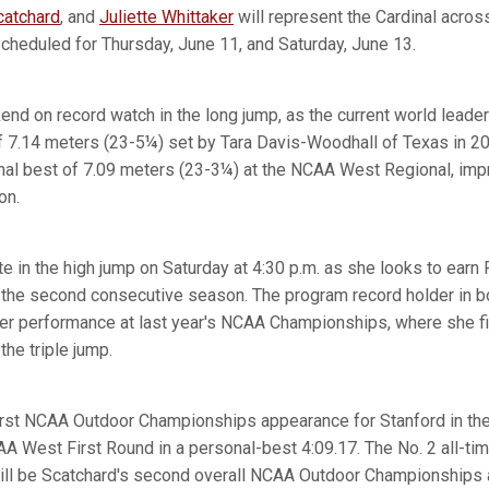
atchard
, and
Juliette Whittaker
will represent the Cardinal acros
heduled for Thursday, June 11, and Saturday, June 13.
nd on record watch in the long jump, as the current world leader
of 7.14 meters (23-5¼) set by Tara Davis-Woodhall of Texas in 
sonal best of 7.09 meters (23-3¼) at the NCAA West Regional, im
on.
e in the high jump on Saturday at 4:30 p.m. as she looks to earn
r the second consecutive season. The program record holder in b
er performance at last year's NCAA Championships, where she f
the triple jump.
irst NCAA Outdoor Championships appearance for Stanford in the
AA West First Round in a personal-best 4:09.17. The No. 2 all-ti
 will be Scatchard's second overall NCAA Outdoor Championships