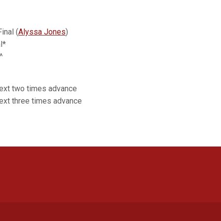
inal (
Alyssa Jones
)
l*
^
next two times advance
ext three times advance
Opens in a new window
Opens in a new window
Opens in a new window
Opens in a new window