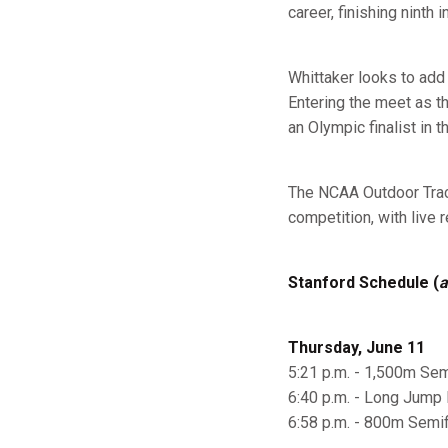
career, finishing ninth
Whittaker looks to add 
Entering the meet as t
an Olympic finalist in 
The NCAA Outdoor Track
competition, with live 
Stanford Schedule (
a
Thursday, June 11
5:21 p.m. - 1,500m Semi
6:40 p.m. - Long Jump F
6:58 p.m. - 800m Semif