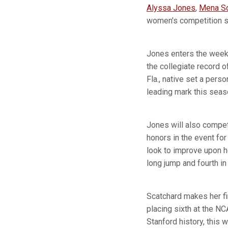
Alyssa Jones
,
Mena Sc
women's competition sc
Jones enters the weeke
the collegiate record 
Fla., native set a per
leading mark this seas
Jones will also compet
honors in the event fo
look to improve upon h
long jump and fourth in 
Scatchard makes her f
placing sixth at the NC
Stanford history, this