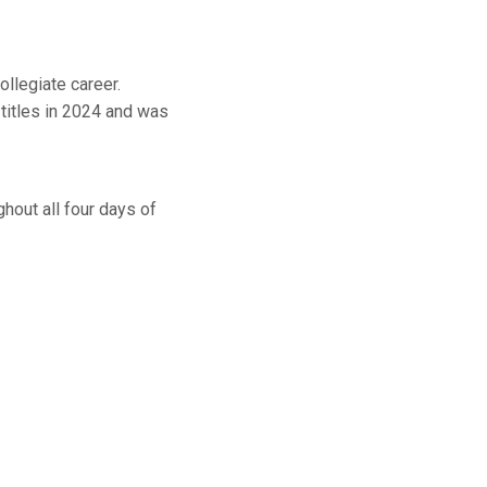
ollegiate career.
titles in 2024 and was
out all four days of