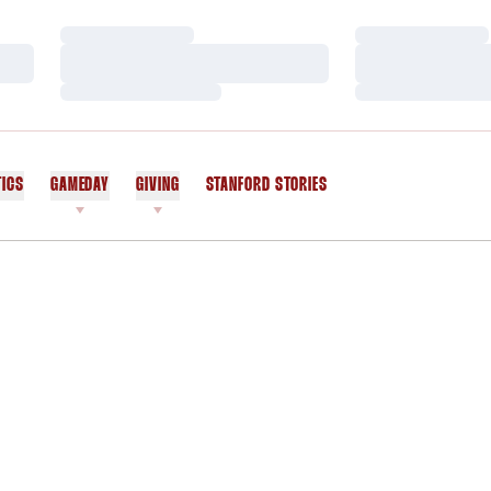
Loading…
Loading…
Loading…
Loading…
Loading…
Loading…
TICS
GAMEDAY
GIVING
STANFORD STORIES
OPENS IN A NEW WINDOW