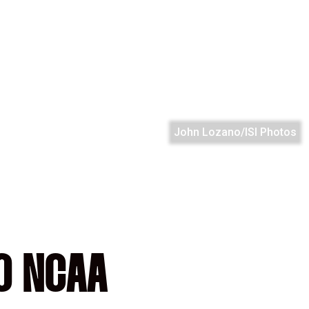
John Lozano/ISI Photos
O NCAA