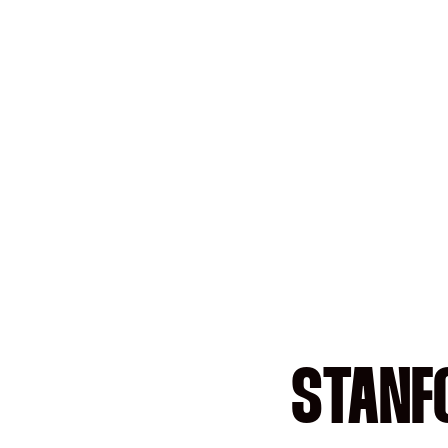
STANF