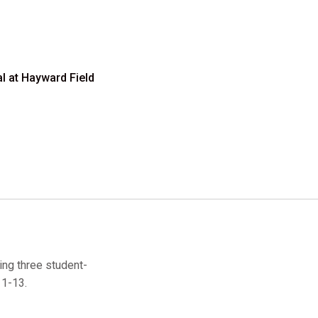
al at Hayward Field
ing three student-
11-13.