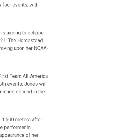
s four events, with
 is aiming to eclipse
2021. The Homestead,
proving upon her NCAA-
 First Team All-America
oth events, Jones will
inished second in the
 1,500 meters after
me performer in
 appearance of her