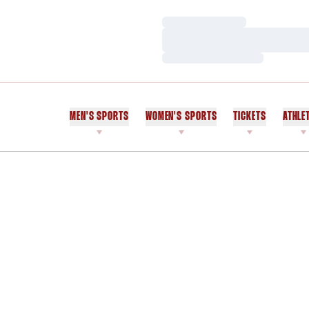
Loading…
Loading…
Loading…
MEN'S SPORTS
WOMEN'S SPORTS
TICKETS
ATHLE