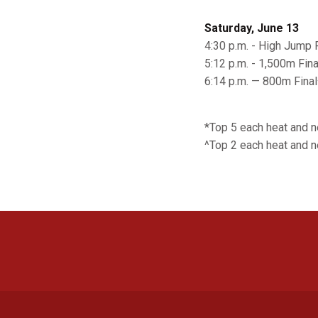
Saturday, June 13
4:30 p.m. - High Jump F
5:12 p.m. - 1,500m Fina
6:14 p.m. — 800m Final
*Top 5 each heat and 
^Top 2 each heat and n