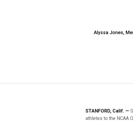
Alyssa Jones, Mena
STANFORD, Calif. —
S
athletes to the NCAA O