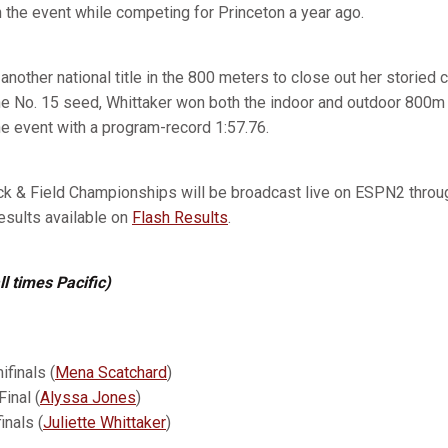
 in the event while competing for Princeton a year ago.
another national title in the 800 meters to close out her storied c
he No. 15 seed, Whittaker won both the indoor and outdoor 800m 
the event with a program-record 1:57.76.
 & Field Championships will be broadcast live on ESPN2 through
results available on
Flash Results
.
ll times Pacific)
finals (
Mena Scatchard
)
inal (
Alyssa Jones
)
inals (
Juliette Whittaker
)