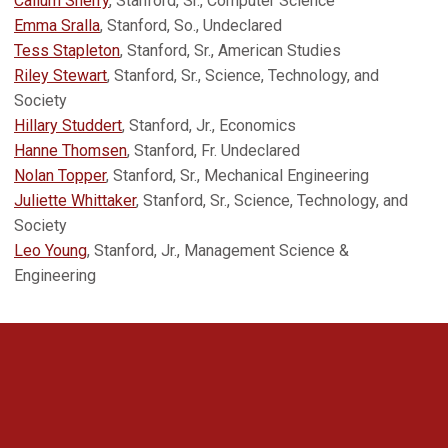
Callum Sherry
, Stanford, Sr., Computer Science
Emma Sralla
, Stanford, So., Undeclared
Tess Stapleton
, Stanford, Sr., American Studies
Riley Stewart
, Stanford, Sr., Science, Technology, and
Society
Hillary Studdert
, Stanford, Jr., Economics
Hanne Thomsen
, Stanford, Fr. Undeclared
Nolan Topper
, Stanford, Sr., Mechanical Engineering
Juliette Whittaker
, Stanford, Sr., Science, Technology, and
Society
Leo Young
, Stanford, Jr., Management Science &
Engineering
Opens in a new window
Opens in a new 
Opens in a new window
Opens in a new 