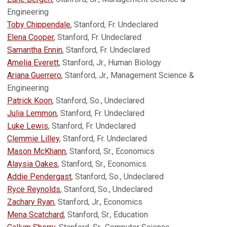
Engineering
Toby Chippendale
, Stanford, Fr. Undeclared
Elena Cooper
, Stanford, Fr. Undeclared
Samantha Ennin
, Stanford, Fr. Undeclared
Amelia Everett
, Stanford, Jr., Human Biology
Ariana Guerrero
, Stanford, Jr., Management Science &
Engineering
Patrick Koon
, Stanford, So., Undeclared
Julia Lemmon
, Stanford, Fr. Undeclared
Luke Lewis
, Stanford, Fr. Undeclared
Clemmie Lilley
, Stanford, Fr. Undeclared
Mason McKhann
, Stanford, Sr., Economics
Alaysia Oakes
, Stanford, Sr., Economics
Addie Pendergast
, Stanford, So., Undeclared
Ryce Reynolds
, Stanford, So., Undeclared
Zachary Ryan
, Stanford, Jr., Economics
Mena Scatchard
, Stanford, Sr., Education