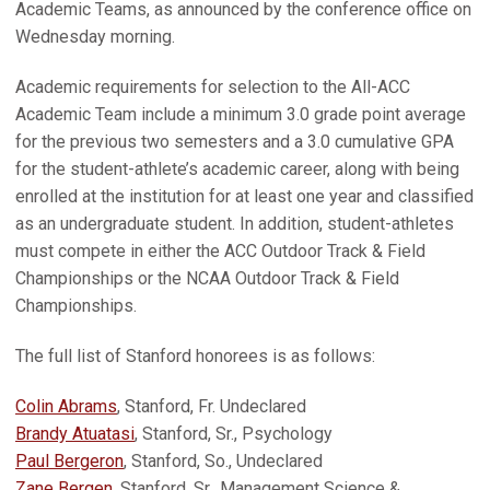
Academic Teams, as announced by the conference office on
Wednesday morning.
Academic requirements for selection to the All-ACC
Academic Team include a minimum 3.0 grade point average
for the previous two semesters and a 3.0 cumulative GPA
for the student-athlete’s academic career, along with being
enrolled at the institution for at least one year and classified
as an undergraduate student. In addition, student-athletes
must compete in either the ACC Outdoor Track & Field
Championships or the NCAA Outdoor Track & Field
Championships.
The full list of Stanford honorees is as follows:
Colin Abrams
, Stanford, Fr. Undeclared
Brandy Atuatasi
, Stanford, Sr., Psychology
Paul Bergeron
, Stanford, So., Undeclared
Zane Bergen
, Stanford, Sr., Management Science &