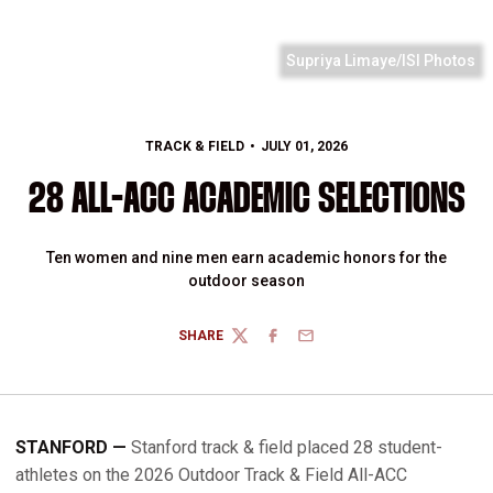
Supriya Limaye/ISI Photos
TRACK & FIELD
JULY 01, 2026
28 ALL-ACC ACADEMIC SELECTIONS
Ten women and nine men earn academic honors for the
outdoor season
SHARE
TWITTER
FACEBOOK
EMAIL
STANFORD —
Stanford track & field placed 28 student-
athletes on the 2026 Outdoor Track & Field All-ACC