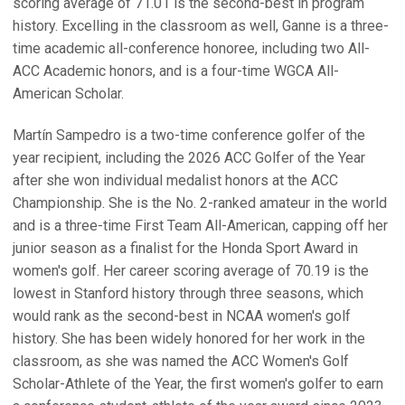
scoring average of 71.01 is the second-best in program
history. Excelling in the classroom as well, Ganne is a three-
time academic all-conference honoree, including two All-
ACC Academic honors, and is a four-time WGCA All-
American Scholar.
Martín Sampedro is a two-time conference golfer of the
year recipient, including the 2026 ACC Golfer of the Year
after she won individual medalist honors at the ACC
Championship. She is the No. 2-ranked amateur in the world
and is a three-time First Team All-American, capping off her
junior season as a finalist for the Honda Sport Award in
women's golf. Her career scoring average of 70.19 is the
lowest in Stanford history through three seasons, which
would rank as the second-best in NCAA women's golf
history. She has been widely honored for her work in the
classroom, as she was named the ACC Women's Golf
Scholar-Athlete of the Year, the first women's golfer to earn