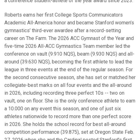
a conference student-athlete of the year award since 2023.
Roberts earns her first College Sports Communicators
Academic All-America honor and became Stanford women’s
gymnastics’ third-ever awardee after a record-setting
career on The Farm. The 2026 ACC Gymnast of the Year and
five-time 2026 All-ACC Gymnastics Team member led the
conference on vault (9.910 NQS), beam (9.930 NQS) and all-
around (39.630 NQS), becoming the first athlete to lead the
league in three events at the end of the regular season. For
the second consecutive season, she has set or matched her
collegiate-best marks on all four events and the all-around
in 2026, including recording three perfect 10s -- two on
vault, one on floor. She is the only conference athlete to earn
a 10.000 on any event this season, and one of just six
athletes nationwide to record more than one perfect score
in 2026. She holds the school record for best all-around
competition performance (39.875), set at Oregon State Feb.
27, 2026 when she and the Cardinal posted Stanford’s first