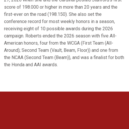
score of 198.000 or higher in more than 20 years and the
first-ever on the road (198.150). She also set the
conference record for most weekly honors in a season,
receiving eight of 10 possible awards during the 2026
campaign. Roberts ended the 2026 season with five All-
American honors, four from the WCGA (First Team (All-
Around); Second Team (Vault, Beam, Floor)) and one from
the NCAA (Second Team (Beam)), and was a finalist for both
the Honda and AAI awards.
Opens in a new window
Opens in a new 
Opens in a new window
Opens in a new 