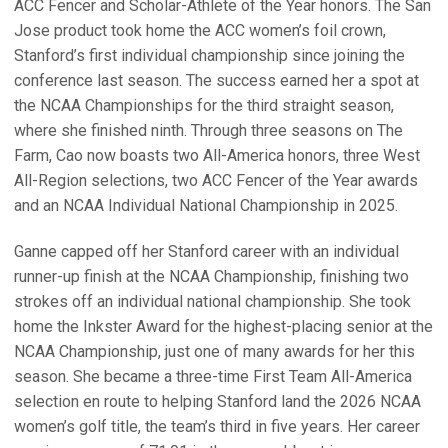
ACC Fencer and Scholar-Athlete of the Year honors. The San
Jose product took home the ACC women’s foil crown,
Stanford’s first individual championship since joining the
conference last season. The success earned her a spot at
the NCAA Championships for the third straight season,
where she finished ninth. Through three seasons on The
Farm, Cao now boasts two All-America honors, three West
All-Region selections, two ACC Fencer of the Year awards
and an NCAA Individual National Championship in 2025.
Ganne capped off her Stanford career with an individual
runner-up finish at the NCAA Championship, finishing two
strokes off an individual national championship. She took
home the Inkster Award for the highest-placing senior at the
NCAA Championship, just one of many awards for her this
season. She became a three-time First Team All-America
selection en route to helping Stanford land the 2026 NCAA
women’s golf title, the team’s third in five years. Her career