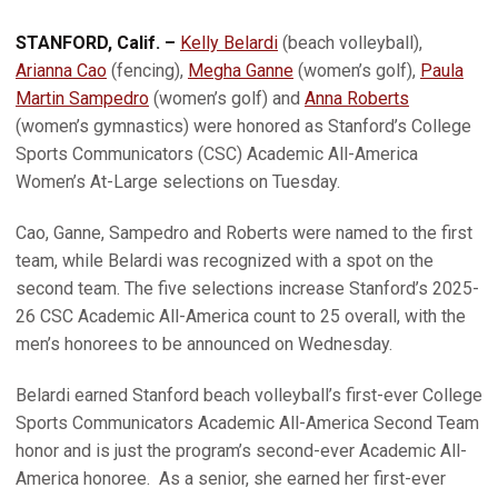
STANFORD, Calif. –
Kelly Belardi
(beach volleyball),
Arianna Cao
(fencing),
Megha Ganne
(women’s golf),
Paula
Martin Sampedro
(women’s golf) and
Anna Roberts
(women’s gymnastics) were honored as Stanford’s College
Sports Communicators (CSC) Academic All-America
Women’s At-Large selections on Tuesday.
Cao, Ganne, Sampedro and Roberts were named to the first
team, while Belardi was recognized with a spot on the
second team. The five selections increase Stanford’s 2025-
26 CSC Academic All-America count to 25 overall, with the
men’s honorees to be announced on Wednesday.
Belardi earned Stanford beach volleyball’s first-ever College
Sports Communicators Academic All-America Second Team
honor and is just the program’s second-ever Academic All-
America honoree. As a senior, she earned her first-ever