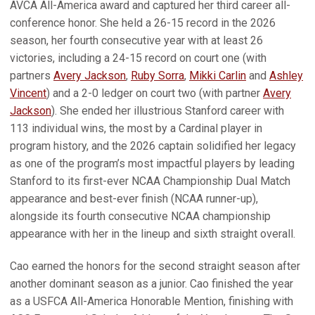
AVCA All-America award and captured her third career all-
conference honor. She held a 26-15 record in the 2026
season, her fourth consecutive year with at least 26
victories, including a 24-15 record on court one (with
partners
Avery Jackson
,
Ruby Sorra
,
Mikki Carlin
and
Ashley
Vincent
) and a 2-0 ledger on court two (with partner
Avery
Jackson
). She ended her illustrious Stanford career with
113 individual wins, the most by a Cardinal player in
program history, and the 2026 captain solidified her legacy
as one of the program’s most impactful players by leading
Stanford to its first-ever NCAA Championship Dual Match
appearance and best-ever finish (NCAA runner-up),
alongside its fourth consecutive NCAA championship
appearance with her in the lineup and sixth straight overall.
Cao earned the honors for the second straight season after
another dominant season as a junior. Cao finished the year
as a USFCA All-America Honorable Mention, finishing with