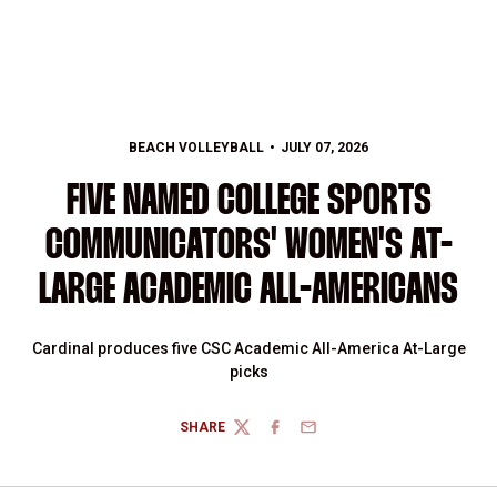
BEACH VOLLEYBALL
JULY 07, 2026
FIVE NAMED COLLEGE SPORTS
COMMUNICATORS' WOMEN'S AT-
LARGE ACADEMIC ALL-AMERICANS
Cardinal produces five CSC Academic All-America At-Large
picks
SHARE
TWITTER
FACEBOOK
EMAIL