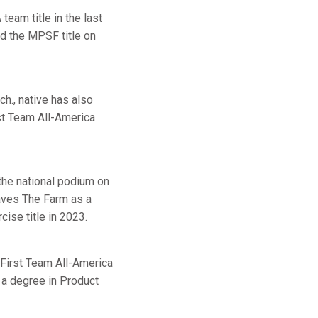
eam title in the last
d the MPSF title on
h., native has also
t Team All-America
 the national podium on
eaves The Farm as a
ise title in 2023.
 First Team All-America
a degree in Product