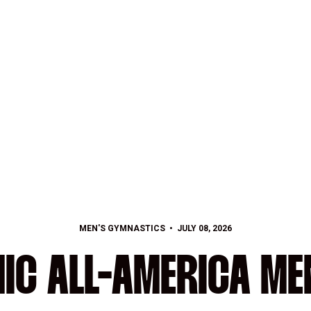
MEN'S GYMNASTICS
JULY 08, 2026
IC ALL-AMERICA MEN