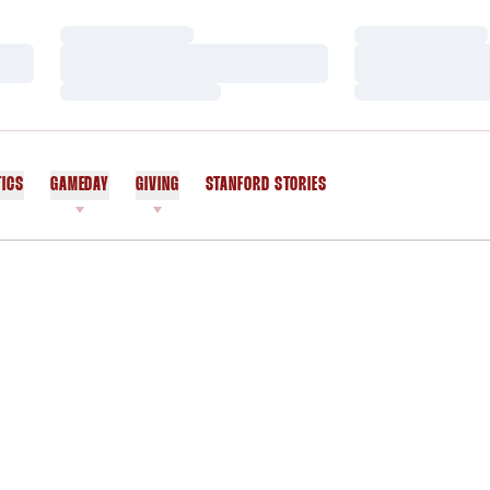
Loading…
Loading…
Loading…
Loading…
Loading…
Loading…
TICS
GAMEDAY
GIVING
STANFORD STORIES
OPENS IN A NEW WINDOW