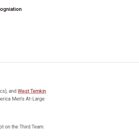
ogniation
cs), and
West Temkin
erica Men's At-Large
t on the Third Team.