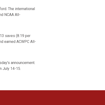
ord. The international
nd NCAA All-
213 saves (8.19 per
and earned ACWPC All-
esday's announcement.
n July 14-15.