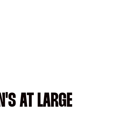
'S AT LARGE