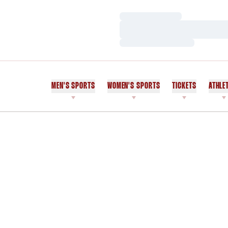
Loading…
Loading…
Loading…
MEN'S SPORTS
WOMEN'S SPORTS
TICKETS
ATHLE