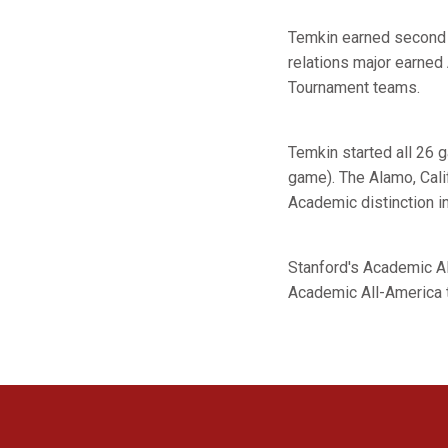
Temkin earned second t
relations major earne
Tournament teams.
Temkin started all 26 
game). The Alamo, Cal
Academic distinction i
Stanford's Academic A
Academic All-America 