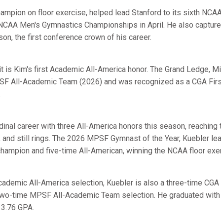
mpion on floor exercise, helped lead Stanford to its sixth NCAA t
NCAA Men's Gymnastics Championships in April. He also capture
son, the first conference crown of his career.
t is Kim's first Academic All-America honor. The Grand Ledge, Mic
F All-Academic Team (2026) and was recognized as a CGA Firs
.
dinal career with three All-America honors this season, reaching
r, and still rings. The 2026 MPSF Gymnast of the Year, Kuebler l
ampion and five-time All-American, winning the NCAA floor exerc
Academic All-America selection, Kuebler is also a three-time CGA
 two-time MPSF All-Academic Team selection. He graduated with 
 3.76 GPA.