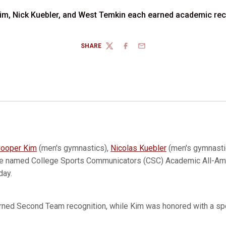
im, Nick Kuebler, and West Temkin each earned academic rec
SHARE
TWITTER
FACEBOOK
EMAIL
ooper Kim
(men's gymnastics),
Nicolas Kuebler
(men's gymnasti
re named College Sports Communicators (CSC) Academic All-Am
day.
rned Second Team recognition, while Kim was honored with a spo