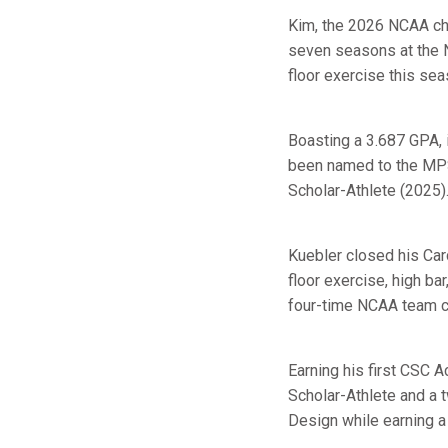
Kim, the 2026 NCAA cha
seven seasons at the 
floor exercise this sea
Boasting a 3.687 GPA, i
been named to the MPS
Scholar-Athlete (2025)
Kuebler closed his Car
floor exercise, high ba
four-time NCAA team ch
Earning his first CSC 
Scholar-Athlete and a
Design while earning a