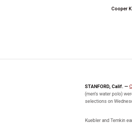
Cooper K
STANFORD, Calif. —
C
(men's water polo) we
selections on Wednes
Kuebler and Temkin ea