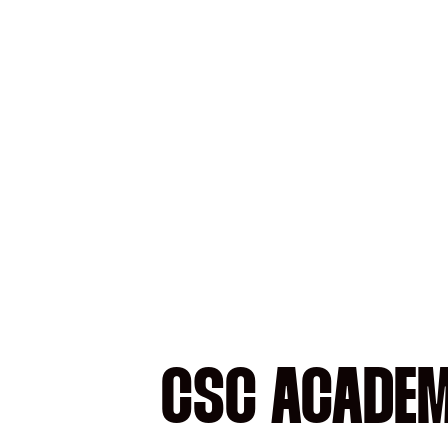
CSC ACADEM