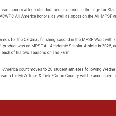
eam honors after a standout senior season in the cage for Stanf
d ACWPC All-America honors, as well as spots on the All-MPSF a
games for the Cardinal, finishing second in the MPSF West with 
if. product was an MPSF All-Academic Scholar-Athlete in 2025, 
n each of his two seasons on The Farm.
ll-America count moves to 28 student-athletes following Wedn
teams for M/W Track & Field/Cross Country will be announced o