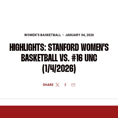
WOMEN'S BASKETBALL
JANUARY 04, 2026
HIGHLIGHTS: STANFORD WOMEN’S
BASKETBALL VS. #16 UNC
(1/4/2026)
SHARE
TWITTER
FACEBOOK
EMAIL