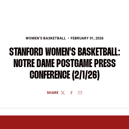
WOMEN'S BASKETBALL
FEBRUARY 01, 2026
STANFORD WOMEN'S BASKETBALL:
NOTRE DAME POSTGAME PRESS
CONFERENCE (2/1/26)
SHARE
TWITTER
FACEBOOK
EMAIL