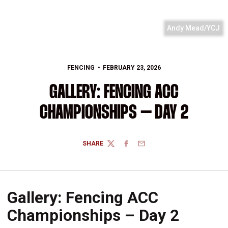
Andy Mead/YCJ
FENCING
FEBRUARY 23, 2026
GALLERY: FENCING ACC
CHAMPIONSHIPS – DAY 2
SHARE
TWITTER
FACEBOOK
EMAIL
Gallery: Fencing ACC
Championships – Day 2