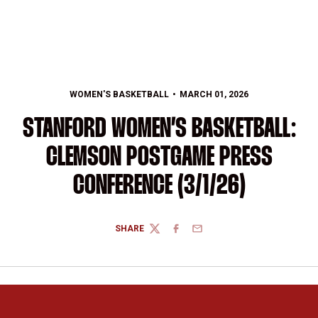
WOMEN'S BASKETBALL
MARCH 01, 2026
STANFORD WOMEN’S BASKETBALL:
CLEMSON POSTGAME PRESS
CONFERENCE (3/1/26)
SHARE
TWITTER
FACEBOOK
EMAIL