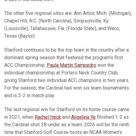
The other five regional sites are: Ann Arbor, Mich. (Michigan),
Chapel Hill, N.C. (North Carolina), Simpsonville, Ky.
(Louisville), Tallahassee, Fla. (Florida State), and Waco,
Texas (Baylor).
Stanford continues to be the top team in the country after a
dominant spring season that featured the program’s first
ACC Championship.
Paula Martín Sampedro
won the
individual championship at Porters Neck Country Club,
giving Stanford two individual ACC champions in two years.
For the season, the Cardinal has won six team tournaments
and is 2-2 in match play.
The last regional win for Stanford on its home course came
in 2021, when
Rachel Heck
and
Angelina Ye
finished 1-2 as
the Cardinal shot 28-under as a team. 2026 will be the ninth
time that Stanford Golf Course hosts an NCAA Women’s