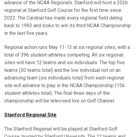
advance of the NCAA Regionals. Stanford will host a 2026
regional at Stanford Golf Course for the first time since
2022. The Cardinal has made every regional field dating
back to 1993 and looks to win its third NCAA Championship
in the last five years.
Regional action runs May 11-13 at six regional sites, with a
total of 396 student-athletes competing. All six regional
sites will have 12 teams and six individuals. The top five
teams (30 teams total) and the low individual not on an
advancing team (six individuals total) from each regional
site will advance to play in the NCAA Championship (156
student-athletes total). The final three days of the
championship will be televised live on Golf Channel.
Stanford Regional Site
The Stanford Regional will be played at Stanford Golf
Course, hosted by Stanford University. The 12 teams and