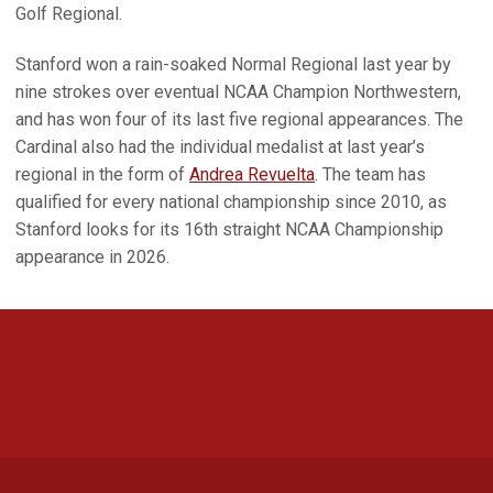
Golf Regional.
Stanford won a rain-soaked Normal Regional last year by
nine strokes over eventual NCAA Champion Northwestern,
and has won four of its last five regional appearances. The
Cardinal also had the individual medalist at last year’s
regional in the form of
Andrea Revuelta
. The team has
qualified for every national championship since 2010, as
Stanford looks for its 16th straight NCAA Championship
appearance in 2026.
Opens in a new window
Opens in a new 
Opens in a new window
Opens in a new 