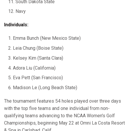
South Dakota State
Navy
Individuals:
Emma Bunch (New Mexico State)
Leia Chung (Boise State)
Kelsey Kim (Santa Clara)
Adora Liu (California)
Eva Pett (San Francisco)
Madison Le (Long Beach State)
The tournament features 54 holes played over three days
with the top five teams and one individual from non-
qualifying teams advancing to the NCAA Women's Golf
Championships, beginning May 22 at Omni La Costa Resort
& Spa in Carlsbad, Calif.