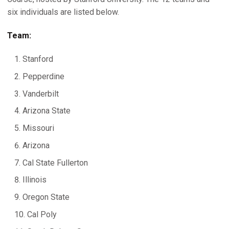
six individuals are listed below.
Team:
Stanford
Pepperdine
Vanderbilt
Arizona State
Missouri
Arizona
Cal State Fullerton
Illinois
Oregon State
Cal Poly