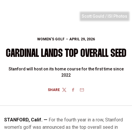
Scott Gould / ISI Photos
WOMEN'S GOLF
APRIL 29, 2026
CARDINAL LANDS TOP OVERALL SEED
Stanford will host on its home course for the first time since
2022
SHARE
TWITTER
FACEBOOK
EMAIL
STANFORD, Calif. —
For the fourth year in a row, Stanford
women’s golf was announced as the top overall seed in