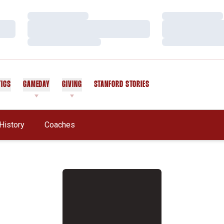
Loading…
Loading…
Loading…
Loading…
Loading…
Loading…
TICS
GAMEDAY
GIVING
STANFORD STORIES
OPENS IN A NEW WINDOW
History
Coaches