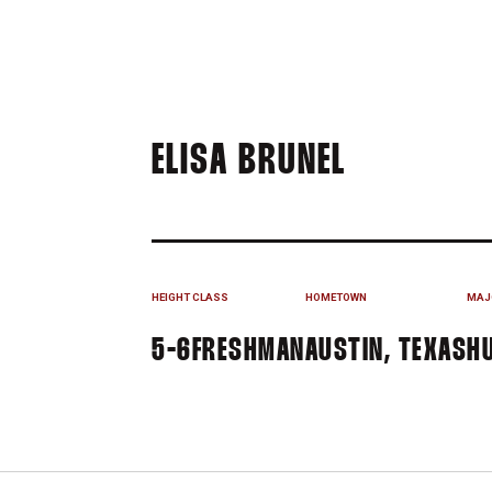
SEASON 2
ELISA BRUNEL
HEIGHT
CLASS
HOMETOWN
MAJ
5-6
FRESHMAN
AUSTIN, TEXAS
H