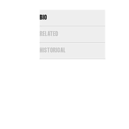
BIO
RELATED
HISTORICAL