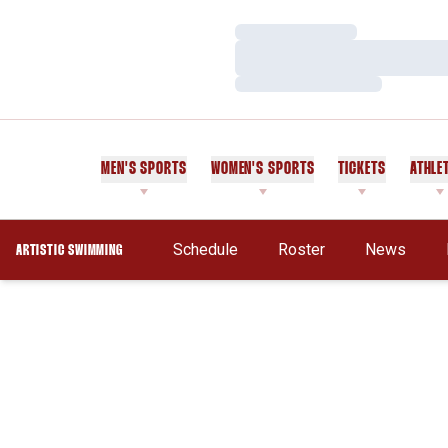
Loading…
Loading…
Loading…
MEN'S SPORTS
WOMEN'S SPORTS
TICKETS
ATHLE
Schedule
Roster
News
ARTISTIC SWIMMING