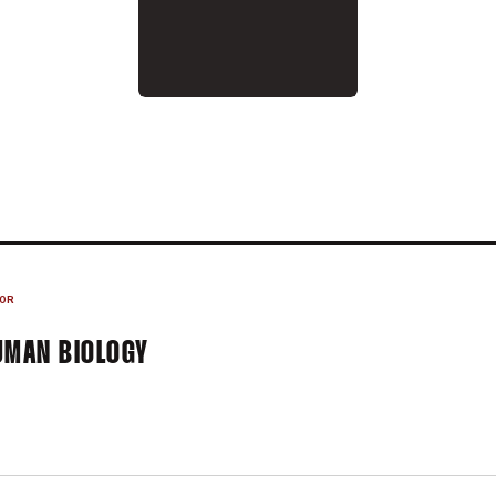
024
OR
UMAN BIOLOGY