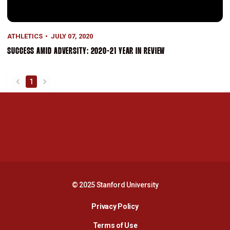
ATHLETICS
JULY 07, 2020
SUCCESS AMID ADVERSITY: 2020-21 YEAR IN REVIEW
1
back
forward
Opens in a new window
Opens in a new 
Opens in a new window
Opens in a new 
© 2025 Stanford University
Opens in a new window
Privacy Policy
Terms of Use