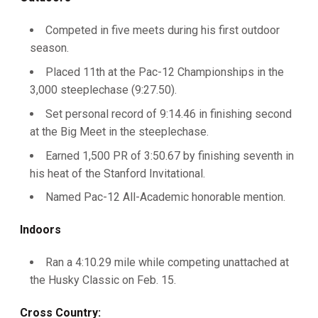
Competed in five meets during his first outdoor
season.
Placed 11th at the Pac-12 Championships in the
3,000 steeplechase (9:27.50).
Set personal record of 9:14.46 in finishing second
at the Big Meet in the steeplechase.
Earned 1,500 PR of 3:50.67 by finishing seventh in
his heat of the Stanford Invitational.
Named Pac-12 All-Academic honorable mention.
Indoors
Ran a 4:10.29 mile while competing unattached at
the Husky Classic on Feb. 15.
Cross Country: