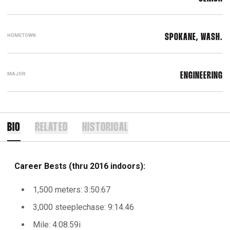
HOMETOWN
SPOKANE, WASH.
MAJOR
ENGINEERING
BIO
RELATED
HISTORICAL
Career Bests (thru 2016 indoors):
1,500 meters: 3:50.67
3,000 steeplechase: 9:14.46
Mile: 4:08.59i