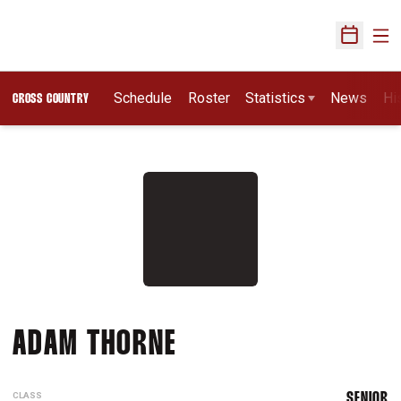
Ope
Open Sch
Schedule
Roster
Statistics
News
Hi
CROSS COUNTRY
SEASON 2015
ADAM THORNE
CLASS
SENIOR