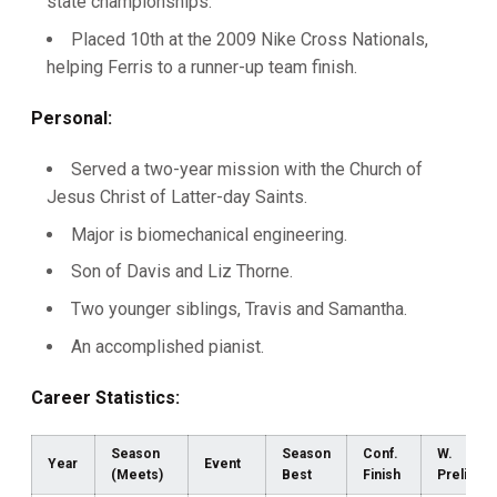
state championships.
Placed 10th at the 2009 Nike Cross Nationals,
helping Ferris to a runner-up team finish.
Personal:
Served a two-year mission with the Church of
Jesus Christ of Latter-day Saints.
Major is biomechanical engineering.
Son of Davis and Liz Thorne.
Two younger siblings, Travis and Samantha.
An accomplished pianist.
Career Statistics:
Season
Season
Conf.
W.
Year
Event
(Meets)
Best
Finish
Prelims