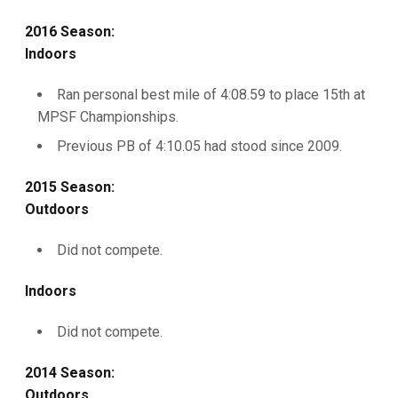
2016 Season:
Indoors
Ran personal best mile of 4:08.59 to place 15th at
MPSF Championships.
Previous PB of 4:10.05 had stood since 2009.
2015 Season:
Outdoors
Did not compete.
Indoors
Did not compete.
2014 Season:
Outdoors