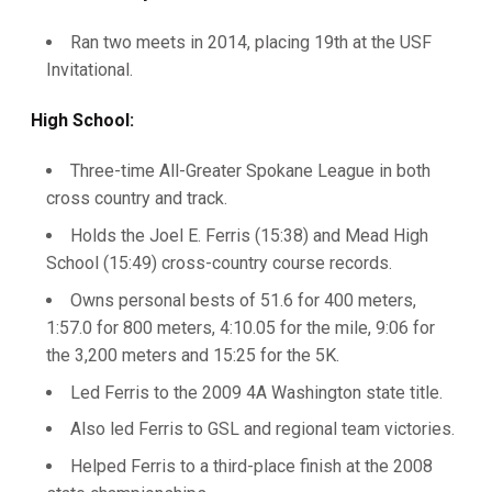
Ran two meets in 2014, placing 19th at the USF
Invitational.
High School:
Three-time All-Greater Spokane League in both
cross country and track.
Holds the Joel E. Ferris (15:38) and Mead High
School (15:49) cross-country course records.
Owns personal bests of 51.6 for 400 meters,
1:57.0 for 800 meters, 4:10.05 for the mile, 9:06 for
the 3,200 meters and 15:25 for the 5K.
Led Ferris to the 2009 4A Washington state title.
Also led Ferris to GSL and regional team victories.
Helped Ferris to a third-place finish at the 2008