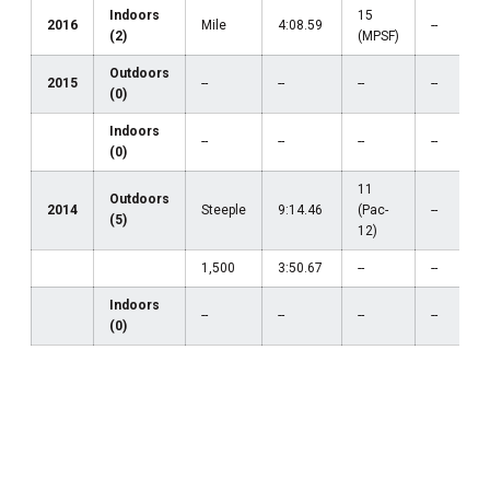
Indoors
15
2016
Mile
4:08.59
--
(2)
(MPSF)
Outdoors
2015
--
--
--
--
(0)
Indoors
--
--
--
--
(0)
11
Outdoors
2014
Steeple
9:14.46
(Pac-
--
(5)
12)
1,500
3:50.67
--
--
Indoors
--
--
--
--
(0)