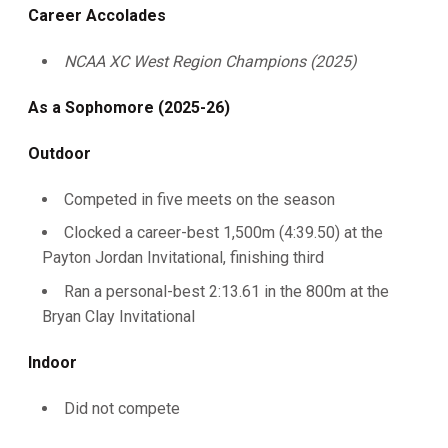
Career Accolades
NCAA XC West Region Champions (2025)
As a Sophomore (2025-26)
Outdoor
Competed in five meets on the season
Clocked a career-best 1,500m (4:39.50) at the
Payton Jordan Invitational, finishing third
Ran a personal-best 2:13.61 in the 800m at the
Bryan Clay Invitational
Indoor
Did not compete