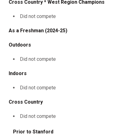
Cross Country * West Region Champions
Did not compete
As a Freshman (2024-25)
Outdoors
Did not compete
Indoors
Did not compete
Cross Country
Did not compete
Prior to Stanford