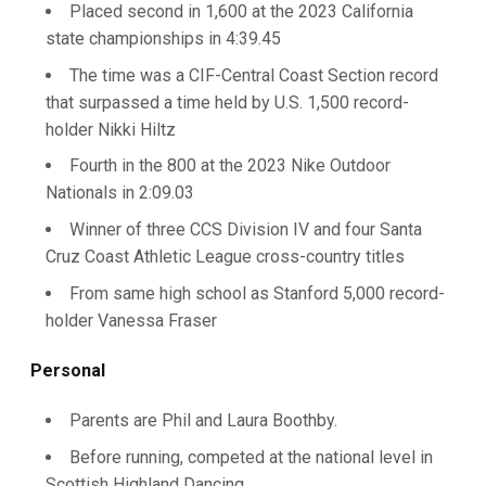
Placed second in 1,600 at the 2023 California
state championships in 4:39.45
The time was a CIF-Central Coast Section record
that surpassed a time held by U.S. 1,500 record-
holder Nikki Hiltz
Fourth in the 800 at the 2023 Nike Outdoor
Nationals in 2:09.03
Winner of three CCS Division IV and four Santa
Cruz Coast Athletic League cross-country titles
From same high school as Stanford 5,000 record-
holder Vanessa Fraser
Personal
Parents are Phil and Laura Boothby.
Before running, competed at the national level in
Scottish Highland Dancing