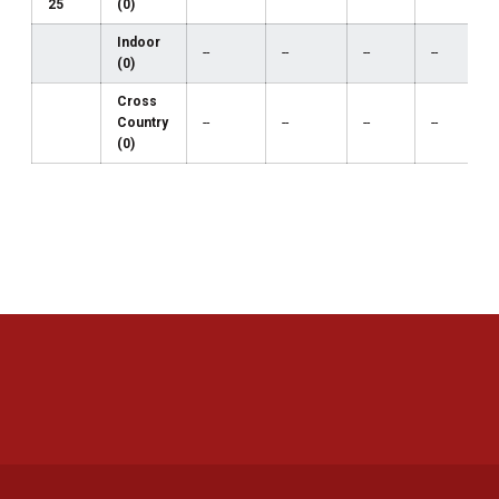
25
(0)
Indoor
--
--
--
--
(0)
Cross
Country
--
--
--
--
(0)
Opens in a new window
Opens in a new 
Opens in a new window
Opens in a new 