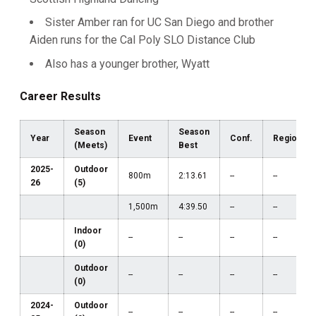
Sister Amber ran for UC San Diego and brother
Aiden runs for the Cal Poly SLO Distance Club
Also has a younger brother, Wyatt
Career Results
Season
Season
Year
Event
Conf.
Region
(Meets)
Best
2025-
Outdoor
800m
2:13.61
--
--
26
(5)
1,500m
4:39.50
--
--
Indoor
--
--
--
--
(0)
Outdoor
--
--
--
--
(0)
2024-
Outdoor
--
--
--
--