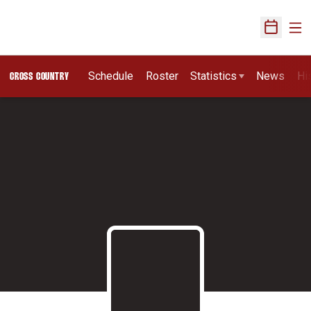
Ope
Open Sch
Schedule
Roster
Statistics
News
Hi
CROSS COUNTRY