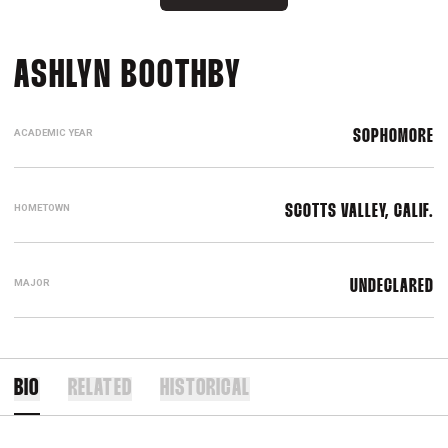
SEASON 2025
ASHLYN BOOTHBY
ACADEMIC YEAR
SOPHOMORE
HOMETOWN
SCOTTS VALLEY, CALIF.
MAJOR
UNDECLARED
BIO
RELATED
HISTORICAL