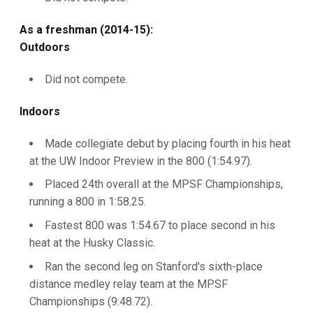
As a freshman (2014-15):
Outdoors
Did not compete.
Indoors
Made collegiate debut by placing fourth in his heat
at the UW Indoor Preview in the 800 (1:54.97).
Placed 24th overall at the MPSF Championships,
running a 800 in 1:58.25.
Fastest 800 was 1:54.67 to place second in his
heat at the Husky Classic.
Ran the second leg on Stanford's sixth-place
distance medley relay team at the MPSF
Championships (9:48.72).