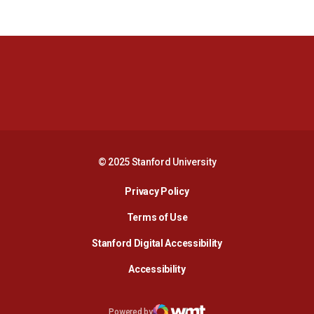
Opens in a new window
Opens in a new 
Opens in a new window
Opens in a new 
© 2025 Stanford University
Opens in a new window
Privacy Policy
Terms of Use
Opens in a new wind
Stanford Digital Accessibility
Opens in a new window
Accessibility
Opens in a new window
Powered by