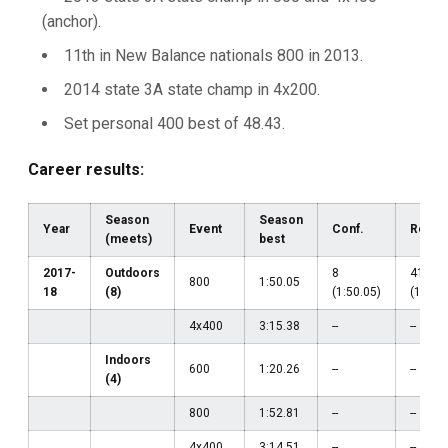
(anchor).
11th in New Balance nationals 800 in 2013.
2014 state 3A state champ in 4x200.
Set personal 400 best of 48.43.
Career results:
Season
Season
Year
Event
Conf.
Regio
(meets)
best
2017-
Outdoors
8
41
800
1:50.05
18
(8)
(1:50.05)
(1:52.
4x400
3:15.38
--
--
Indoors
600
1:20.26
--
--
(4)
800
1:52.81
--
--
4x400
3:14.51
--
--