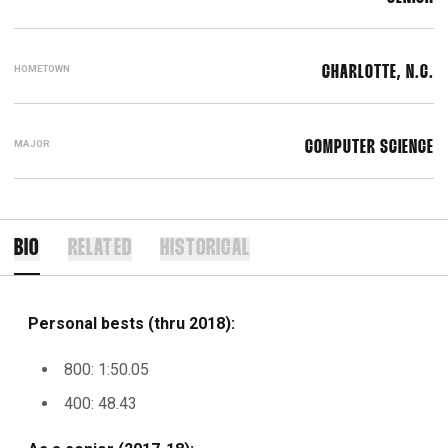
HOMETOWN
CHARLOTTE, N.C.
MAJOR
COMPUTER SCIENCE
BIO
RELATED
HISTORICAL
Personal bests (thru 2018):
800: 1:50.05
400: 48.43