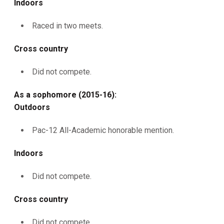
Indoors
Raced in two meets.
Cross country
Did not compete.
As a sophomore (2015-16):
Outdoors
Pac-12 All-Academic honorable mention.
Indoors
Did not compete.
Cross country
Did not compete.