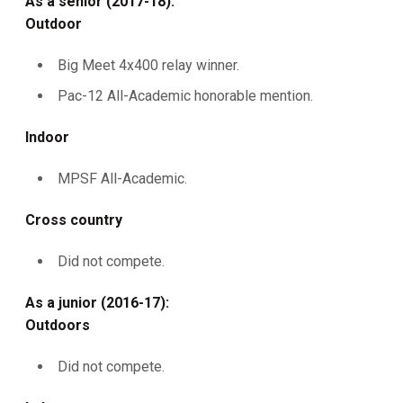
As a senior (2017-18):
Outdoor
Big Meet 4x400 relay winner.
Pac-12 All-Academic honorable mention.
Indoor
MPSF All-Academic.
Cross country
Did not compete.
As a junior (2016-17):
Outdoors
Did not compete.