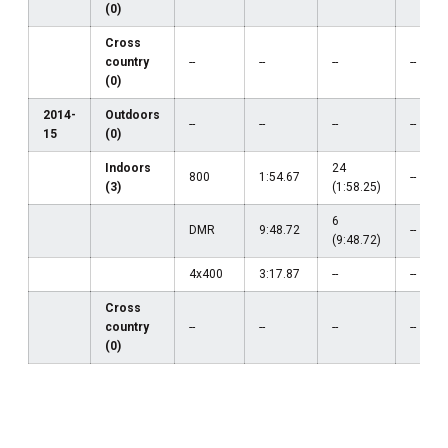
(0)
Cross
country
--
--
--
--
(0)
2014-
Outdoors
--
--
--
--
15
(0)
Indoors
24
800
1:54.67
--
(3)
(1:58.25)
6
DMR
9:48.72
--
(9:48.72)
4x400
3:17.87
--
--
Cross
country
--
--
--
--
(0)