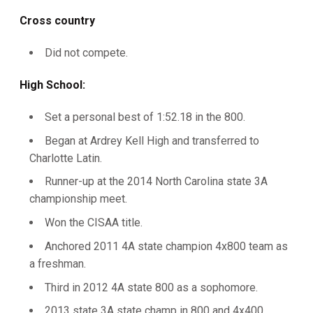
Cross country
Did not compete.
High School:
Set a personal best of 1:52.18 in the 800.
Began at Ardrey Kell High and transferred to
Charlotte Latin.
Runner-up at the 2014 North Carolina state 3A
championship meet.
Won the CISAA title.
Anchored 2011 4A state champion 4x800 team as
a freshman.
Third in 2012 4A state 800 as a sophomore.
2013 state 3A state champ in 800 and 4x400