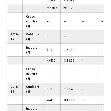
medley
9:51.26
--
--
Cross
country
--
--
--
--
(0)
2016-
Outdoors
--
--
--
--
17
(0)
Indoors
800
1:54.12
--
--
(2)
4x400
3:16.56
--
--
Cross
country
--
--
--
--
(0)
2015-
Outdoors
800
1:53.49
--
--
16
(6)
4x400
3:18.19
--
--
Indoors
--
--
--
--