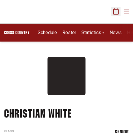
Ope
Open Sch
Schedule
Roster
Statistics
News
Hi
CROSS COUNTRY
SEASON 2017
CHRISTIAN WHITE
CLASS
SENIOR