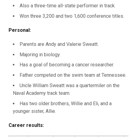
Also a three-time all-state performer in track.
Won three 3,200 and two 1,600 conference titles.
Personal:
Parents are Andy and Valerie Sweatt.
Majoring in biology.
Has a goal of becoming a cancer researcher.
Father competed on the swim team at Tennessee.
Uncle William Sweatt was a quartermiler on the
Naval Academy track team.
Has two older brothers, Willie and Eli, and a
younger sister, Allie.
Career results: