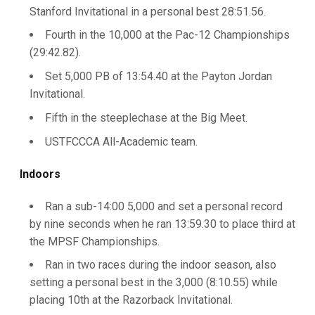
Stanford Invitational in a personal best 28:51.56.
Fourth in the 10,000 at the Pac-12 Championships
(29:42.82).
Set 5,000 PB of 13:54.40 at the Payton Jordan
Invitational.
Fifth in the steeplechase at the Big Meet.
USTFCCCA All-Academic team.
Indoors
Ran a sub-14:00 5,000 and set a personal record
by nine seconds when he ran 13:59.30 to place third at
the MPSF Championships.
Ran in two races during the indoor season, also
setting a personal best in the 3,000 (8:10.55) while
placing 10th at the Razorback Invitational.