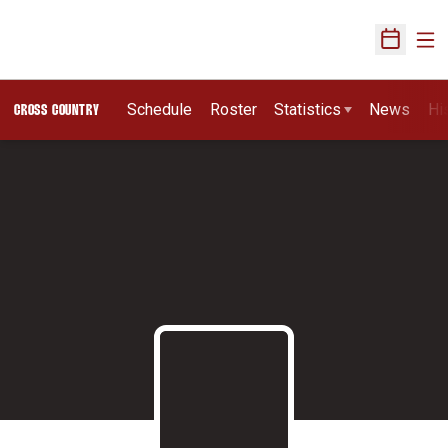
Ope
Open Sch
Schedule
Roster
Statistics
News
Hi
CROSS COUNTRY