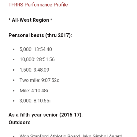
TFRRS Performance Profile
* All-West Region *
Personal bests (thru 2017):
5,000: 13:54.40
10,000: 28:51.56
1,500: 3:48.09
Two mile: 9:07.52c
Mile: 4:10.48i
3,000: 8:10.55i
As a fifth-year senior (2016-17):
Outdoors
Won Stanford Athletic Board Jake Gimbel Award