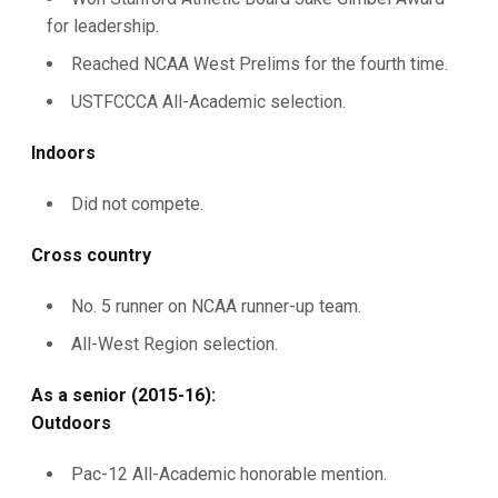
for leadership.
Reached NCAA West Prelims for the fourth time.
USTFCCCA All-Academic selection.
Indoors
Did not compete.
Cross country
No. 5 runner on NCAA runner-up team.
All-West Region selection.
As a senior (2015-16):
Outdoors
Pac-12 All-Academic honorable mention.