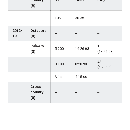
(6)
10K
30:35
--
31 (
2012-
Outdoors
--
--
--
--
13
(0)
Indoors
16
5,000
14:26.03
--
(3)
(14:26.03)
24
3,000
8:20.93
--
(8:20.93)
Mile
4:18.66
--
--
Cross
country
--
--
--
--
(0)