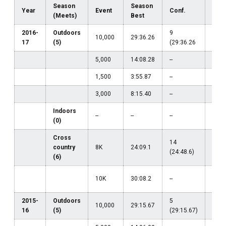
Season
Season
Year
Event
Conf.
Regi
(Meets)
Best
2016-
Outdoors
9
33
10,000
29:36.26
17
(5)
(29:36.26
(31:
5,000
14:08.28
--
--
1,500
3:55.87
--
--
3,000
8:15.40
--
--
Indoors
--
--
--
--
(0)
Cross
14
country
8K
24:09.1
--
(24:48.6)
(6)
23
10K
30:08.2
--
(30:
2015-
Outdoors
5
24
10,000
29:15.67
16
(5)
(29:15.67)
(30: