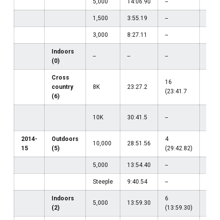
5,000
14:06.90
--
--
1,500
3:55.19
--
--
3,000
8:27.11
--
--
Indoors
--
--
--
--
(0)
Cross
16
country
8K
23:27.2
--
(23:41.7
(6)
20
10K
30:41.5
--
(31:
2014-
Outdoors
4
15
10,000
28:51.56
15
(5)
(29:42.82)
(30:
5,000
13:54.40
--
--
Steeple
9:40.54
--
--
Indoors
6
5,000
13:59.30
--
(2)
(13:59.30)