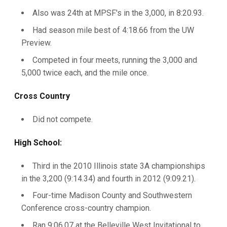
Also was 24th at MPSF's in the 3,000, in 8:20.93.
Had season mile best of 4:18.66 from the UW
Preview.
Competed in four meets, running the 3,000 and
5,000 twice each, and the mile once.
Cross Country
Did not compete.
High School:
Third in the 2010 Illinois state 3A championships
in the 3,200 (9:14.34) and fourth in 2012 (9:09.21).
Four-time Madison County and Southwestern
Conference cross-country champion.
Ran 9:06.07 at the Belleville West Invitational to