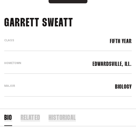
SEASON 2016
GARRETT SWEATT
CLASS
FIFTH YEAR
HOMETOWN
EDWARDSVILLE, ILL.
MAJOR
BIOLOGY
BIO
RELATED
HISTORICAL