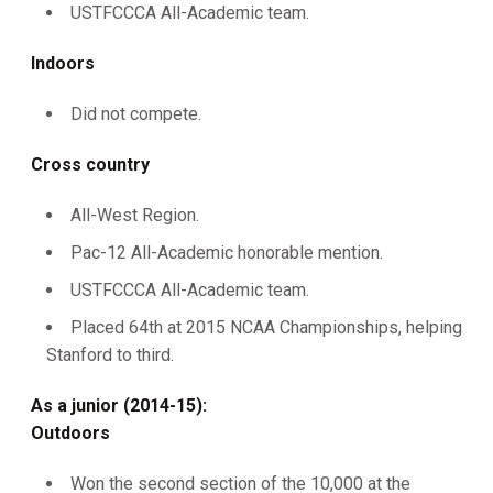
USTFCCCA All-Academic team.
Indoors
Did not compete.
Cross country
All-West Region.
Pac-12 All-Academic honorable mention.
USTFCCCA All-Academic team.
Placed 64th at 2015 NCAA Championships, helping
Stanford to third.
As a junior (2014-15):
Outdoors
Won the second section of the 10,000 at the