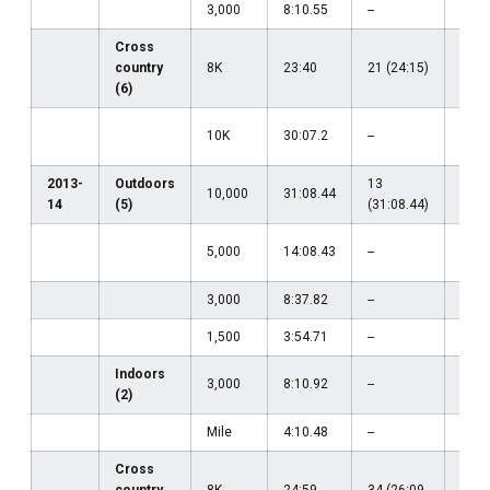
3,000
8:10.55
--
--
Cross
country
8K
23:40
21 (24:15)
--
(6)
29
10K
30:07.2
--
(30:
2013-
Outdoors
13
10,000
31:08.44
--
14
(5)
(31:08.44)
32
5,000
14:08.43
--
(14:
3,000
8:37.82
--
--
1,500
3:54.71
--
--
Indoors
3,000
8:10.92
--
--
(2)
Mile
4:10.48
--
--
Cross
country
8K
24:59
34 (26:09
--