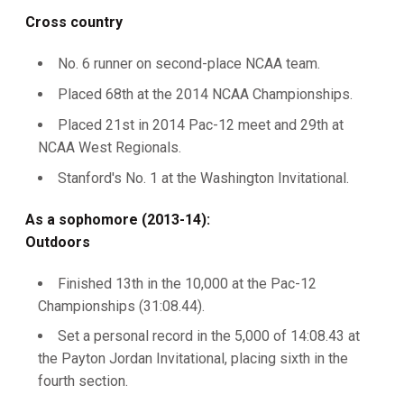
Cross country
No. 6 runner on second-place NCAA team.
Placed 68th at the 2014 NCAA Championships.
Placed 21st in 2014 Pac-12 meet and 29th at
NCAA West Regionals.
Stanford's No. 1 at the Washington Invitational.
As a sophomore (2013-14):
Outdoors
Finished 13th in the 10,000 at the Pac-12
Championships (31:08.44).
Set a personal record in the 5,000 of 14:08.43 at
the Payton Jordan Invitational, placing sixth in the
fourth section.