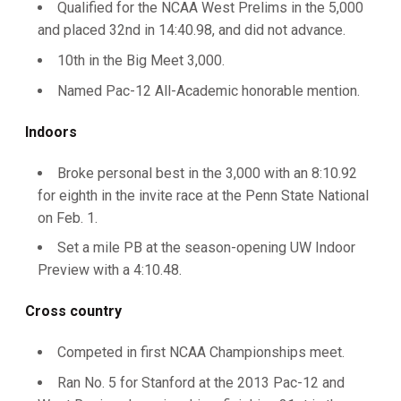
Qualified for the NCAA West Prelims in the 5,000
and placed 32nd in 14:40.98, and did not advance.
10th in the Big Meet 3,000.
Named Pac-12 All-Academic honorable mention.
Indoors
Broke personal best in the 3,000 with an 8:10.92
for eighth in the invite race at the Penn State National
on Feb. 1.
Set a mile PB at the season-opening UW Indoor
Preview with a 4:10.48.
Cross country
Competed in first NCAA Championships meet.
Ran No. 5 for Stanford at the 2013 Pac-12 and