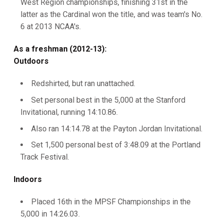
West Region championships, finishing 31st in the
latter as the Cardinal won the title, and was team's No.
6 at 2013 NCAA's.
As a freshman (2012-13):
Outdoors
Redshirted, but ran unattached.
Set personal best in the 5,000 at the Stanford
Invitational, running 14:10.86.
Also ran 14:14.78 at the Payton Jordan Invitational.
Set 1,500 personal best of 3:48.09 at the Portland
Track Festival.
Indoors
Placed 16th in the MPSF Championships in the
5,000 in 14:26.03.