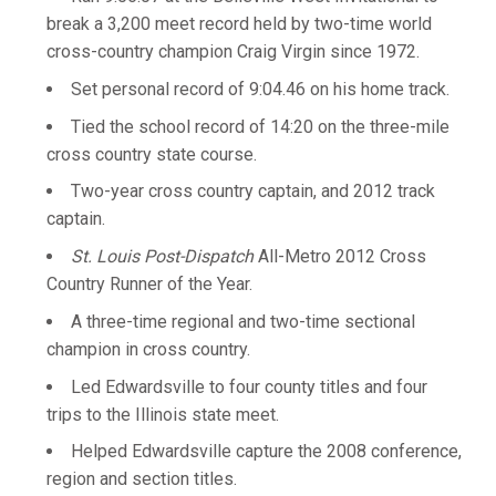
break a 3,200 meet record held by two-time world
cross-country champion Craig Virgin since 1972.
Set personal record of 9:04.46 on his home track.
Tied the school record of 14:20 on the three-mile
cross country state course.
Two-year cross country captain, and 2012 track
captain.
St. Louis Post-Dispatch
All-Metro 2012 Cross
Country Runner of the Year.
A three-time regional and two-time sectional
champion in cross country.
Led Edwardsville to four county titles and four
trips to the Illinois state meet.
Helped Edwardsville capture the 2008 conference,
region and section titles.