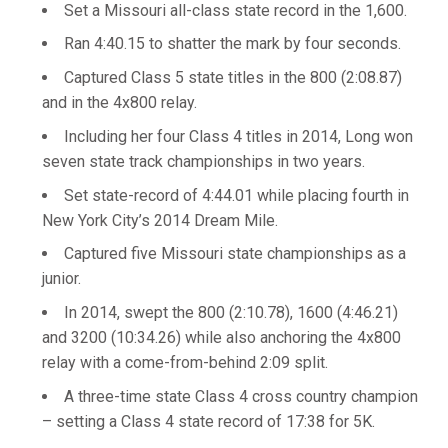
Set a Missouri all-class state record in the 1,600.
Ran 4:40.15 to shatter the mark by four seconds.
Captured Class 5 state titles in the 800 (2:08.87)
and in the 4x800 relay.
Including her four Class 4 titles in 2014, Long won
seven state track championships in two years.
Set state-record of 4:44.01 while placing fourth in
New York City’s 2014 Dream Mile.
Captured five Missouri state championships as a
junior.
In 2014, swept the 800 (2:10.78), 1600 (4:46.21)
and 3200 (10:34.26) while also anchoring the 4x800
relay with a come-from-behind 2:09 split.
A three-time state Class 4 cross country champion
– setting a Class 4 state record of 17:38 for 5K.