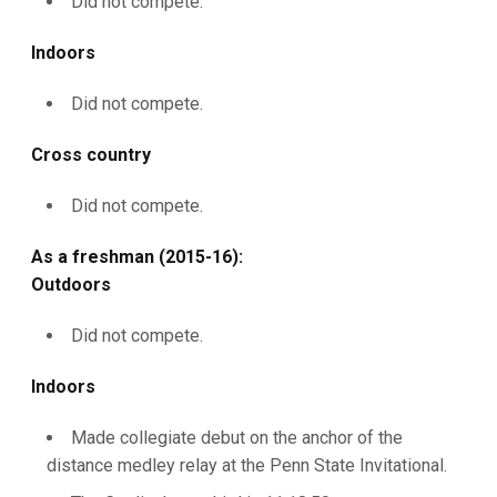
Did not compete.
Indoors
Did not compete.
Cross country
Did not compete.
As a freshman (2015-16):
Outdoors
Did not compete.
Indoors
Made collegiate debut on the anchor of the
distance medley relay at the Penn State Invitational.