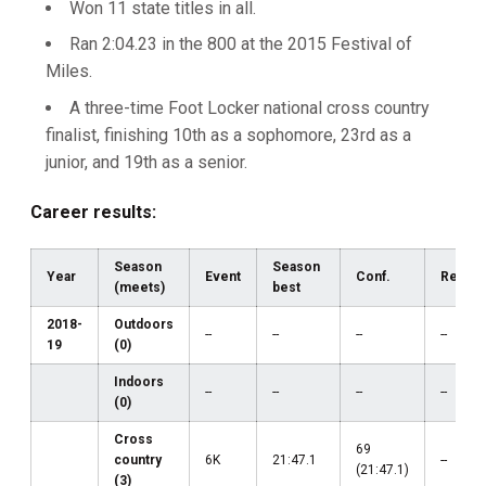
Won 11 state titles in all.
Ran 2:04.23 in the 800 at the 2015 Festival of
Miles.
A three-time Foot Locker national cross country
finalist, finishing 10th as a sophomore, 23rd as a
junior, and 19th as a senior.
Career results:
Season
Season
Year
Event
Conf.
Region
(meets)
best
2018-
Outdoors
--
--
--
--
19
(0)
Indoors
--
--
--
--
(0)
Cross
69
country
6K
21:47.1
--
(21:47.1)
(3)