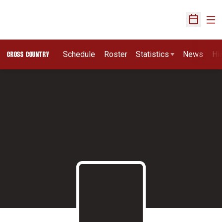
Ope
Open Sch
Schedule
Roster
Statistics
News
Hi
CROSS COUNTRY