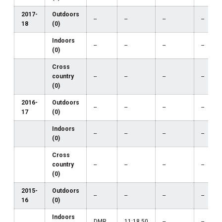
2017-
Outdoors
--
--
--
--
18
(0)
Indoors
--
--
--
--
(0)
Cross
country
--
--
--
--
(0)
2016-
Outdoors
--
--
--
--
17
(0)
Indoors
--
--
--
--
(0)
Cross
country
--
--
--
--
(0)
2015-
Outdoors
--
--
--
--
16
(0)
Indoors
DMR
11:18.50
--
--