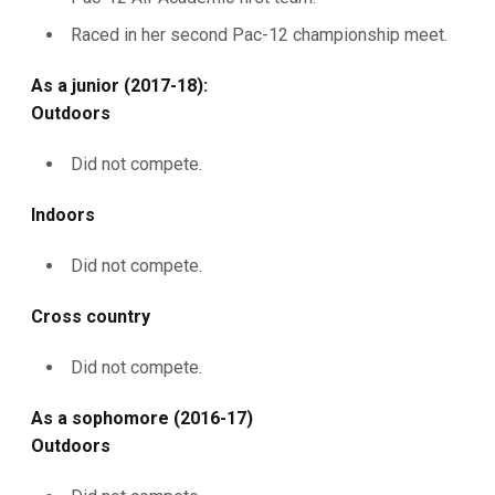
Raced in her second Pac-12 championship meet.
As a junior (2017-18):
Outdoors
Did not compete.
Indoors
Did not compete.
Cross country
Did not compete.
As a sophomore (2016-17)
Outdoors