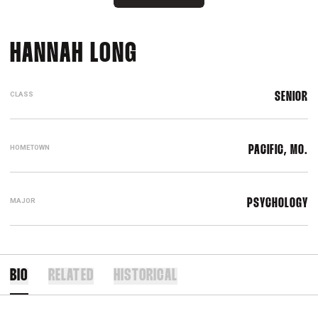
SEASON 2018
HANNAH LONG
CLASS
SENIOR
HOMETOWN
PACIFIC, MO.
MAJOR
PSYCHOLOGY
BIO
RELATED
HISTORICAL