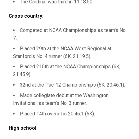
The Cardinal was third in 11:18.50.
Cross country:
Competed at NCAA Championships as team's No.
7.
Placed 29th at the NCAA West Regional at
Stanford's No. 4 runner (6K, 21:19.5).
Placed 210th at the NCAA Championships (6K,
21:45.9).
32nd at the Pac-12 Championships (6K, 20:46.1).
Made collegiate debut at the Washington
Invitational, as team's No. 3 runner.
Placed 14th overall in 20:46.1 (6K).
High school: