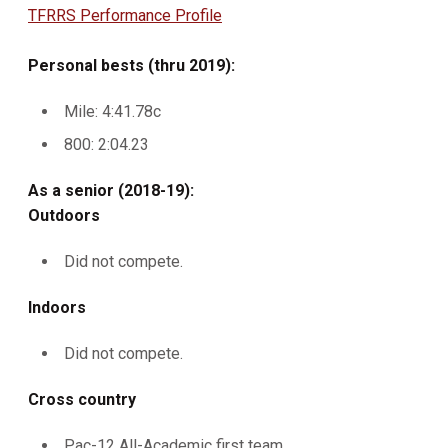
TFRRS Performance Profile
Personal bests (thru 2019):
Mile: 4:41.78c
800: 2:04.23
As a senior (2018-19):
Outdoors
Did not compete.
Indoors
Did not compete.
Cross country
Pac-12 All-Academic first team.