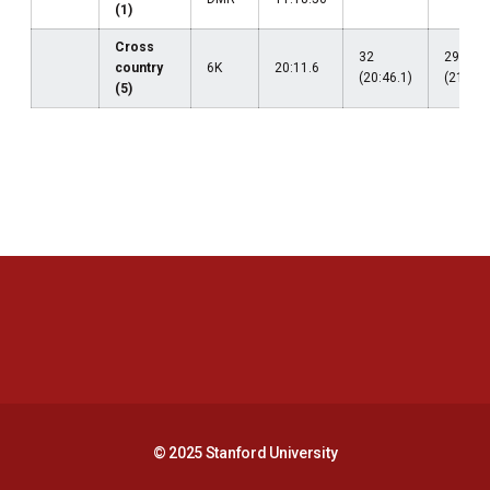
(1)
Cross
32
29
country
6K
20:11.6
(20:46.1)
(21:19.
(5)
Opens in a new window
Opens in a new 
Opens in a new window
Opens in a new 
© 2025 Stanford University