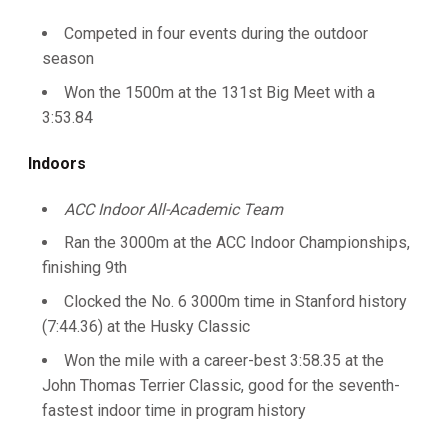
Competed in four events during the outdoor
season
Won the 1500m at the 131st Big Meet with a
3:53.84
Indoors
ACC Indoor All-Academic Team
Ran the 3000m at the ACC Indoor Championships,
finishing 9th
Clocked the No. 6 3000m time in Stanford history
(7:44.36) at the Husky Classic
Won the mile with a career-best 3:58.35 at the
John Thomas Terrier Classic, good for the seventh-
fastest indoor time in program history