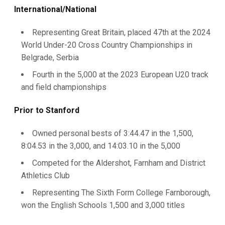
International/National
Representing Great Britain, placed 47th at the 2024
World Under-20 Cross Country Championships in
Belgrade, Serbia
Fourth in the 5,000 at the 2023 European U20 track
and field championships
Prior to Stanford
Owned personal bests of 3:44.47 in the 1,500,
8:04.53 in the 3,000, and 14:03.10 in the 5,000
Competed for the Aldershot, Farnham and District
Athletics Club
Representing The Sixth Form College Farnborough,
won the English Schools 1,500 and 3,000 titles