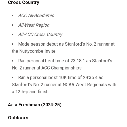
Cross Country
ACC All-Academic
All-West Region
All-ACC Cross Country
Made season debut as Stanford's No. 2 runner at
the Nuttycombe Invite
Ran personal best time of 23:18.1 as Stanford's
No. 2 runner at ACC Championships
Ran a personal best 10K time of 29:35.4 as
Stanford's No. 2 runner at NCAA West Regionals with
a 12th-place finish
As a Freshman (2024-25)
Outdoors