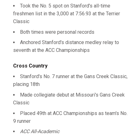
Took the No. 5 spot on Stanford's all-time
freshmen list in the 3,000 at 7:56.93 at the Terrier
Classic
Both times were personal records
Anchored Stanford's distance medley relay to
seventh at the ACC Championships
Cross Country
Stanford's No. 7 runner at the Gans Creek Classic,
placing 18th
Made collegiate debut at Missouri's Gans Creek
Classic
Placed 49th at ACC Championships as team's No.
9 runner
ACC All-Academic