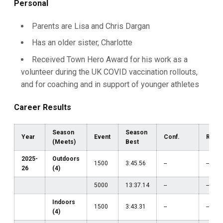
Personal
Parents are Lisa and Chris Dargan
Has an older sister, Charlotte
Received Town Hero Award for his work as a
volunteer during the UK COVID vaccination rollouts,
and for coaching and in support of younger athletes
Career Results
Season
Season
Year
Event
Conf.
Regi
(Meets)
Best
2025-
Outdoors
1500
3:45.56
--
--
26
(4)
5000
13:37.14
--
--
Indoors
1500
3:43.31
--
--
(4)