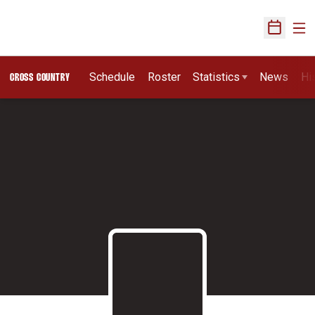
Ope
Open Sch
Schedule
Roster
Statistics
News
Hi
CROSS COUNTRY