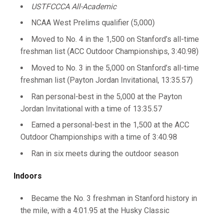
USTFCCCA All-Academic
NCAA West Prelims qualifier (5,000)
Moved to No. 4 in the 1,500 on Stanford’s all-time
freshman list (ACC Outdoor Championships, 3:40.98)
Moved to No. 3 in the 5,000 on Stanford’s all-time
freshman list (Payton Jordan Invitational, 13:35.57)
Ran personal-best in the 5,000 at the Payton
Jordan Invitational with a time of 13:35.57
Earned a personal-best in the 1,500 at the ACC
Outdoor Championships with a time of 3:40.98
Ran in six meets during the outdoor season
Indoors
Became the No. 3 freshman in Stanford history in
the mile, with a 4:01.95 at the Husky Classic