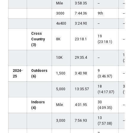
Mile
3:58.35
--
--
3000
7:44.36
9th
--
4x400
3:24.90
--
--
Cross
19
Country
8K
23:18.1
--
(23:18.1)
(3)
12
10K
29:35.4
--
(29:35
2024-
Outdoors
9
1,500
3:40.98
--
25
(6)
(3:46.97)
18
38
5,000
13:35.57
(14:17.07)
(14:10
Indoors
30
Mile
4:01.95
--
(4)
(4:09.35)
13
3,000
7:56.93
--
(7:57.08)