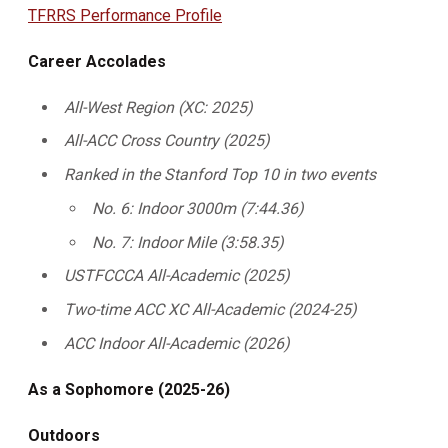
TFRRS Performance Profile
Career Accolades
All-West Region (XC: 2025)
All-ACC Cross Country (2025)
Ranked in the Stanford Top 10 in two events
No. 6: Indoor 3000m (7:44.36)
No. 7: Indoor Mile (3:58.35)
USTFCCCA All-Academic (2025)
Two-time ACC XC All-Academic (2024-25)
ACC Indoor All-Academic (2026)
As a Sophomore (2025-26)
Outdoors