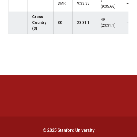
7
DMR
9:33.38
--
(9:35.66)
Cross
49
Country
8K
23:31.1
--
(23:31.1)
(3)
Opens in a new window
Opens in a new 
Opens in a new window
Opens in a new 
© 2025 Stanford University