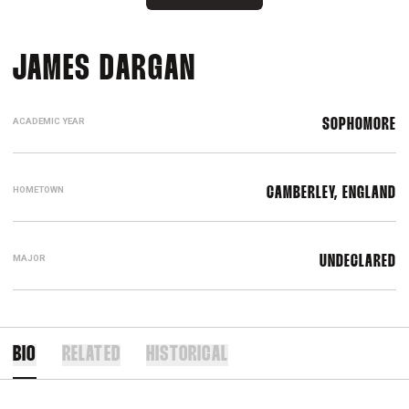
SEASON 2025
JAMES DARGAN
ACADEMIC YEAR
SOPHOMORE
HOMETOWN
CAMBERLEY, ENGLAND
MAJOR
UNDECLARED
BIO
RELATED
HISTORICAL