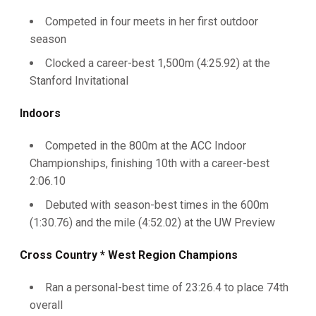
Competed in four meets in her first outdoor
season
Clocked a career-best 1,500m (4:25.92) at the
Stanford Invitational
Indoors
Competed in the 800m at the ACC Indoor
Championships, finishing 10th with a career-best
2:06.10
Debuted with season-best times in the 600m
(1:30.76) and the mile (4:52.02) at the UW Preview
Cross Country * West Region Champions
Ran a personal-best time of 23:26.4 to place 74th
overall