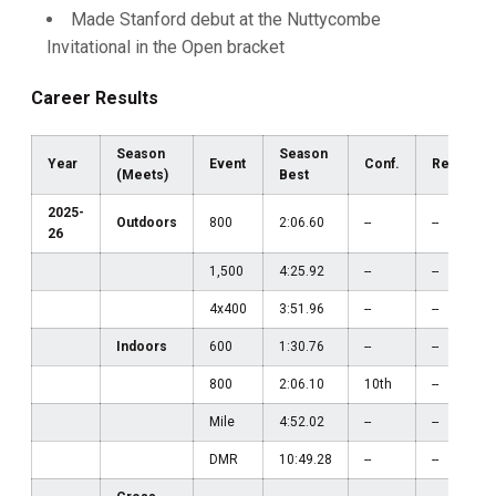
Made Stanford debut at the Nuttycombe
Invitational in the Open bracket
Career Results
Season
Season
Year
Event
Conf.
Region
(Meets)
Best
2025-
Outdoors
800
2:06.60
--
--
26
1,500
4:25.92
--
--
4x400
3:51.96
--
--
Indoors
600
1:30.76
--
--
800
2:06.10
10th
--
Mile
4:52.02
--
--
DMR
10:49.28
--
--