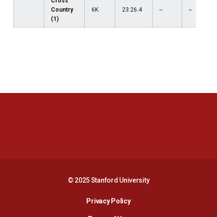
Cross
Country
6K
23:26.4
--
--
(1)
Opens in a new window
Opens in a new 
Opens in a new window
Opens in a new 
© 2025 Stanford University
Opens in a new window
Privacy Policy