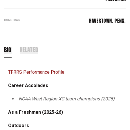
HOMETOWN
HAVERTOWN, PENN.
BIO
RELATED
TFRRS Performance Profile
Career Accolades
NCAA West Region XC team champions (2025)
As a Freshman (2025-26)
Outdoors