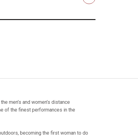
Email
h the men’s and women’s distance
 of the finest performances in the
outdoors, becoming the first woman to do