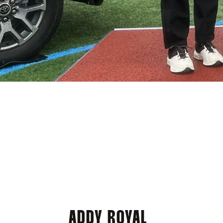
ADDY ROYAL