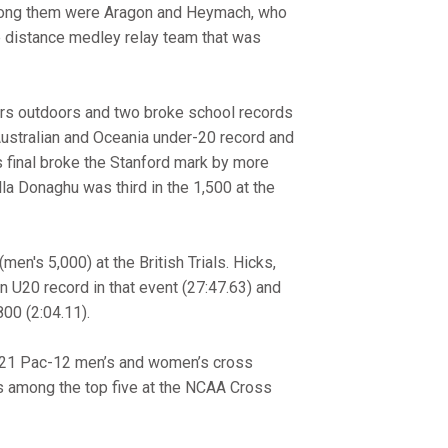
 Among them were Aragon and Heymach, who
he distance medley relay team that was
nors outdoors and two broke school records
Australian and Oceania under-20 record and
s final broke the Stanford mark by more
lla Donaghu was third in the 1,500 at the
en's 5,000) at the British Trials. Hicks,
 U20 record in that event (27:47.63) and
00 (2:04.11).
0-21 Pac-12 men’s and women’s cross
ms among the top five at the NCAA Cross