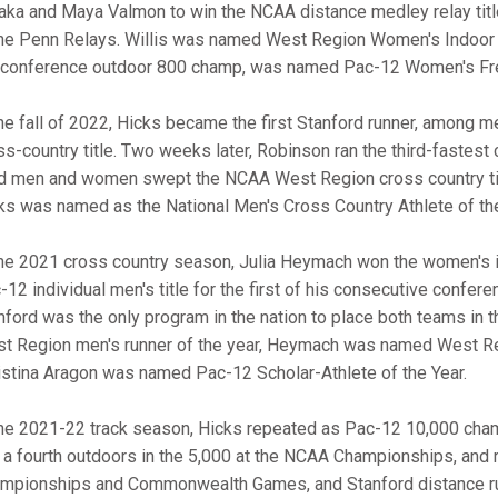
aka and Maya Valmon to win the NCAA distance medley relay title 
the Penn Relays. Willis was named West Region Women's Indoor Tr
 conference outdoor 800 champ, was named Pac-12 Women's Fre
the fall of 2022, Hicks became the first Stanford runner, among 
ss-country title. Two weeks later, Robinson ran the third-fastest c
d men and women swept the NCAA West Region cross country titl
ks was named as the National Men's Cross Country Athlete of t
the 2021 cross country season, Julia Heymach won the women's i
-12 individual men's title for the first of his consecutive confer
nford was the only program in the nation to place both teams in
t Region men's runner of the year, Heymach was named West Reg
istina Aragon was named Pac-12 Scholar-Athlete of the Year.
the 2021-22 track season, Hicks repeated as Pac-12 10,000 cha
 a fourth outdoors in the 5,000 at the NCAA Championships, and ra
mpionships and Commonwealth Games, and Stanford distance runn