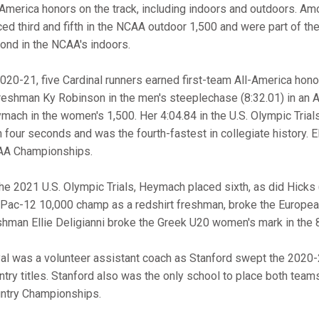
-America honors on the track, including indoors and outdoors.
ced third and fifth in the NCAA outdoor 1,500 and were part of t
ond in the NCAA's indoors.
2020-21, five Cardinal runners earned first-team All-America ho
freshman Ky Robinson in the men's steeplechase (8:32.01) in an 
mach in the women's 1,500. Her 4:04.84 in the U.S. Olympic Trial
n four seconds and was the fourth-fastest in collegiate history. E
A Championships.
the 2021 U.S. Olympic Trials, Heymach placed sixth, as did Hicks (m
 Pac-12 10,000 champ as a redshirt freshman, broke the European
shman Ellie Deligianni broke the Greek U20 women's mark in the 8
al was a volunteer assistant coach as Stanford swept the 202
ntry titles. Stanford also was the only school to place both tea
ntry Championships.