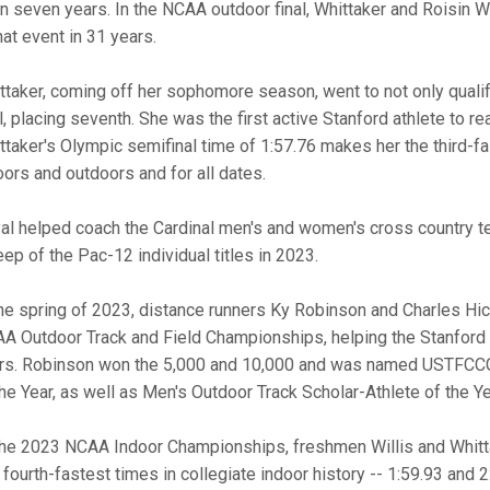
in seven years. In the NCAA outdoor final, Whittaker and Roisin 
that event in 31 years.
ttaker, coming off her sophomore season, went to not only qualif
al, placing seventh. She was the first active Stanford athlete to re
ttaker's Olympic semifinal time of 1:57.76 makes her the third-fas
oors and outdoors and for all dates.
al helped coach the Cardinal men's and women's cross country te
ep of the Pac-12 individual titles in 2023.
the spring of 2023, distance runners Ky Robinson and Charles Hi
A Outdoor Track and Field Championships, helping the Stanford men
rs. Robinson won the 5,000 and 10,000 and was named USTFCCCA
the Year, as well as Men's Outdoor Track Scholar-Athlete of the Ye
the 2023 NCAA Indoor Championships, freshmen Willis and Whittak
 fourth-fastest times in collegiate indoor history -- 1:59.93 and