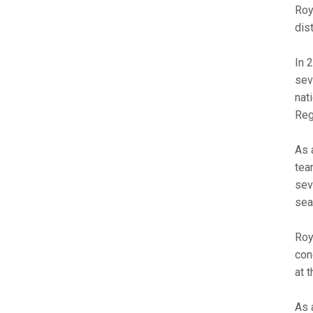
Roy
dis
In 
sev
nat
Reg
As 
tea
sev
sea
Roy
con
at 
As 