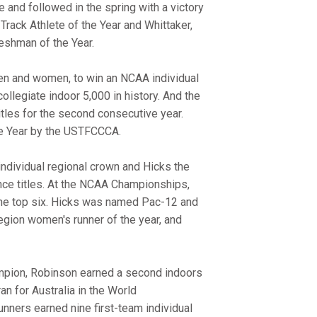
and followed in the spring with a victory
ack Athlete of the Year and Whittaker,
shman of the Year.
men and women, to win an NCAA individual
ollegiate indoor 5,000 in history. And the
es for the second consecutive year.
he Year by the USTFCCCA.
ndividual regional crown and Hicks the
ence titles. At the NCAA Championships,
 the top six. Hicks was named Pac-12 and
ion women's runner of the year, and
mpion, Robinson earned a second indoors
n for Australia in the World
ers earned nine first-team individual