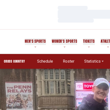
Loading…
Loading…
Loading…
MEN'S SPORTS
WOMEN'S SPORTS
TICKETS
ATHLE
Schedule
Roster
Statistics
CROSS COUNTRY