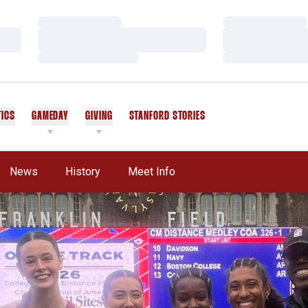
Loading…
Loading…
Loading…
Loading…
Loading…
Loading…
TICS
GAMEDAY
GIVING
STANFORD STORIES
OPENS IN A NEW WINDOW
News
History
Meet Info