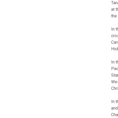
Tan
at 
the
In 
cro
Car
Hic
In 
Pac
Sta
Wes
Chr
In 
and
Cha