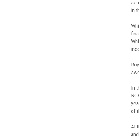
so 
in 
Whi
fin
Whi
ind
Roy
swe
In 
NCA
yea
of 
At 
and