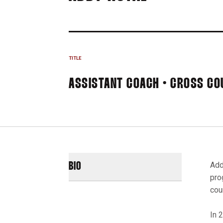
TITLE
ASSISTANT COACH • CROSS CO
Add
BIO
pro
coun
In 