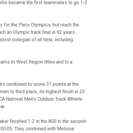
Willis became the first teammates to go 1-2
y for the Paris Olympics, but reach the
ach an Olympic track final in 92 years.
test collegian of all time, including
ams to West Region titles and to a
cks combined to score 31 points at the
 to third place, its highest finish in 23
 National Men's Outdoor Track Athlete
ar.
er finished 1-2 in the 800 in the second-
 2:00.05. They combined with Melissa