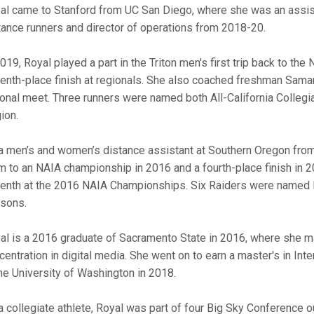
al came to Stanford from UC San Diego, where she was an assis
tance runners and director of operations from 2018-20.
2019, Royal played a part in the Triton men's first trip back to 
enth-place finish at regionals. She also coached freshman Samant
ional meet. Three runners were named both All-California Collegi
ion.
a men’s and women’s distance assistant at Southern Oregon fro
m to an NAIA championship in 2016 and a fourth-place finish in 
enth at the 2016 NAIA Championships. Six Raiders were named 
sons.
al is a 2016 graduate of Sacramento State in 2016, where she m
centration in digital media. She went on to earn a master's in In
the University of Washington in 2018.
a collegiate athlete, Royal was part of four Big Sky Conference