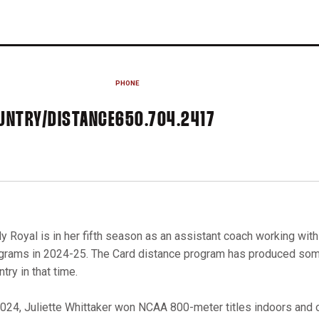
PHONE
UNTRY/DISTANCE
650.704.2417
y Royal is in her fifth season as an assistant coach working wit
grams in 2024-25. The Card distance program has produced some
try in that time.
2024, Juliette Whittaker won NCAA 800-meter titles indoors and 