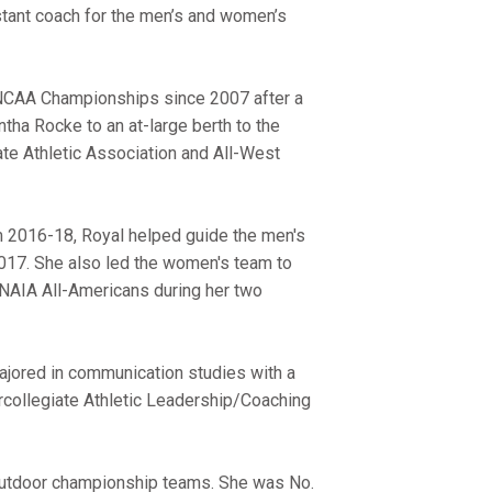
tant coach for the men’s and women’s
the NCAA Championships since 2007 after a
ha Rocke to an at-large berth to the
ate Athletic Association and All-West
m 2016-18, Royal helped guide the men's
2017. She also led the women's team to
NAIA All-Americans during her two
ajored in communication studies with a
tercollegiate Athletic Leadership/Coaching
 outdoor championship teams. She was No.