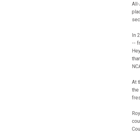
All
pla
sec
In 
-- 
Hey
tha
NCA
At 
the
fre
Roy
cou
Cou