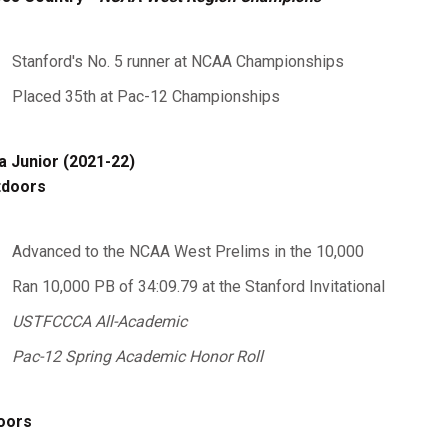
Stanford's No. 5 runner at NCAA Championships
Placed 35th at Pac-12 Championships
a Junior (2021-22)
tdoors
Advanced to the NCAA West Prelims in the 10,000
Ran 10,000 PB of 34:09.79 at the Stanford Invitational
USTFCCCA All-Academic
Pac-12 Spring Academic Honor Roll
oors