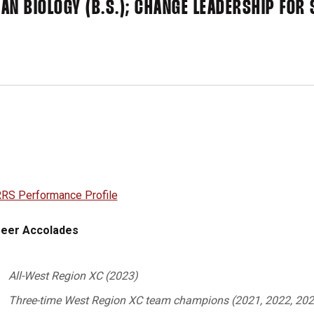
AN BIOLOGY (B.S.); CHANGE LEADERSHIP FOR 
RS Performance Profile
eer Accolades
All-West Region XC (2023)
Three-time West Region XC team champions (2021, 2022, 202