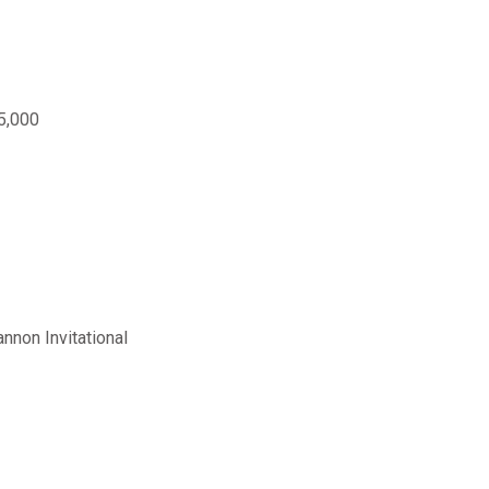
5,000
nnon Invitational