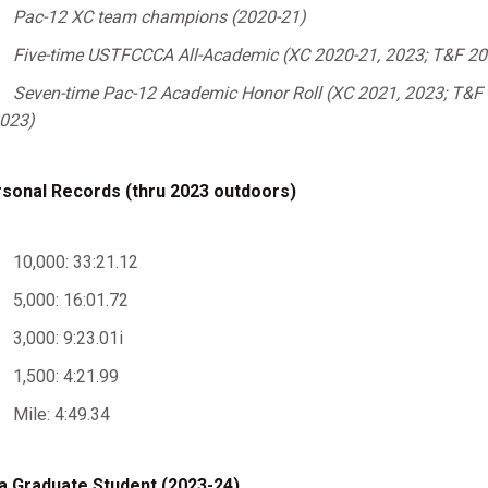
Pac-12 XC team champions (2020-21)
Five-time USTFCCCA All-Academic (XC 2020-21, 2023; T&F 20
Seven-time Pac-12 Academic Honor Roll (XC 2021, 2023; T&F 2
023)
sonal Records (thru 2023 outdoors)
10,000: 33:21.12
5,000: 16:01.72
3,000: 9:23.01i
1,500: 4:21.99
Mile: 4:49.34
a Graduate Student (2023-24)