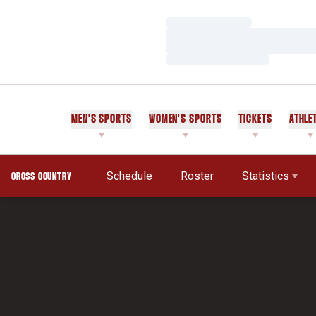
Loading…
Loading…
Loading…
MEN'S SPORTS
WOMEN'S SPORTS
TICKETS
ATHLE
Schedule
Roster
Statistics
CROSS COUNTRY