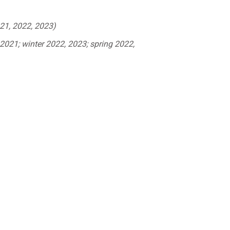
21, 2022, 2023)
021; winter 2022, 2023; spring 2022,