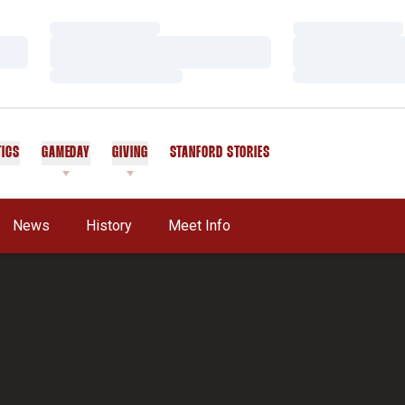
Loading…
Loading…
Loading…
Loading…
Loading…
Loading…
TICS
GAMEDAY
GIVING
STANFORD STORIES
OPENS IN A NEW WINDOW
News
History
Meet Info