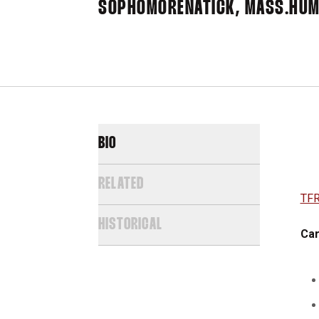
SOPHOMORE
NATICK, MASS.
HUM
BIO
RELATED
TFR
HISTORICAL
Car