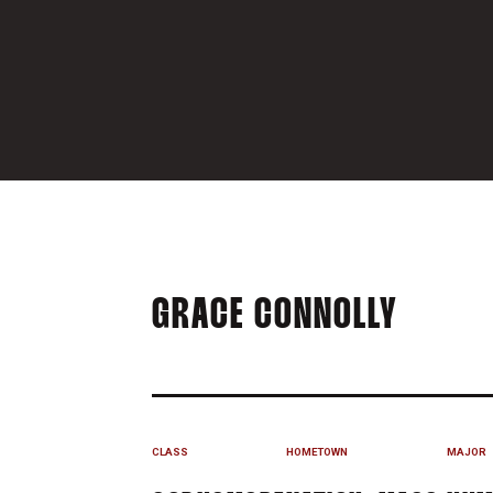
SEASO
GRACE CONNOLLY
CLASS
HOMETOWN
MAJOR