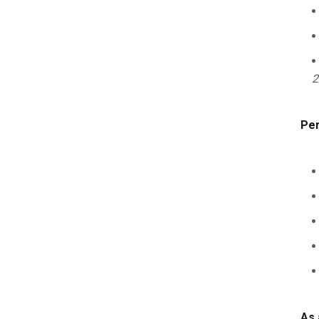
2
Per
As 