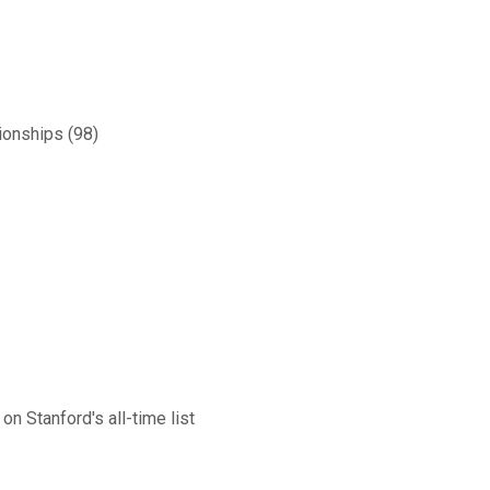
ionships (98)
on Stanford's all-time list