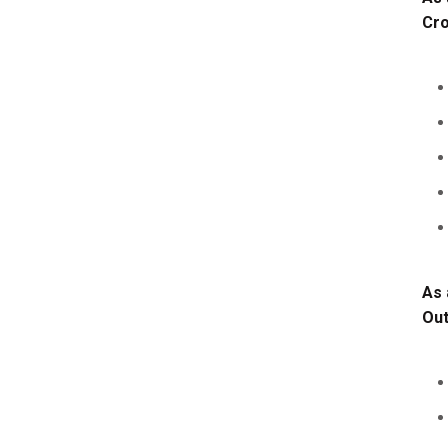
Cro
As 
Ou