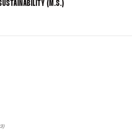
SUSTAINABILITY (M.S.)
3)