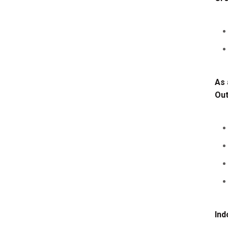
As 
Ou
Ind