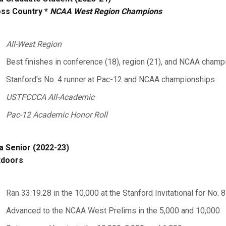
ss Country *
NCAA West Region Champions
All-West Region
Best finishes in conference (18), region (21), and NCAA champ
Stanford's No. 4 runner at Pac-12 and NCAA championships
USTFCCCA All-Academic
Pac-12 Academic Honor Roll
a Senior (2022-23)
tdoors
Ran 33:19.28 in the 10,000 at the Stanford Invitational for No. 8 
Advanced to the NCAA West Prelims in the 5,000 and 10,000