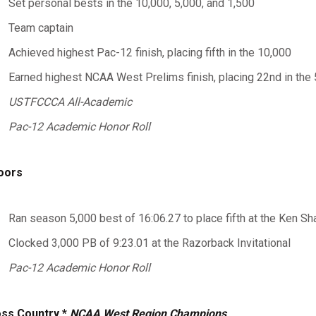
Set personal bests in the 10,000, 5,000, and 1,500
Team captain
Achieved highest Pac-12 finish, placing fifth in the 10,000
Earned highest NCAA West Prelims finish, placing 22nd in the 
USTFCCCA All-Academic
Pac-12 Academic Honor Roll
oors
Ran season 5,000 best of 16:06.27 to place fifth at the Ken Sha
Clocked 3,000 PB of 9:23.01 at the Razorback Invitational
Pac-12 Academic Honor Roll
ss Country *
NCAA West Region Champions