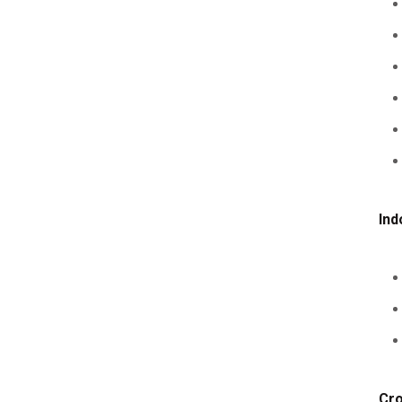
Ind
Cro