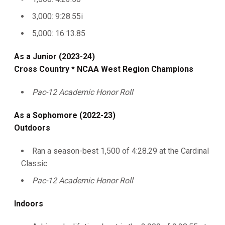
3,000: 9:28.55i
5,000: 16:13.85
As a Junior (2023-24)
Cross Country * NCAA West Region Champions
Pac-12 Academic Honor Roll
As a Sophomore (2022-23)
Outdoors
Ran a season-best 1,500 of 4:28.29 at the Cardinal
Classic
Pac-12 Academic Honor Roll
Indoors