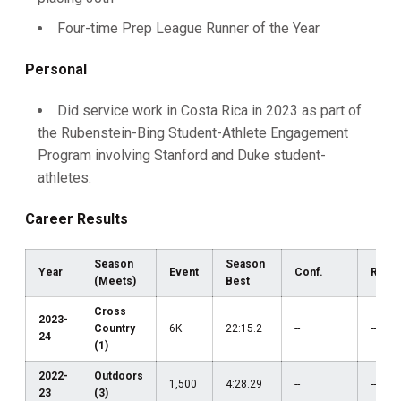
Four-time Prep League Runner of the Year
Personal
Did service work in Costa Rica in 2023 as part of
the Rubenstein-Bing Student-Athlete Engagement
Program involving Stanford and Duke student-
athletes.
Career Results
Season
Season
Year
Event
Conf.
Regi
(Meets)
Best
Cross
2023-
Country
6K
22:15.2
--
--
24
(1)
2022-
Outdoors
1,500
4:28.29
--
--
23
(3)