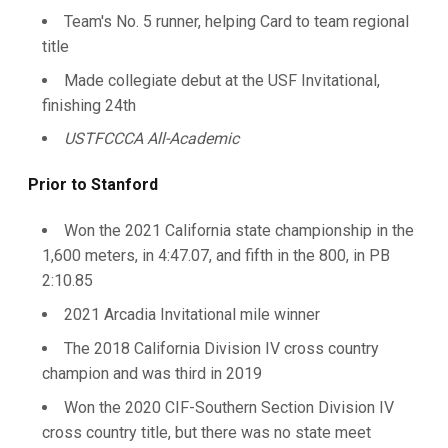
Team's No. 5 runner, helping Card to team regional
title
Made collegiate debut at the USF Invitational,
finishing 24th
USTFCCCA All-Academic
Prior to Stanford
Won the 2021 California state championship in the
1,600 meters, in 4:47.07, and fifth in the 800, in PB
2:10.85
2021 Arcadia Invitational mile winner
The 2018 California Division IV cross country
champion and was third in 2019
Won the 2020 CIF-Southern Section Division IV
cross country title, but there was no state meet