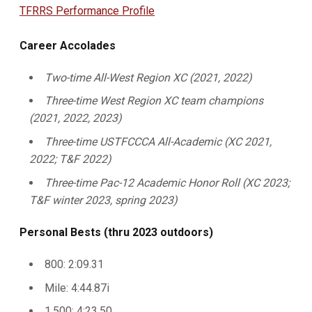
TFRRS Performance Profile
Career Accolades
Two-time All-West Region XC (2021, 2022)
Three-time West Region XC team champions
(2021, 2022, 2023)
Three-time USTFCCCA All-Academic (XC 2021,
2022; T&F 2022)
Three-time Pac-12 Academic Honor Roll (XC 2023;
T&F winter 2023, spring 2023)
Personal Bests (thru 2023 outdoors)
800: 2:09.31
Mile: 4:44.87i
1,500: 4:23.50