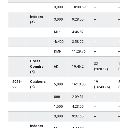
3,000
10:08.59
--
--
Indoors
3,000
9:28.55
--
--
(4)
Mile
4:46.87
--
--
4x400
3:58.22
--
--
DMR
11:29.76
--
--
Cross
32
19
Country
6K
19:46.2
(20:07.7)
(19:46
(6)
2021-
Outdoors
19
25
5,000
16:13.85
22
(6)
(16:43.76)
(16:36
800
2:09.31
--
--
1,500
4:23.50
--
--
3,000
9:37.65
--
--
Indoors