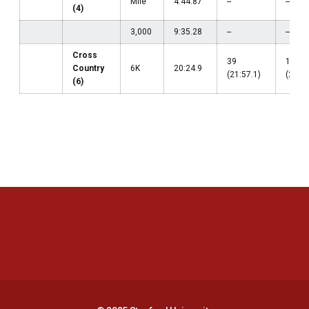
Mile
4:44.87
--
--
(4)
3,000
9:35.28
--
--
Cross
39
17
Country
6K
20:24.9
(21:57.1)
(20:24
(6)
Opens in a new window
Opens in a new 
Opens in a new window
Opens in a new 