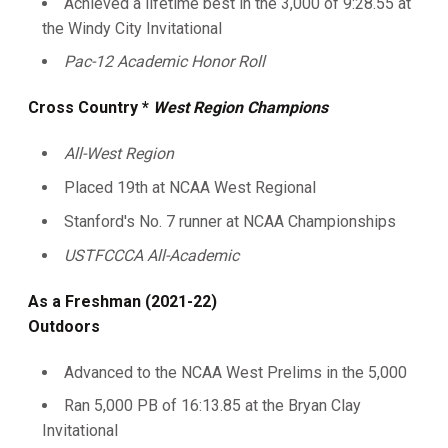
Achieved a lifetime best in the 3,000 of 9:28.55 at
the Windy City Invitational
Pac-12 Academic Honor Roll
Cross Country *
West Region Champions
All-West Region
Placed 19th at NCAA West Regional
Stanford's No. 7 runner at NCAA Championships
USTFCCCA All-Academic
As a Freshman (2021-22)
Outdoors
Advanced to the NCAA West Prelims in the 5,000
Ran 5,000 PB of 16:13.85 at the Bryan Clay
Invitational