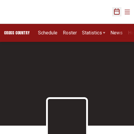
Ope
Open Sch
Schedule
Roster
Statistics
News
Hi
CROSS COUNTRY