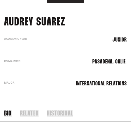
SEASON 2023
AUDREY SUAREZ
ACADEMIC YEAR
JUNIOR
HOMETOWN
PASADENA, CALIF.
MAJOR
INTERNATIONAL RELATIONS
BIO
RELATED
HISTORICAL