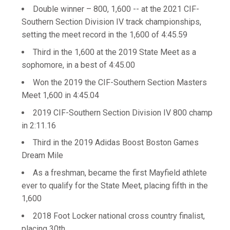
Double winner – 800, 1,600 -- at the 2021 CIF-
Southern Section Division IV track championships,
setting the meet record in the 1,600 of 4:45.59
Third in the 1,600 at the 2019 State Meet as a
sophomore, in a best of 4:45.00
Won the 2019 the CIF-Southern Section Masters
Meet 1,600 in 4:45.04
2019 CIF-Southern Section Division IV 800 champ
in 2:11.16
Third in the 2019 Adidas Boost Boston Games
Dream Mile
As a freshman, became the first Mayfield athlete
ever to qualify for the State Meet, placing fifth in the
1,600
2018 Foot Locker national cross country finalist,
placing 30th