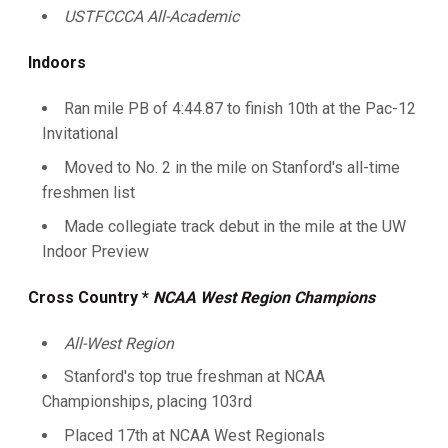
USTFCCCA All-Academic
Indoors
Ran mile PB of 4:44.87 to finish 10th at the Pac-12
Invitational
Moved to No. 2 in the mile on Stanford's all-time
freshmen list
Made collegiate track debut in the mile at the UW
Indoor Preview
Cross Country *
NCAA West Region Champions
All-West Region
Stanford's top true freshman at NCAA
Championships, placing 103rd
Placed 17th at NCAA West Regionals