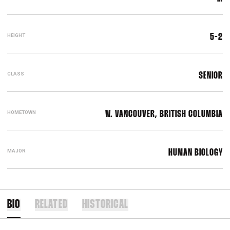
HEIGHT
5-2
CLASS
SENIOR
HOMETOWN
W. VANCOUVER, BRITISH COLUMBIA
MAJOR
HUMAN BIOLOGY
BIO
RELATED
HISTORICAL