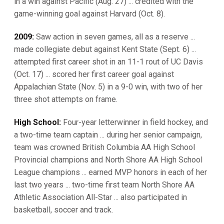
in a win against Pacific (Aug. 27) ... credited with the
game-winning goal against Harvard (Oct. 8).
2009:
Saw action in seven games, all as a reserve ...
made collegiate debut against Kent State (Sept. 6) ...
attempted first career shot in an 11-1 rout of UC Davis
(Oct. 17) ... scored her first career goal against
Appalachian State (Nov. 5) in a 9-0 win, with two of her
three shot attempts on frame.
High School:
Four-year letterwinner in field hockey, and
a two-time team captain ... during her senior campaign,
team was crowned British Columbia AA High School
Provincial champions and North Shore AA High School
League champions ... earned MVP honors in each of her
last two years ... two-time first team North Shore AA
Athletic Association All-Star ... also participated in
basketball, soccer and track.