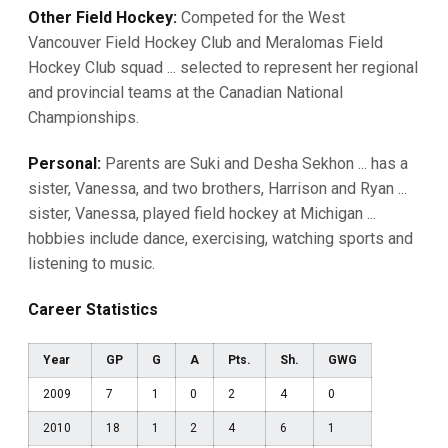
Other Field Hockey:
Competed for the West
Vancouver Field Hockey Club and Meralomas Field
Hockey Club squad ... selected to represent her regional
and provincial teams at the Canadian National
Championships.
Personal:
Parents are Suki and Desha Sekhon ... has a
sister, Vanessa, and two brothers, Harrison and Ryan ...
sister, Vanessa, played field hockey at Michigan ...
hobbies include dance, exercising, watching sports and
listening to music.
Career Statistics
Year
GP
G
A
Pts.
Sh.
GWG
2009
7
1
0
2
4
0
2010
18
1
2
4
6
1