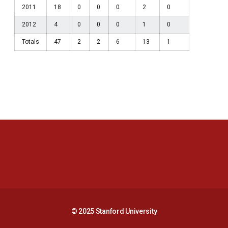
2011
18
0
0
0
2
0
2012
4
0
0
0
1
0
Totals
47
2
2
6
13
1
Opens in a new window
Opens in a new 
Opens in a new window
Opens in a new 
© 2025 Stanford University