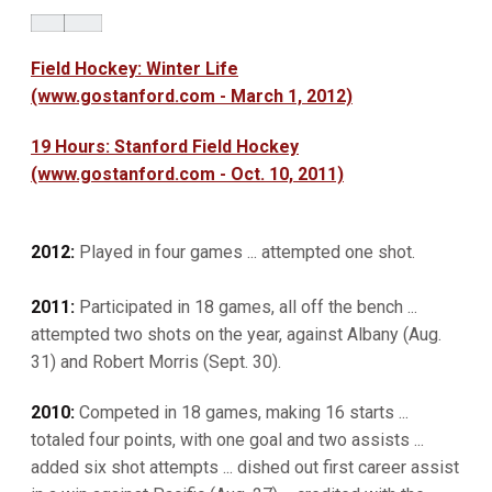
Field Hockey: Winter Life
(www.gostanford.com - March 1, 2012)
19 Hours: Stanford Field Hockey
(www.gostanford.com - Oct. 10, 2011)
2012:
Played in four games ... attempted one shot.
2011:
Participated in 18 games, all off the bench ...
attempted two shots on the year, against Albany (Aug.
31) and Robert Morris (Sept. 30).
2010:
Competed in 18 games, making 16 starts ...
totaled four points, with one goal and two assists ...
added six shot attempts ... dished out first career assist