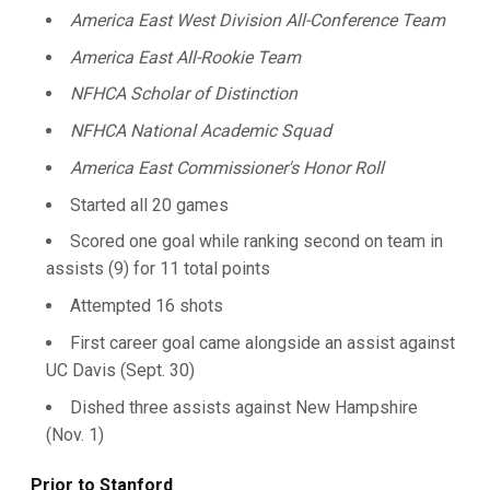
America East West Division All-Conference Team
America East All-Rookie Team
NFHCA Scholar of Distinction
NFHCA National Academic Squad
America East Commissioner's Honor Roll
Started all 20 games
Scored one goal while ranking second on team in
assists (9) for 11 total points
Attempted 16 shots
First career goal came alongside an assist against
UC Davis (Sept. 30)
Dished three assists against New Hampshire
(Nov. 1)
Prior
to Stanford