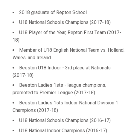
2018 graduate of Repton School
U18 National Schools Champions (2017-18)
U18 Player of the Year, Repton First Team (2017-
18)
Member of U18 English National Team vs. Holland,
Wales, and Ireland
Beeston U18 Indoor - 3rd place at Nationals
(2017-18)
Beeston Ladies 1sts - league champions,
promoted to Premier League (2017-18)
Beeston Ladies 1sts Indoor National Division 1
Champions (2017-18)
U18 National Schools Champions (2016-17)
U18 National Indoor Champions (2016-17)