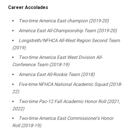
Career Accolades
Two-time America East champion (2019-20)
America East All-Championship Team (2019-20)
Longstreth/NFHCA All-West Region Second Team
(2019)
Two-time America East West Division All-
Conference Team (2018-19)
America East All-Rookie Team (2018)
Five-time NFHCA National Academic Squad (2018-
22)
Two-time Pac-12 Fall Academic Honor Roll (2021,
2022)
Two-time America East Commissioner's Honor
Roll (2018-19)