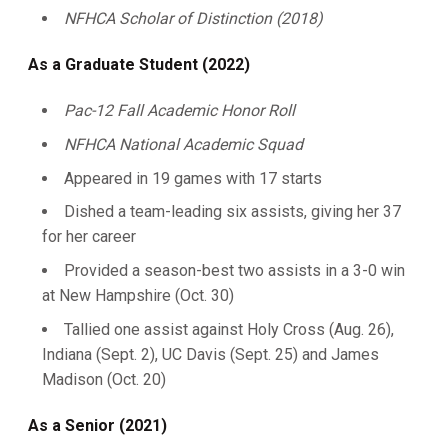
NFHCA Scholar of Distinction (2018)
As a Graduate Student (2022)
Pac-12 Fall Academic Honor Roll
NFHCA National Academic Squad
Appeared in 19 games with 17 starts
Dished a team-leading six assists, giving her 37
for her career
Provided a season-best two assists in a 3-0 win
at New Hampshire (Oct. 30)
Tallied one assist against Holy Cross (Aug. 26),
Indiana (Sept. 2), UC Davis (Sept. 25) and James
Madison (Oct. 20)
As a Senior (2021)