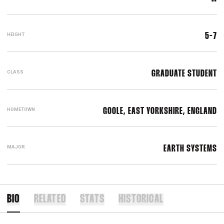
HEIGHT
5-7
CLASS
GRADUATE STUDENT
HOMETOWN
GOOLE, EAST YORKSHIRE, ENGLAND
MAJOR
EARTH SYSTEMS
BIO
RELATED
STATS
HISTORICAL