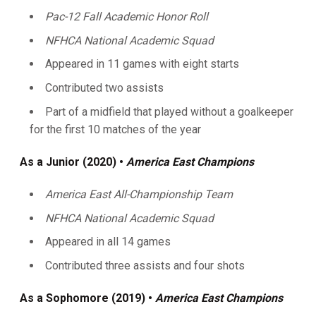
Pac-12 Fall Academic Honor Roll
NFHCA National Academic Squad
Appeared in 11 games with eight starts
Contributed two assists
Part of a midfield that played without a goalkeeper
for the first 10 matches of the year
As a Junior (2020) •
America East Champions
America East All-Championship Team
NFHCA National Academic Squad
Appeared in all 14 games
Contributed three assists and four shots
As a Sophomore (2019) •
America East Champions