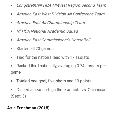
Longstreth/NFHCA All-West Region Second Team
America East West Division All-Conference Team
America East All-Championship Team
NFHCA National Academic Squad
America East Commissioner's Honor Roll
Started all 23 games
Tied for the nation's lead with 17 assists
Ranked third nationally, averaging 0.74 assists per
game
Totaled one goal, five shots and 19 points
Dished a season-high three assists vs. Quinnipiac
(Sept. 3)
As a Freshman (2018)