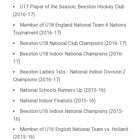
U17 Player of the Season, Beeston Hockey Club
(2016-17)
Member of U18 England National Team 6 Nations
Tournament (2016-17)
Beeston U18 National Club Champions (2016-17)
Beeston U18 Indoor National Champions (2016-
17)
Beeston Ladies 1sts - National Indoor Division 2
Champions (2016-17)
National Schools Runners Up (2015-16)
National Indoor Finalists (2015-16)
Beeston U16 Indoor National Champions (2015-
16)
Member of U16 English National Team vs. Holland
(2015-16)