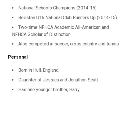
National Schools Champions (2014-15)
Beeston U16 National Club Runners Up (2014-15)
Two-time NFHCA Academic All-American and
NFHCA Scholar of Distinction
Also competed in soccer, cross country and tennis
Personal
Born in Hull, England
Daughter of Jessica and Jonathon Scutt
Has one younger brother, Harry