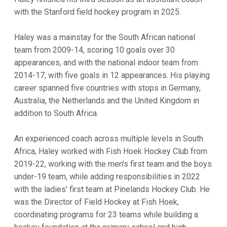
with the Stanford field hockey program in 2025.
Haley was a mainstay for the South African national
team from 2009-14, scoring 10 goals over 30
appearances, and with the national indoor team from
2014-17, with five goals in 12 appearances. His playing
career spanned five countries with stops in Germany,
Australia, the Netherlands and the United Kingdom in
addition to South Africa.
An experienced coach across multiple levels in South
Africa, Haley worked with Fish Hoek Hockey Club from
2019-22, working with the men's first team and the boys
under-19 team, while adding responsibilities in 2022
with the ladies' first team at Pinelands Hockey Club. He
was the Director of Field Hockey at Fish Hoek,
coordinating programs for 23 teams while building a