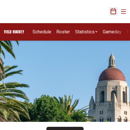
Ope
Open Sch
Schedule
Roster
Statistics
Gameday
P
FIELD HOCKEY