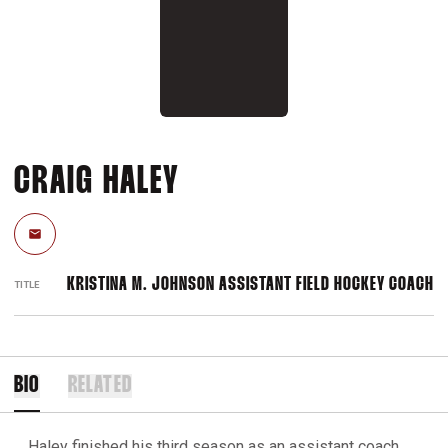
CRAIG HALEY
Email
KRISTINA M. JOHNSON ASSISTANT FIELD HOCKEY COACH
TITLE
BIO
RELATED
Haley finished his third season as an assistant coach