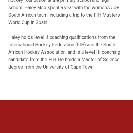
hockey foundation at the primary school and high
school. Haley also spent a year with the women's 50+
South African team, including a trip to the FIH Masters
World Cup in Spain.
Haley holds level II coaching qualifications from the
International Hockey Federation (FIH) and the South
African Hockey Association, and is a level III coaching
candidate from the FIH. He holds a Master of Science
degree from the University of Cape Town.
Opens in a new window
Opens in a new 
Opens in a new window
Opens in a new 