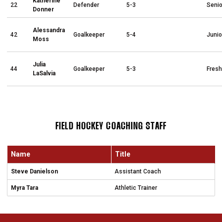
Katherine
22
Defender
5-3
Senio
Donner
Alessandra
42
Goalkeeper
5-4
Junio
Moss
Julia
44
Goalkeeper
5-3
Fres
LaSalvia
FIELD HOCKEY COACHING STAFF
Name
Title
Steve Danielson
Assistant Coach
Myra Tara
Athletic Trainer