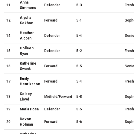
Anna
11
Defender
5-3
Fres
Simmons
Alysha
12
Forward
5-1
Soph
Sekhon
Heather
14
Defender
5-4
Senio
Alcorn
Colleen
15
Defender
5-2
Fres
Ryan
Katherine
16
Forward
5-5
Senio
Swank
Emily
17
Forward
5-4
Fres
Henriksson
Kelsey
18
Midfield/Forward
5-8
Soph
Lloyd
19
Maria Posa
Defender
5-5
Fres
Devon
20
Forward
5-6
Soph
Holman