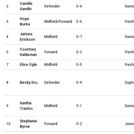
Camille
2
Defender
5-4
Senio
Gandhi
Hope
3
Midfield/Forward
5-4
Fres
Burke
Jaimee
4
Midfield
5-7
Senio
Erickson
Courtney
5
Forward
5-2
Fres
Haldeman
7
Elise Ogle
Midfield
5-5
Fres
8
Becky Dru
Defender
5-9
Soph
Xanthe
9
Midfield
5-1
Senio
Travlos
Stephanie
10
Forward
5-2
Junio
Byrne