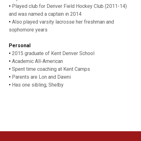
•
Played club for Denver Field Hockey Club (2011-14)
and was named a captain in 2014
•
Also played varsity lacrosse her freshman and
sophomore years
Personal
•
2015 graduate of Kent Denver School
•
Academic All-American
•
Spent time coaching at Kent Camps
•
Parents are Lon and Dawni
•
Has one sibling, Shelby