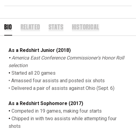
BIO
RELATED
STATS
HISTORICAL
As a Redshirt Junior (2018)
•
America East Conference Commissioner's Honor Roll
selection
•
Started all 20 games
• Amassed four assists and posted six shots
• Delivered a pair of assists against Ohio (Sept. 6)
As
a Redshirt Sophomore (2017)
•
Competed in 19 games, making four starts
•
Chipped in with two assists while attempting four
shots