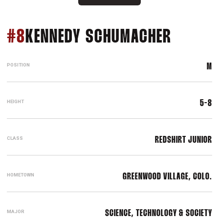
SEASON
#8
KENNEDY SCHUMACHER
POSITION
M
HEIGHT
5-8
CLASS
REDSHIRT JUNIOR
HOMETOWN
GREENWOOD VILLAGE, COLO.
MAJOR
SCIENCE, TECHNOLOGY & SOCIETY