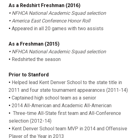
As a Redshirt Freshman (2016)
•
NFHCA National Academic Squad selection
•
America East Conference Honor Roll
•
Appeared in all 20 games with two assists
As a Freshman (2015)
•
NFHCA National Academic Squad selection
•
Redshirted the season
Prior to Stanford
•
Helped lead Kent Denver School to the state title in
2011 and four state tournament appearances (2011-14)
•
Captained high school team as a senior
•
2014 All-American and Academic All-American
•
Three-time All-State first team and All-Conference
selection (2012-14)
•
Kent Denver School team MVP in 2014 and Offensive
Player of the Year in 2013