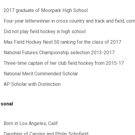
2017 graduate of Moorpark High School
Four-year letterwinner in cross country and track and field, com
Did not play field hockey in high school
Max Field Hockey Next 50 ranking for the class of 2017
National Futures Championship selection 2013-2017
Three-time captain of her club field hockey from 2015-17
National Merit Commended Scholar
AP Scholar with Distinction
sonal
Born in Los Angeles, Calif.
Daughter of Carolyn and Philip Schofield