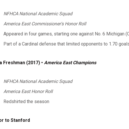
NFHCA National Academic Squad
America East Commissioner's Honor Roll
Appeared in four games, starting one against No. 6 Michigan (O
Part of a Cardinal defense that limited opponents to 1.70 goa
a Freshman (2017) •
America East Champions
NFHCA National Academic Squad
America East Honor Roll
Redshirted the season
or to Stanford