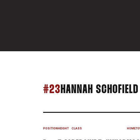
#23
HANNAH SCHOFIELD
POSITION
HEIGHT
CLASS
HOMETO