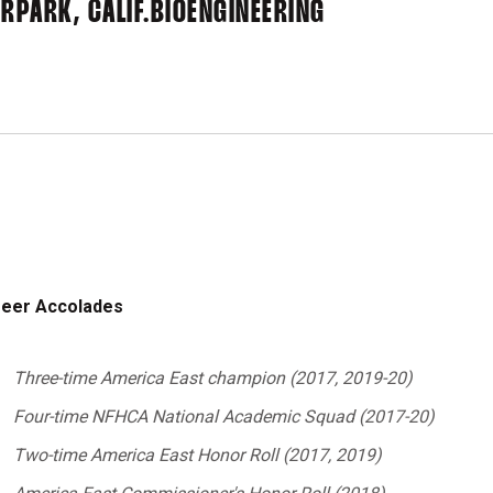
RPARK, CALIF.
BIOENGINEERING
eer Accolades
Three-time America East champion (2017, 2019-20)
Four-time NFHCA National Academic Squad (2017-20)
Two-time America East Honor Roll (2017, 2019)