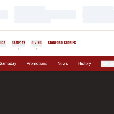
Loading…
Loading…
Loading…
Loading…
Loading…
Loading…
TICS
GAMEDAY
GIVING
STANFORD STORIES
OPENS IN A NEW WINDOW
Gameday
Promotions
News
History
Additio