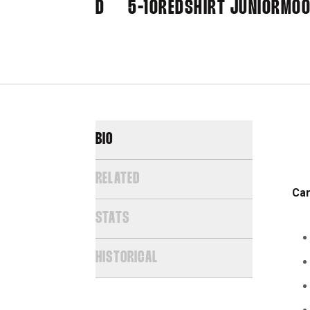
D
5-10
REDSHIRT JUNIOR
MOO
BIO
RELATED
Car
STATS
HISTORICAL