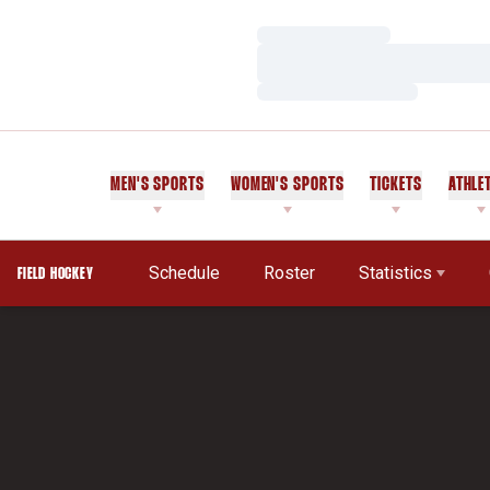
Loading…
Loading…
Loading…
MEN'S SPORTS
WOMEN'S SPORTS
TICKETS
ATHLE
Schedule
Roster
Statistics
FIELD HOCKEY