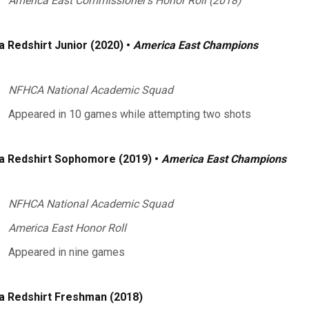
America East Commissioner's Honor Roll (2018)
a Redshirt Junior (2020) •
America East Champions
NFHCA National Academic Squad
Appeared in 10 games while attempting two shots
a Redshirt Sophomore (2019) •
America East Champions
NFHCA National Academic Squad
America East Honor Roll
Appeared in nine games
a Redshirt Freshman (2018)