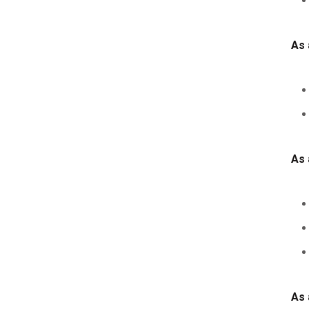
As 
As 
As 