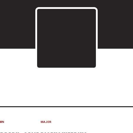
SEASON 2020
WN
MAJOR