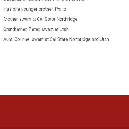
Has one younger brother, Philip
Mother swam at Cal State Northridge
Grandfather, Peter, swam at Utah
Aunt, Corinne, swam at Cal State Northridge and Utah
Opens in a new window
Opens in a new window
Opens in a new window
Opens in a new window