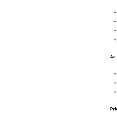
As 
Pri