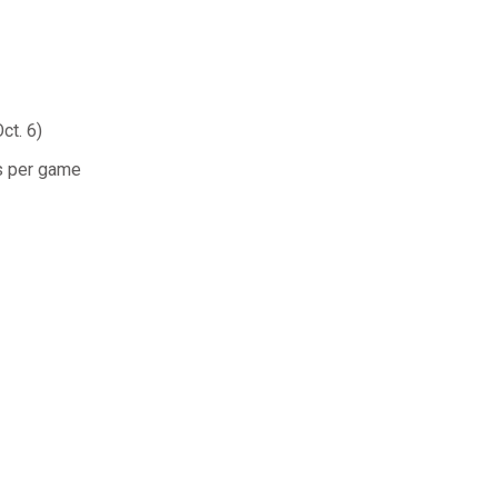
ct. 6)
ls per game