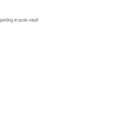
peting in pole vault