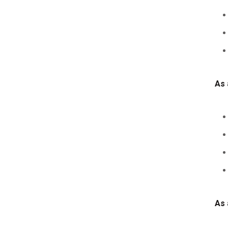
As 
As 