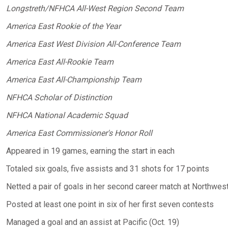
Longstreth/NFHCA All-West Region Second Team
America East Rookie of the Year
America East West Division All-Conference Team
America East All-Rookie Team
America East All-Championship Team
NFHCA Scholar of Distinction
NFHCA National Academic Squad
America East Commissioner's Honor Roll
Appeared in 19 games, earning the start in each
Totaled six goals, five assists and 31 shots for 17 points
Netted a pair of goals in her second career match at Northwest
Posted at least one point in six of her first seven contests
Managed a goal and an assist at Pacific (Oct. 19)