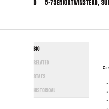
D
5-7
SENIOR
TWINSTEAD, SU
BIO
RELATED
Car
STATS
HISTORICAL