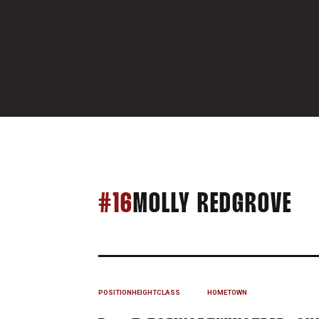
SE
#16
MOLLY REDGROVE
POSITION
HEIGHT
CLASS
HOMETOWN