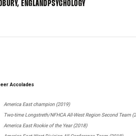
DBURY, ENGLAND
PSYCHOLOGY
eer Accolades
America East champion (2019)
Two-time Longstreth/NFHCA All-West Region Second Team (2
America
East Rookie of the Year (2018)