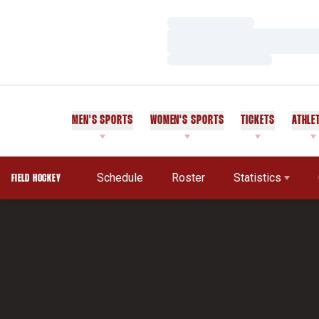
Loading…
Loading…
Loading…
MEN'S SPORTS
WOMEN'S SPORTS
TICKETS
ATHLE
Schedule
Roster
Statistics
FIELD HOCKEY