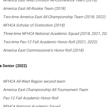
America East West Division All-Conference Team (2018)
America East All-Rookie Team (2018)
Two-time America
East All-Championship Team (2018, 2022)
NFHCA Scholar of Distinction (2018)
Three-time NFHCA National Academic Squad (2018, 2021, 20
Two-time Pac-12 Fall Academic Honor Roll (2021, 2022)
America East Commissioner's Honor Roll (2018)
a Senior (2022)
NFHCA All-West Region second team
America East Championship All-Tournament Team
Pac-12 Fall Academic Honor Roll
NFHCA National Academic Squad