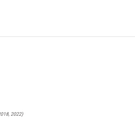
018, 2022)