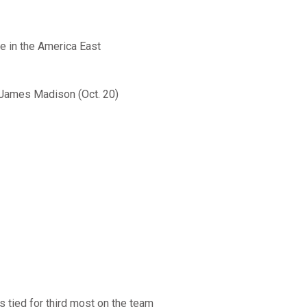
e in the America East
d James Madison (Oct. 20)
s tied for third most on the team