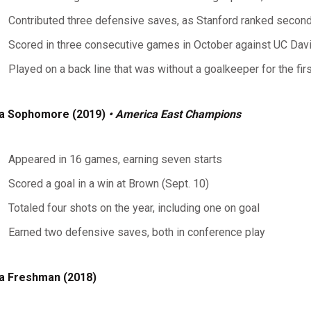
Contributed three defensive saves, as Stanford ranked second 
Scored in three consecutive games in October against UC Da
Played on a back line that was without a goalkeeper for the fir
a Sophomore (2019)
• America East Champions
Appeared in 16 games, earning seven starts
Scored a goal in a win at Brown (Sept. 10)
Totaled four shots on the year, including one on goal
Earned two defensive saves, both in conference play
a Freshman (2018)