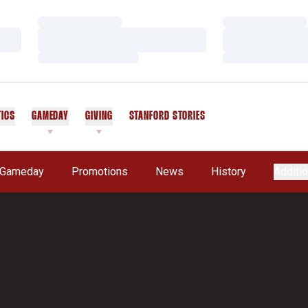
Loading…
Loading…
Loading…
Loading…
Loading…
Loading…
TICS
GAMEDAY
GIVING
STANFORD STORIES
OPENS IN A NEW WINDOW
Gameday
Promotions
News
History
Additio