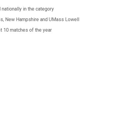
nationally in the category
vis, New Hampshire and UMass Lowell
st 10 matches of the year