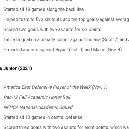
Started all 19 games along the back line
Helped team to five shutouts and the top goals-against averag
Scored two goals with two assists for six points
Tallied a goal on a penalty corner against Indiana (Sept. 2) an
Provided assists against Bryant (Oct. 9) and Maine (Nov. 4)
a Junior (2021)
America East Defensive Player of the Week (Nov. 1)
Pac-12 Fall Academic Honor Roll
NFHCA National Academic Squad
Started all 13 games in central defense
Scored three goals with two assists for eight points, which wa