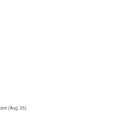
ern (Aug. 26)