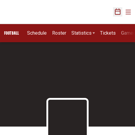
Ope
Open Sch
Schedule
Roster
Statistics
Tickets
Game
FOOTBALL