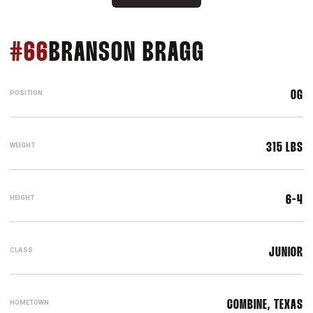
SEASON 20
#66
BRANSON BRAGG
POSITION
OG
WEIGHT
315 LBS
HEIGHT
6-4
CLASS
JUNIOR
HOMETOWN
COMBINE, TEXAS