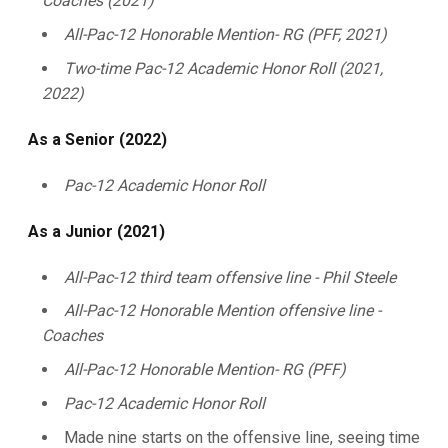
Coaches (2021)
All-Pac-12 Honorable Mention- RG (PFF, 2021)
Two-time Pac-12 Academic Honor Roll (2021,
2022)
As a Senior (2022)
Pac-12 Academic Honor Roll
As a Junior (2021)
All-Pac-12 third team offensive line - Phil Steele
All-Pac-12 Honorable Mention offensive line -
Coaches
All-Pac-12 Honorable Mention- RG (PFF)
Pac-12 Academic Honor Roll
Made nine starts on the offensive line, seeing time