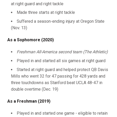
at right guard and right tackle
Made three starts at right tackle
Suffered a season-ending injury at Oregon State
(Nov. 13)
As a Sophomore (2020)
Freshman All-America second team (The Athletic)
Played in and started all six games at right guard
Started at right guard and helped protect QB Davis
Mills who went 32 for 47 passing for 428 yards and
three touchdowns as Stanford beat UCLA 48-47 in
double overtime (Dec. 19)
As a Freshman (2019)
Played in and started one game - eligible to retain