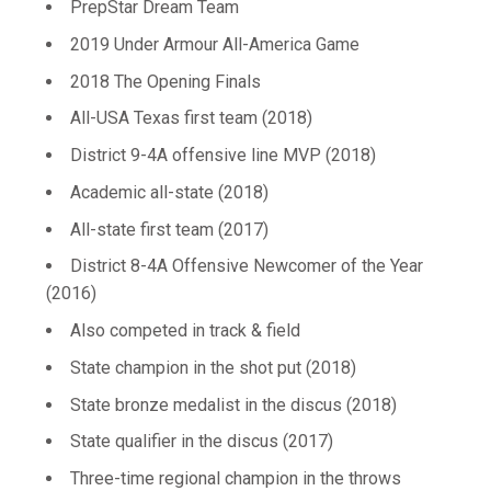
PrepStar Dream Team
2019 Under Armour All-America Game
2018 The Opening Finals
All-USA Texas first team (2018)
District 9-4A offensive line MVP (2018)
Academic all-state (2018)
All-state first team (2017)
District 8-4A Offensive Newcomer of the Year
(2016)
Also competed in track & field
State champion in the shot put (2018)
State bronze medalist in the discus (2018)
State qualifier in the discus (2017)
Three-time regional champion in the throws