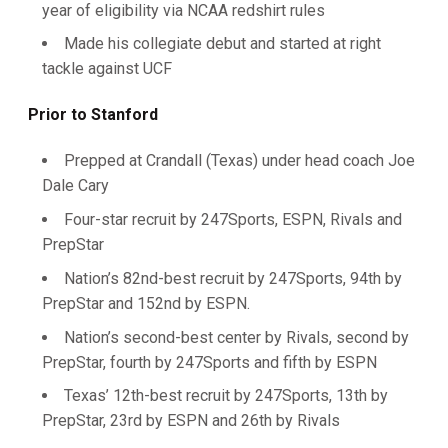
year of eligibility via NCAA redshirt rules
Made his collegiate debut and started at right
tackle against UCF
Prior to Stanford
Prepped at Crandall (Texas) under head coach Joe
Dale Cary
Four-star recruit by 247Sports, ESPN, Rivals and
PrepStar
Nation’s 82nd-best recruit by 247Sports, 94th by
PrepStar and 152nd by ESPN.
Nation’s second-best center by Rivals, second by
PrepStar, fourth by 247Sports and fifth by ESPN
Texas’ 12th-best recruit by 247Sports, 13th by
PrepStar, 23rd by ESPN and 26th by Rivals