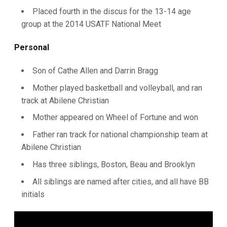
Placed fourth in the discus for the 13-14 age
group at the 2014 USATF National Meet
Personal
Son of Cathe Allen and Darrin Bragg
Mother played basketball and volleyball, and ran
track at Abilene Christian
Mother appeared on Wheel of Fortune and won
Father ran track for national championship team at
Abilene Christian
Has three siblings, Boston, Beau and Brooklyn
All siblings are named after cities, and all have BB
initials