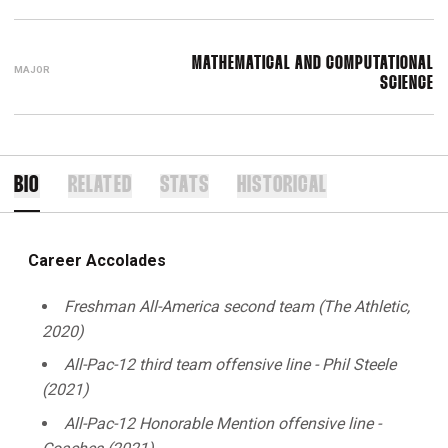
MATHEMATICAL AND COMPUTATIONAL
MAJOR
SCIENCE
BIO
RELATED
STATS
HISTORICAL
Career Accolades
Freshman All-America second team (The Athletic,
2020)
All-Pac-12 third team offensive line - Phil Steele
(2021)
All-Pac-12 Honorable Mention offensive line -