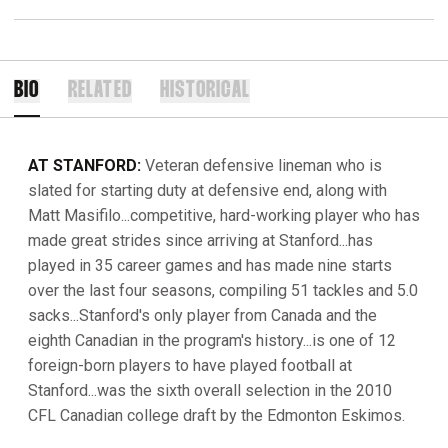
BIO
RELATED
HISTORICAL
AT STANFORD:
Veteran defensive lineman who is
slated for starting duty at defensive end, along with
Matt Masifilo...competitive, hard-working player who has
made great strides since arriving at Stanford...has
played in 35 career games and has made nine starts
over the last four seasons, compiling 51 tackles and 5.0
sacks...Stanford's only player from Canada and the
eighth Canadian in the program's history...is one of 12
foreign-born players to have played football at
Stanford...was the sixth overall selection in the 2010
CFL Canadian college draft by the Edmonton Eskimos.