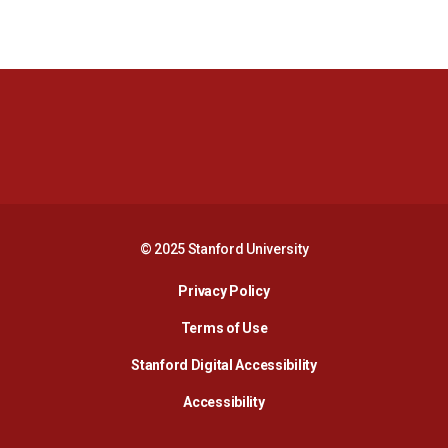
Opens in a new window
Opens in a new 
Opens in a new window
Opens in a new 
© 2025 Stanford University
Opens in a new window
Privacy Policy
Terms of Use
Opens in a new wind
Stanford Digital Accessibility
Opens in a new window
Accessibility