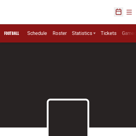
Ope
Open Sch
Schedule
Roster
Statistics
Tickets
Game
FOOTBALL