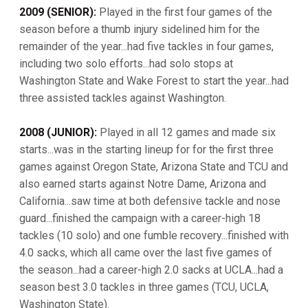
2009 (SENIOR):
Played in the first four games of the
season before a thumb injury sidelined him for the
remainder of the year...had five tackles in four games,
including two solo efforts...had solo stops at
Washington State and Wake Forest to start the year...had
three assisted tackles against Washington.
2008 (JUNIOR):
Played in all 12 games and made six
starts...was in the starting lineup for for the first three
games against Oregon State, Arizona State and TCU and
also earned starts against Notre Dame, Arizona and
California...saw time at both defensive tackle and nose
guard...finished the campaign with a career-high 18
tackles (10 solo) and one fumble recovery...finished with
4.0 sacks, which all came over the last five games of
the season...had a career-high 2.0 sacks at UCLA...had a
season best 3.0 tackles in three games (TCU, UCLA,
Washington State).