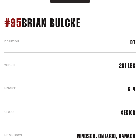
SEASON 2009
#95
BRIAN BULCKE
POSITION
DT
WEIGHT
281 LBS
HEIGHT
6-4
CLASS
SENIOR
HOMETOWN
WINDSOR, ONTARIO, CANADA