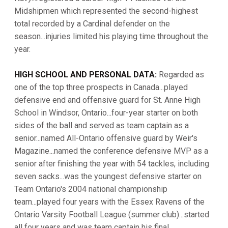
Midshipmen which represented the second-highest
total recorded by a Cardinal defender on the
season...injuries limited his playing time throughout the
year.
HIGH SCHOOL AND PERSONAL DATA:
Regarded as
one of the top three prospects in Canada...played
defensive end and offensive guard for St. Anne High
School in Windsor, Ontario...four-year starter on both
sides of the ball and served as team captain as a
senior...named All-Ontario offensive guard by Weir's
Magazine...named the conference defensive MVP as a
senior after finishing the year with 54 tackles, including
seven sacks...was the youngest defensive starter on
Team Ontario's 2004 national championship
team...played four years with the Essex Ravens of the
Ontario Varsity Football League (summer club)...started
all four years and was team captain his final