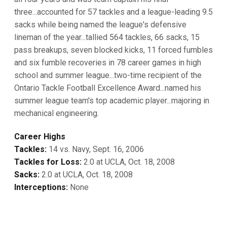
three...accounted for 57 tackles and a league-leading 9.5
sacks while being named the league's defensive
lineman of the year...tallied 564 tackles, 66 sacks, 15
pass breakups, seven blocked kicks, 11 forced fumbles
and six fumble recoveries in 78 career games in high
school and summer league...two-time recipient of the
Ontario Tackle Football Excellence Award...named his
summer league team's top academic player...majoring in
mechanical engineering.
Career Highs
Tackles:
14 vs. Navy, Sept. 16, 2006
Tackles for Loss:
2.0 at UCLA, Oct. 18, 2008
Sacks:
2.0 at UCLA, Oct. 18, 2008
Interceptions:
None