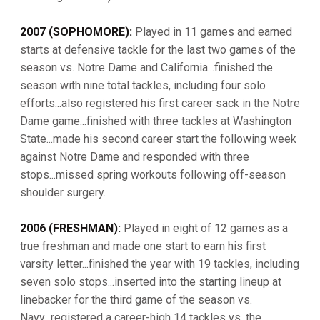
2007 (SOPHOMORE):
Played in 11 games and earned
starts at defensive tackle for the last two games of the
season vs. Notre Dame and California...finished the
season with nine total tackles, including four solo
efforts...also registered his first career sack in the Notre
Dame game...finished with three tackles at Washington
State...made his second career start the following week
against Notre Dame and responded with three
stops...missed spring workouts following off-season
shoulder surgery.
2006 (FRESHMAN):
Played in eight of 12 games as a
true freshman and made one start to earn his first
varsity letter...finished the year with 19 tackles, including
seven solo stops...inserted into the starting lineup at
linebacker for the third game of the season vs.
Navy...registered a career-high 14 tackles vs. the