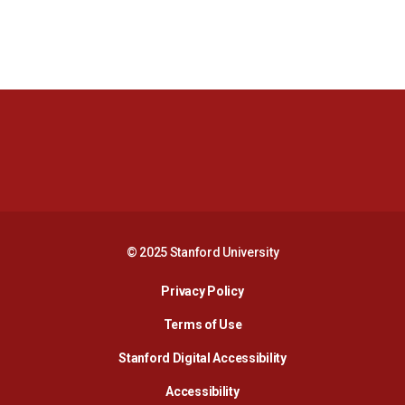
Opens in a new window
Opens in a new 
Opens in a new window
Opens in a new 
© 2025 Stanford University
Opens in a new window
Privacy Policy
Terms of Use
Opens in a new wind
Stanford Digital Accessibility
Opens in a new window
Accessibility