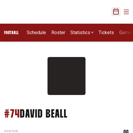
Ope
Open Sch
Schedule
Roster
Statistics
Tickets
Game
FOOTBALL
SEASON 2004
#74
DAVID BEALL
POSITION
OG