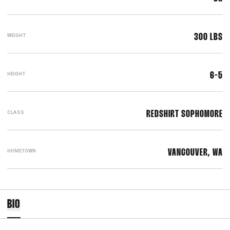
WEIGHT
300 LBS
HEIGHT
6-5
CLASS
REDSHIRT SOPHOMORE
HOMETOWN
VANCOUVER, WA
BIO